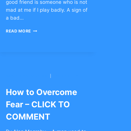
good friend is someone who is not
mad at me if I play badly. A sign of
a bad…
STORIES
READ MORE
TO
BUILD
FRIENDSHIP
–
CLICK
TO
COMMENT
BNEI YITZCHAK CONG.
|
YESHIVAH OF
FLATBUSH
How to Overcome
Fear – CLICK TO
COMMENT