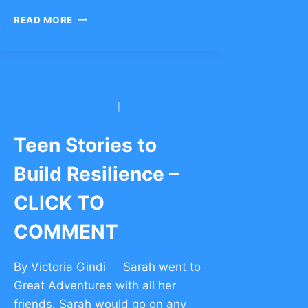
MORE
READ MORE
RISK
=
MORE
REWARD
IN
FRIENDSHIP
BNEI YITZCHAK CONG.
|
YESHIVAH OF
–
FLATBUSH
CLICK
Teen Stories to
TO
COMMENT
Build Resilience –
CLICK TO
COMMENT
By Victoria Gindi Sarah went to
Great Adventures with all her
friends. Sarah would go on any