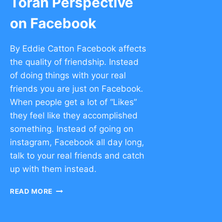
Torah Perspective
on Facebook
By Eddie Catton Facebook affects
the quality of friendship. Instead
of doing things with your real
friends you are just on Facebook.
When people get a lot of “Likes”
they feel like they accomplished
something. Instead of going on
instagram, Facebook all day long,
talk to your real friends and catch
up with them instead.
TORAH
READ MORE
PERSPECTIVE
ON
FACEBOOK