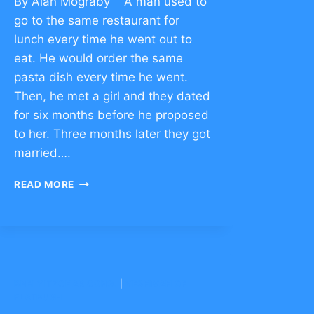
By Alan Mograby A man used to
go to the same restaurant for
lunch every time he went out to
eat. He would order the same
pasta dish every time he went.
Then, he met a girl and they dated
for six months before he proposed
to her. Three months later they got
married….
HOW
READ MORE
TO
OVERCOME
FEAR
–
CLICK
TO
BNEI YITZCHAK CONG.
COMMENT
|
YESHIVAH OF
FLATBUSH