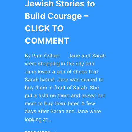
Jewish Stories to
Build Courage –
CLICK TO
COMMENT
By Pam Cohen Jane and Sarah
were shopping in the city and
Jane loved a pair of shoes that
Sarah hated. Jane was scared to
buy them in front of Sarah. She
put a hold on them and asked her
mom to buy them later. A few
days after Sarah and Jane were
looking at…
JEWISH