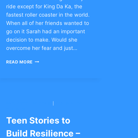
ride except for King Da Ka, the
fastest roller coaster in the world.
When all of her friends wanted to
go on it Sarah had an important
decision to make. Would she
overcome her fear and just…
TEEN
READ MORE
STORIES
TO
BUILD
RESILIENCE
–
CLICK
BNEI YITZCHAK CONG.
|
YESHIVAH OF
TO
FLATBUSH
COMMENT
Teen Stories to
Build Resilience –