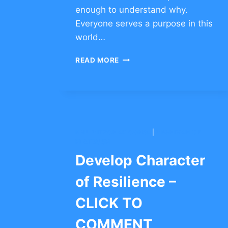
enough to understand why.
Everyone serves a purpose in this
world…
INSPIRATIONAL
READ MORE
ESSAY
ABOUT
NOT
GIVING
UP
BNEI YITZCHAK CONG.
|
YESHIVAH OF
FLATBUSH
Develop Character
of Resilience –
CLICK TO
COMMENT