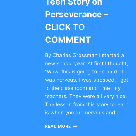
Teen Story on
Perseverance –
CLICK TO
COMMENT
By Charles Grossman I started a
new school year. At first I thought,
“Wow, this is going to be hard.” I
was nervous. I was stressed. I got
to the class room and I met my
teachers. They were all very nice.
The lesson from this story to learn
is when you are nervous and…
TEEN
READ MORE
STORY