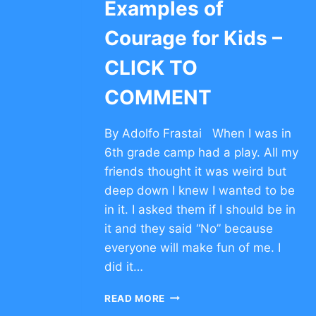
Examples of
Courage for Kids –
CLICK TO
COMMENT
By Adolfo Frastai When I was in
6th grade camp had a play. All my
friends thought it was weird but
deep down I knew I wanted to be
in it. I asked them if I should be in
it and they said “No” because
everyone will make fun of me. I
did it…
EXAMPLES
READ MORE
OF