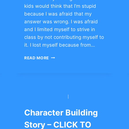
kids would think that I’m stupid
because I was afraid that my
answer was wrong. I was afraid
and I limited myself to strive in
class by not contributing myself to
it. I lost myself because from…
BUILDING
READ MORE
CHARACTER
OF
PERSISTENCE
–
CLICK
TO
BNEI YITZCHAK CONG.
|
YESHIVAH OF
COMMENT
FLATBUSH
Character Building
Story – CLICK TO