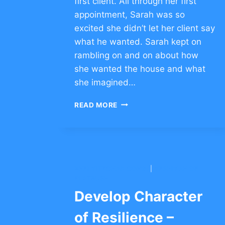
first client. All through her first
appointment, Sarah was so
excited she didn’t let her client say
what he wanted. Sarah kept on
rambling on and on about how
she wanted the house and what
she imagined…
A
READ MORE
HEALTHY
ATTITUDE
TOWARDS
FAILURE
–
CLICK
BNEI YITZCHAK CONG.
|
YESHIVAH OF
TO
FLATBUSH
COMMENT
Develop Character
of Resilience –