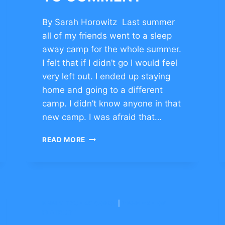
By Sarah Horowitz Last summer
all of my friends went to a sleep
away camp for the whole summer.
I felt that if I didn’t go I would feel
very left out. I ended up staying
home and going to a different
camp. I didn’t know anyone in that
new camp. I was afraid that…
BUILDING
READ MORE
CHARACTER
TO
OVERCOME
CHALLENGE
–
CLICK
BNEI YITZCHAK CONG.
|
YESHIVAH OF
TO
FLATBUSH
COMMENT