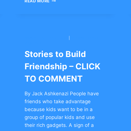
READ MORE
SUCCESS
AFTER
FAILURE
IN
SPORTS
–
BNEI YITZCHAK CONG.
|
MAGEN DAVID
CLICK
YESHIVA
TO
Stories to Build
COMMENT
Friendship – CLICK
TO COMMENT
By Jack Ashkenazi People have
friends who take advantage
because kids want to be in a
group of popular kids and use
their rich gadgets. A sign of a