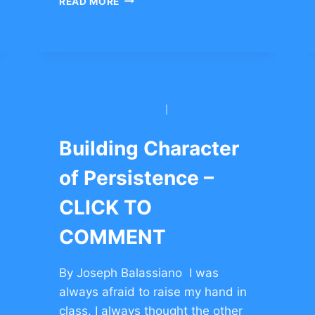
READ MORE
STORIES
TO
BUILD
COURAGE
–
CLICK
TO
BNEI YITZCHAK CONG.
|
YESHIVAH OF
COMMENT
FLATBUSH
Building Character
of Persistence –
CLICK TO
COMMENT
By Joseph Balassiano I was
always afraid to raise my hand in
class. I always thought the other