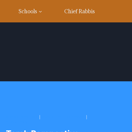
Schools
Chief Rabbis
BARKAI YESHIVA
|
BNEI YITZCHAK CONG.
|
TOP RATED