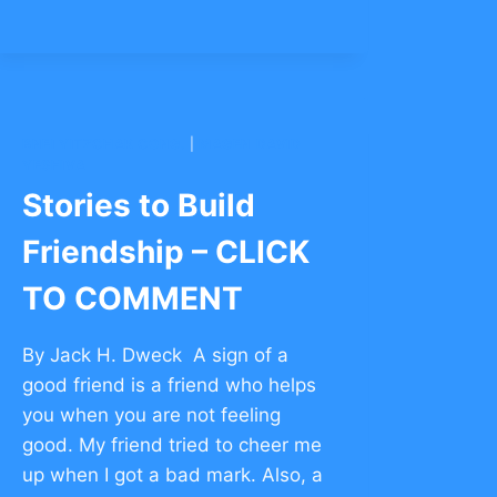
BNEI YITZCHAK CONG.
|
MAGEN DAVID
YESHIVA
Stories to Build
Friendship – CLICK
TO COMMENT
By Jack H. Dweck A sign of a
good friend is a friend who helps
you when you are not feeling
good. My friend tried to cheer me
up when I got a bad mark. Also, a