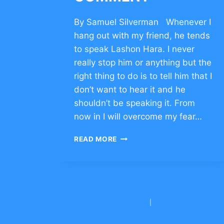
By Samuel Silverman Whenever I
hang out with my friend, he tends
to speak Lashon Hara. I never
really stop him or anything but the
right thing to do is to tell him that I
don’t want to hear it and he
shouldn’t be speaking it. From
now in I will overcome my fear…
DEVELOP
READ MORE
CHARACTER
OF
RESILIENCE
–
CLICK
TO
BNEI YITZCHAK CONG.
|
YESHIVAH OF
COMMENT
FLATBUSH