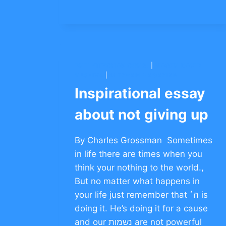
ON
PERSEVERANCE
–
CLICK
TO
COMMENT
BNEI YITZCHAK CONG.
|
MAGEN DAVID
YESHIVA
|
MITZVAH MAGAZINE
Inspirational essay
about not giving up
By Charles Grossman Sometimes
in life there are times when you
think your nothing to the world.,
But no matter what happens in
your life just remember that ה׳ is
doing it. He’s doing it for a cause
and our נשמות are not powerful