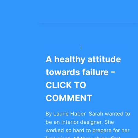
COURAGE
FOR
KIDS
–
CLICK
TO
COMMENT
BARKAI YESHIVA
|
BNEI YITZCHAK CONG.
A healthy attitude
towards failure –
CLICK TO
COMMENT
By Laurie Haber Sarah wanted to
be an interior designer. She
worked so hard to prepare for her