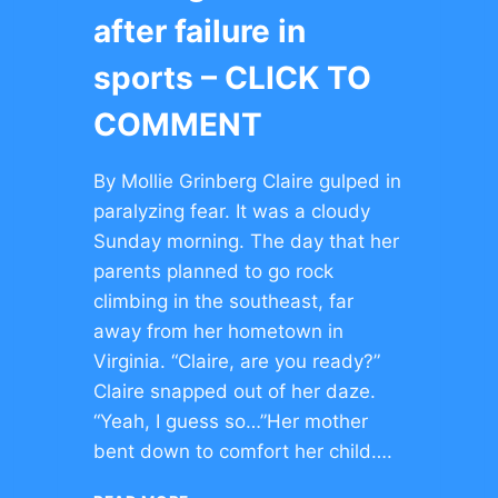
after failure in
sports – CLICK TO
COMMENT
By Mollie Grinberg Claire gulped in
paralyzing fear. It was a cloudy
Sunday morning. The day that her
parents planned to go rock
climbing in the southeast, far
away from her hometown in
Virginia. “Claire, are you ready?”
Claire snapped out of her daze.
“Yeah, I guess so…”Her mother
bent down to comfort her child….
FINDING