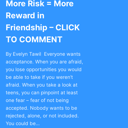
More Risk = More
Reward in
Friendship – CLICK
TO COMMENT
By Evelyn Tawil Everyone wants
acceptance. When you are afraid,
you lose opportunities you would
be able to take if you weren’t
afraid. When you take a look at
teens, you can pinpoint at least
one fear – fear of not being
accepted. Nobody wants to be
rejected, alone, or not included.
You could be…