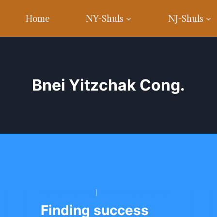
Home
NY-Shuls
NJ-Shuls
Bnei Yitzchak Cong.
BARKAI YESHIVA
|
BNEI YITZCHAK CONG.
Finding success