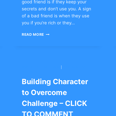
good friend is if they keep your
secrets and don’t use you. A sign
of a bad friend is when they use
you if you’re rich or they…
STORIES
READ MORE
TO
BUILD
FRIENDSHIP
–
CLICK
TO
BNEI YITZCHAK CONG.
|
YESHIVAH OF
COMMENT
FLATBUSH
Building Character
to Overcome
Challenge – CLICK
TO COMMENT