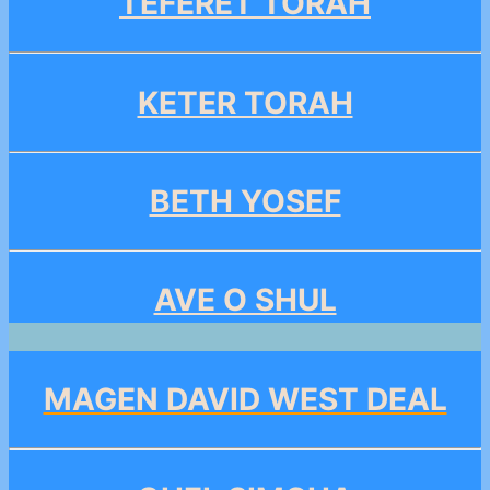
TEFERET TORAH
KETER TORAH
BETH YOSEF
AVE O SHUL
MAGEN DAVID WEST DEAL