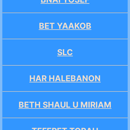
BET YAAKOB
SLC
HAR HALEBANON
BETH SHAUL U MIRIAM