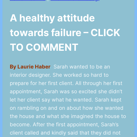
A healthy attitude
towards failure – CLICK
TO COMMENT
By Laurie Haber
Sarah wanted to be an
interior designer. She worked so hard to
prepare for her first client. All through her first
appointment, Sarah was so excited she didn’t
let her client say what he wanted. Sarah kept
on rambling on and on about how she wanted
the house and what she imagined the house to
become. After the first appointment, Sarah’s
client called and kindly said that they did not