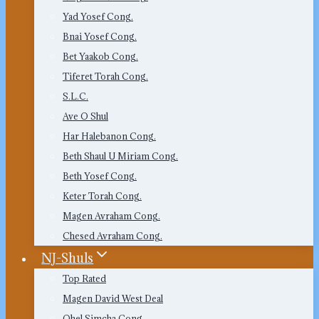
Yad Yosef Cong.
Bnai Yosef Cong.
Bet Yaakob Cong.
Tiferet Torah Cong.
S.L.C.
Ave O Shul
Har Halebanon Cong.
Beth Shaul U Miriam Cong.
Beth Yosef Cong.
Keter Torah Cong.
Magen Avraham Cong.
Chesed Avraham Cong.
NJ-Shuls
Top Rated
Magen David West Deal
Ohel Simcha Cong.