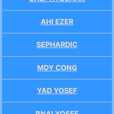
AHI EZER
SEPHARDIC
MDY CONG
YAD YOSEF
BNAI YOSEF