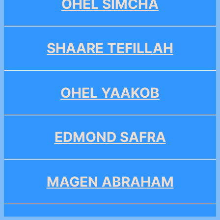
OHEL SIMCHA
SHAARE TEFILLAH
OHEL YAAKOB
EDMOND SAFRA
MAGEN ABRAHAM