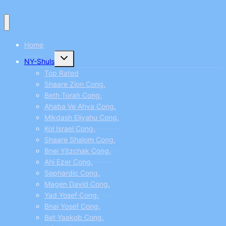
Home
Toggle
NY-Shuls
child
menu
Top Rated
Shaare Zion Cong.
Beth Torah Cong.
Ahaba Ve Ahva Cong.
Mikdash Eliyahu Cong.
Kol Israel Cong.
Shaare Shalom Cong.
Bnei Yitzchak Cong.
Ahi Ezer Cong.
Sephardic Cong.
Magen David Cong.
Yad Yosef Cong.
Bnai Yosef Cong.
Bet Yaakob Cong.