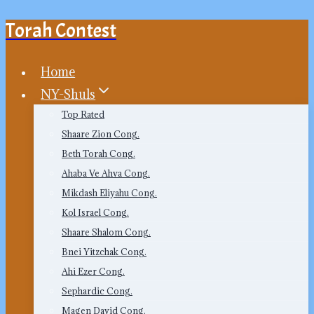
Torah Contest
Skip
to
content
Home
NY-Shuls
Top Rated
Shaare Zion Cong.
Beth Torah Cong.
Ahaba Ve Ahva Cong.
Mikdash Eliyahu Cong.
Kol Israel Cong.
Shaare Shalom Cong.
Bnei Yitzchak Cong.
Ahi Ezer Cong.
Sephardic Cong.
Magen David Cong.