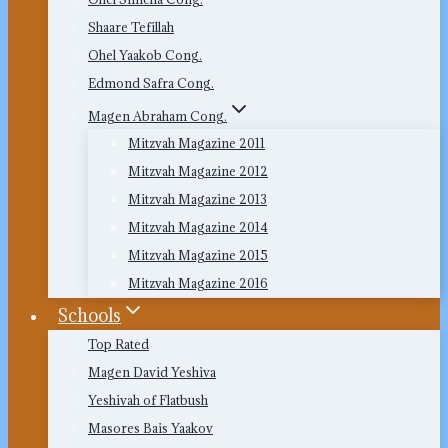
Shaare Tefillah
Ohel Yaakob Cong.
Edmond Safra Cong.
Magen Abraham Cong.
Mitzvah Magazine 2011
Mitzvah Magazine 2012
Mitzvah Magazine 2013
Mitzvah Magazine 2014
Mitzvah Magazine 2015
Mitzvah Magazine 2016
Schools
Top Rated
Magen David Yeshiva
Yeshivah of Flatbush
Masores Bais Yaakov