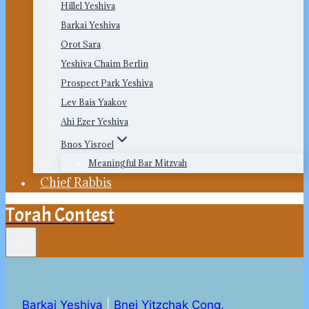
Hillel Yeshiva
Barkai Yeshiva
Orot Sara
Yeshiva Chaim Berlin
Prospect Park Yeshiva
Lev Bais Yaakov
Ahi Ezer Yeshiva
Bnos Yisroel
Meaningful Bar Mitzvah
Chief Rabbis
Torah Contest
Barkai Yeshiva
|
Bnei Yitzchak Cong.