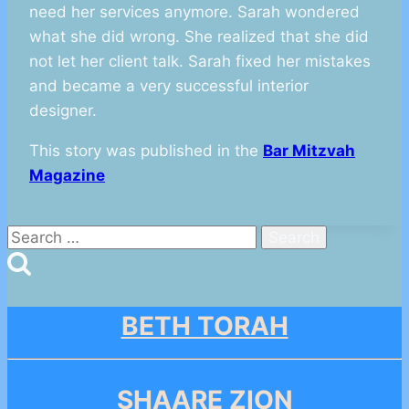
need her services anymore. Sarah wondered
what she did wrong. She realized that she did
not let her client talk. Sarah fixed her mistakes
and became a very successful interior
designer.
This story was published in the
Bar Mitzvah
Magazine
Search
for:
BETH TORAH
SHAARE ZION