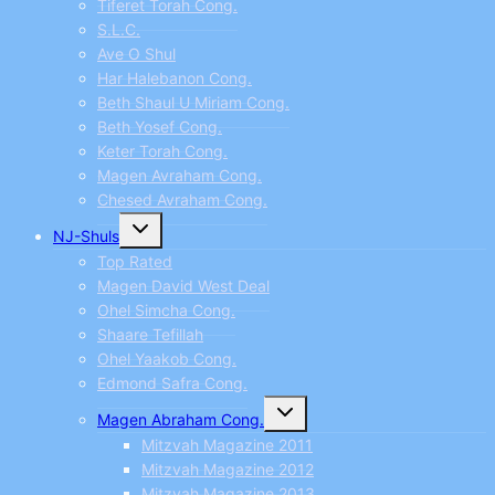
Tiferet Torah Cong.
S.L.C.
Ave O Shul
Har Halebanon Cong.
Beth Shaul U Miriam Cong.
Beth Yosef Cong.
Keter Torah Cong.
Magen Avraham Cong.
Chesed Avraham Cong.
Toggle
NJ-Shuls
child
menu
Top Rated
Magen David West Deal
Ohel Simcha Cong.
Shaare Tefillah
Ohel Yaakob Cong.
Edmond Safra Cong.
Toggle
Magen Abraham Cong.
child
menu
Mitzvah Magazine 2011
Mitzvah Magazine 2012
Mitzvah Magazine 2013