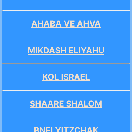
AHABA VE AHVA
MIKDASH ELIYAHU
KOL ISRAEL
SHAARE SHALOM
BNEI YITZCHAK