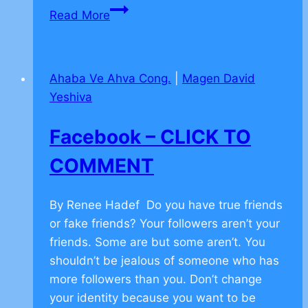
Stories
Read More
Building
on
Teamwork
Ahaba Ve Ahva Cong.
|
Magen David
–
Yeshiva
CLICK
TO
Facebook – CLICK TO
COMMENT
COMMENT
By Renee Hadef Do you have true friends
or fake friends? Your followers aren’t your
friends. Some are but some aren’t. You
shouldn’t be jealous of someone who has
more followers than you. Don’t change
your identity because you want to be