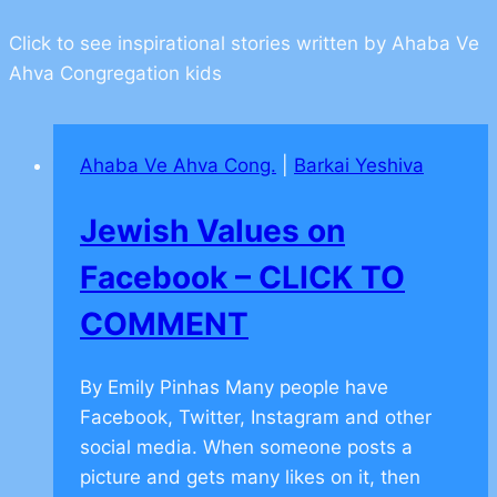
Click to see inspirational stories written by Ahaba Ve
Ahva Congregation kids
Ahaba Ve Ahva Cong.
|
Barkai Yeshiva
Jewish Values on
Facebook – CLICK TO
COMMENT
By Emily Pinhas Many people have
Facebook, Twitter, Instagram and other
social media. When someone posts a
picture and gets many likes on it, then