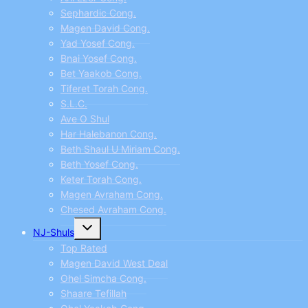
Sephardic Cong.
Magen David Cong.
Yad Yosef Cong.
Bnai Yosef Cong.
Bet Yaakob Cong.
Tiferet Torah Cong.
S.L.C.
Ave O Shul
Har Halebanon Cong.
Beth Shaul U Miriam Cong.
Beth Yosef Cong.
Keter Torah Cong.
Magen Avraham Cong.
Chesed Avraham Cong.
Toggle
NJ-Shuls
child
menu
Top Rated
Magen David West Deal
Ohel Simcha Cong.
Shaare Tefillah