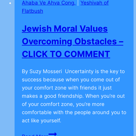
Ahaba Ve Ahva Cong.
|
Yeshivah of
Achieve
Flatbush
Your
Goal
Jewish Moral Values
–
CLICK
Overcoming Obstacles –
TO
CLICK TO COMMENT
COMMENT
By Suzy Mosseri Uncertainty is the key to
success because when you come out of
your comfort zone with friends it just
makes a good friendship. When you’re out
of your comfort zone, you’re more
comfortable with the people around you to
act like yourself.
Jewish