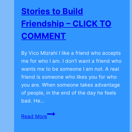
TO
Stories to Build
COMMENT
Friendship – CLICK TO
COMMENT
By Vico Mizrahi I like a friend who accepts
me for who I am. I don’t want a friend who
wants me to be someone I am not. A real
friend is someone who likes you for who
you are. When someone takes advantage
of people, in the end of the day he feels
bad. He…
Stories
Read More
to
Build