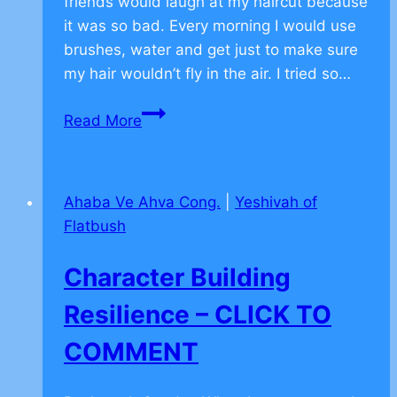
friends would laugh at my haircut because
it was so bad. Every morning I would use
brushes, water and get just to make sure
my hair wouldn’t fly in the air. I tried so…
How
Read More
to
Overcome
Fear
Ahaba Ve Ahva Cong.
|
Yeshivah of
–
Flatbush
CLICK
TO
Character Building
COMMENT
Resilience – CLICK TO
COMMENT