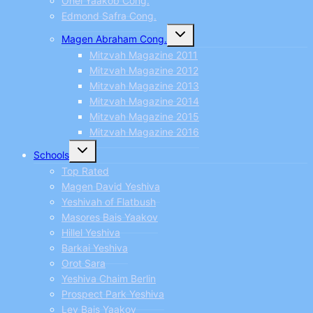
Ohel Yaakob Cong.
Edmond Safra Cong.
Toggle
Magen Abraham Cong.
child
menu
Mitzvah Magazine 2011
Mitzvah Magazine 2012
Mitzvah Magazine 2013
Mitzvah Magazine 2014
Mitzvah Magazine 2015
Mitzvah Magazine 2016
Toggle
Schools
child
menu
Top Rated
Magen David Yeshiva
Yeshivah of Flatbush
Masores Bais Yaakov
Hillel Yeshiva
Barkai Yeshiva
Orot Sara
Yeshiva Chaim Berlin
Prospect Park Yeshiva
Lev Bais Yaakov