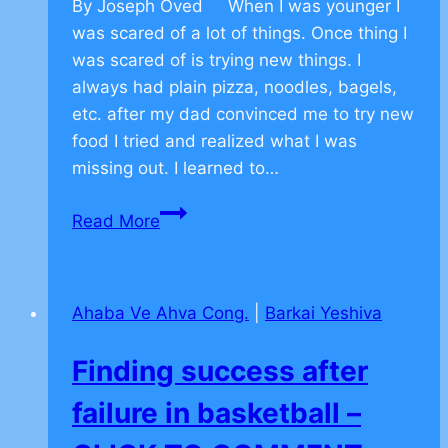
By Joseph Oved When I was younger I
was scared of a lot of things. Once thing I
was scared of is trying new things. I
always had plain pizza, noodles, bagels,
etc. after my dad convinced me to try new
food I tried and realized what I was
missing out. I learned to…
Character
Read More
Building
Resilience
–
Ahaba Ve Ahva Cong.
|
Barkai Yeshiva
CLICK
TO
Finding success after
COMMENT
failure in basketball –