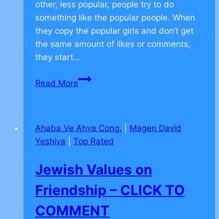
other, less popular, people try to do
something like the popular people. When
they copy the popular girls and don’t get
the same amount of likes or comments,
they start…
Jewish
Read More
Values
on
Facebook
Ahaba Ve Ahva Cong.
|
Magen David
–
Yeshiva
|
Top Rated
CLICK
TO
Jewish Values on
COMMENT
Friendship – CLICK TO
COMMENT