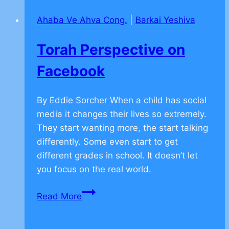
Friendship
Ahaba Ve Ahva Cong.
|
Barkai Yeshiva
–
CLICK
Torah Perspective on
TO
COMMENT
Facebook
By Eddie Sorcher When a child has social
media it changes their lives so extremely.
They start wanting more, the start talking
differently. Some even start to get
different grades in school. It doesn’t let
you focus on the real world.
Torah
Read More
Perspective
on