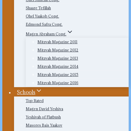
Shaare Tefillah
Ohel Yaakob Cong.
Edmond Safra Cong.
Magen Abraham Cong.
Mitzvah Magazine 2011
Mitzvah Magazine 2012
Mitzvah Magazine 2013
Mitzvah Magazine 2014
Mitzvah Magazine 2015
Mitzvah Magazine 2016
Schools
Top Rated
Magen David Yeshiva
Yeshivah of Flatbush
Masores Bais Yaakov