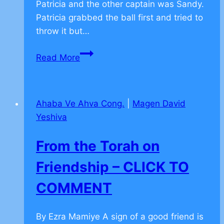
Patricia and the other captain was Sandy.
Patricia grabbed the ball first and tried to
throw it but…
From
Read More
the
Torah
on
Ahaba Ve Ahva Cong.
|
Magen David
Teamwork
Yeshiva
–
CLICK
From the Torah on
TO
COMMENT
Friendship – CLICK TO
COMMENT
By Ezra Mamiye A sign of a good friend is