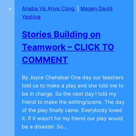
Facebook
Ahaba Ve Ahva Cong.
|
Magen David
Yeshiva
Stories Building on
Teamwork – CLICK TO
COMMENT
By Joyce Chehebar One day our teachers
told us to make a play and she told me to
be in charge. So the next day I told my
friend to make the setting/scene. The day
of the play finally came. Everybody loved
it. If it wasn’t for my friend our play would
be a disaster. So…