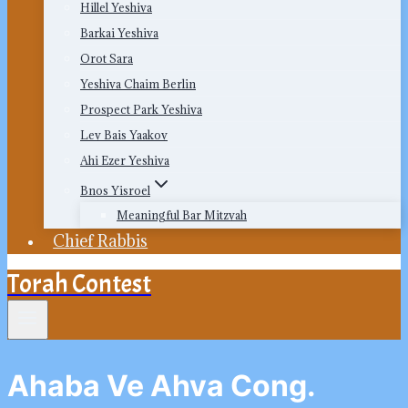
Hillel Yeshiva
Barkai Yeshiva
Orot Sara
Yeshiva Chaim Berlin
Prospect Park Yeshiva
Lev Bais Yaakov
Ahi Ezer Yeshiva
Bnos Yisroel
Meaningful Bar Mitzvah
Chief Rabbis
Torah Contest
Ahaba Ve Ahva Cong.