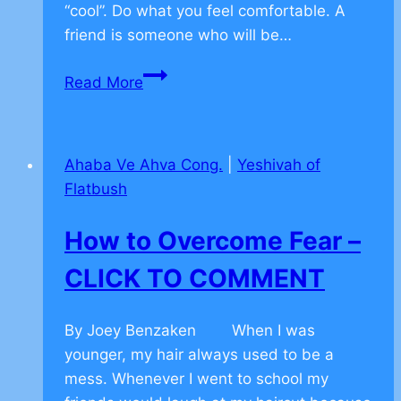
“cool”. Do what you feel comfortable. A
friend is someone who will be…
Facebook
Read More
–
CLICK
TO
Ahaba Ve Ahva Cong.
|
Yeshivah of
COMMENT
Flatbush
How to Overcome Fear –
CLICK TO COMMENT
By Joey Benzaken When I was
younger, my hair always used to be a
mess. Whenever I went to school my