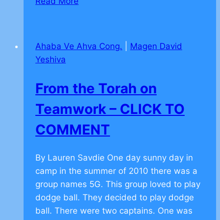
Read More
Moral
Values
Overcoming
Ahaba Ve Ahva Cong.
|
Magen David
Obstacles
Yeshiva
–
CLICK
From the Torah on
TO
COMMENT
Teamwork – CLICK TO
COMMENT
By Lauren Savdie One day sunny day in
camp in the summer of 2010 there was a
group names 5G. This group loved to play
dodge ball. They decided to play dodge
ball. There were two captains. One was