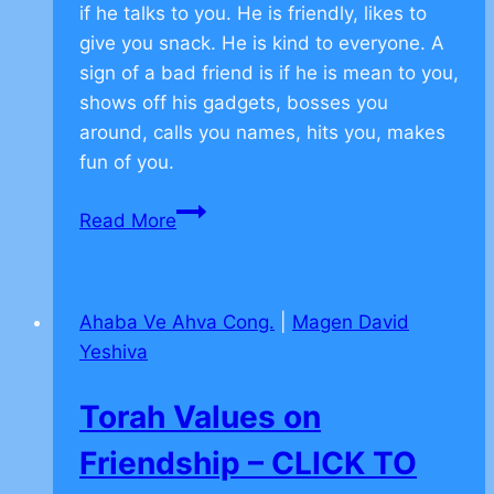
if he talks to you. He is friendly, likes to
give you snack. He is kind to everyone. A
sign of a bad friend is if he is mean to you,
shows off his gadgets, bosses you
around, calls you names, hits you, makes
fun of you.
From
Read More
the
Torah
on
Ahaba Ve Ahva Cong.
|
Magen David
Friendship
Yeshiva
–
CLICK
Torah Values on
TO
COMMENT
Friendship – CLICK TO