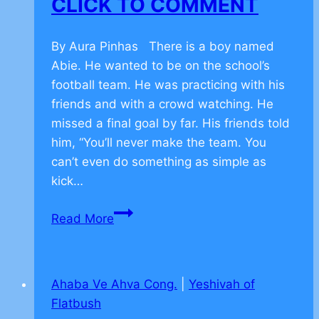
CLICK TO COMMENT
By Aura Pinhas There is a boy named
Abie. He wanted to be on the school’s
football team. He was practicing with his
friends and with a crowd watching. He
missed a final goal by far. His friends told
him, “You’ll never make the team. You
can’t even do something as simple as
kick…
Finding
Read More
success
after
failure
Ahaba Ve Ahva Cong.
|
Yeshivah of
in
Flatbush
basketball