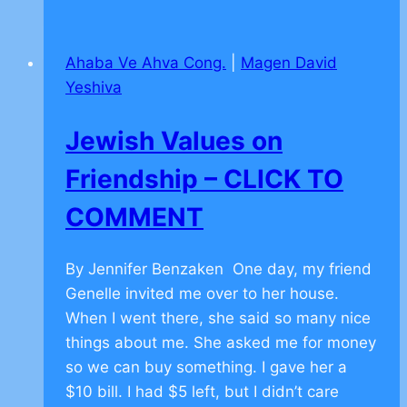
on
Teamwork
Ahaba Ve Ahva Cong.
|
Magen David
–
Yeshiva
CLICK
TO
Jewish Values on
COMMENT
Friendship – CLICK TO
COMMENT
By Jennifer Benzaken One day, my friend
Genelle invited me over to her house.
When I went there, she said so many nice
things about me. She asked me for money
so we can buy something. I gave her a
$10 bill. I had $5 left, but I didn’t care