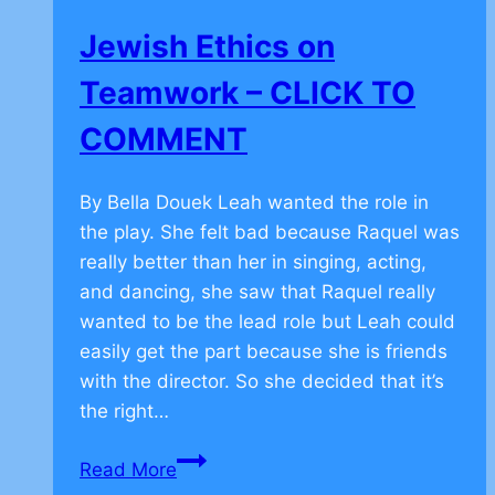
TO
Jewish Ethics on
COMMENT
Teamwork – CLICK TO
COMMENT
By Bella Douek Leah wanted the role in
the play. She felt bad because Raquel was
really better than her in singing, acting,
and dancing, she saw that Raquel really
wanted to be the lead role but Leah could
easily get the part because she is friends
with the director. So she decided that it’s
the right…
Jewish
Read More
Ethics