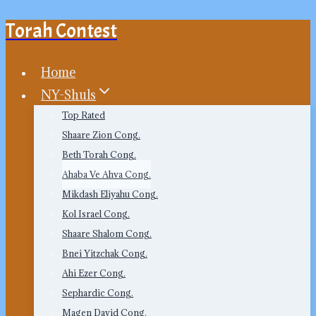
Torah Contest
Skip
to
content
Home
NY-Shuls
Top Rated
Shaare Zion Cong.
Beth Torah Cong.
Ahaba Ve Ahva Cong.
Mikdash Eliyahu Cong.
Kol Israel Cong.
Shaare Shalom Cong.
Bnei Yitzchak Cong.
Ahi Ezer Cong.
Sephardic Cong.
Magen David Cong.