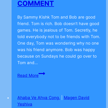
COMMENT
By Sammy Kishk Tom and Bob are good
friend. Tom is rich. Bob doesn’t have good
games. He is jealous of Tom. Secretly, he
told everybody not to be friends with Tom.
One day, Tom was wondering why no one
was his friend anymore. Bob was happy
because on Sundays he could go over to
Tom and…
Torah
Read More
Values
on
Friendship
Ahaba Ve Ahva Cong.
|
Magen David
–
Yeshiva
CLICK