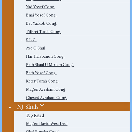
Yad Yosef Cong.
Bnai Yosef Cong.
Bet Yaakob Cong.
Tiferet Torah Cong.
S.L.C.
Ave O Shul
Har Halebanon Cong.
Beth Shaul U Miriam Cong.
Beth Yosef Cong.
Keter Torah Cong.
Magen Avraham Cong.
Chesed Avraham Cong.
NJ-Shuls
Top Rated
Magen David West Deal
Ohel Simcha Cong.