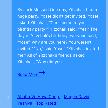
By Jack Mosseri One day, Yitzchak had a
huge party. Yosef didn’t get invited. Yosef
asked Yitzchak, “Can I come to your
birthday party?” Yitzchak said, “Yes.” The
day of Yitzchak’s birthday everyone said,
“Yosef, why are you here? You weren’t
invited.” “No,” said Yosef. “Yitzchak invited
me.” All of Yitzchak’s friends asked
Yitzchak, “Why did you…
Jewish
Read More
Values
on
Friendship
Ahaba Ve Ahva Cong.
|
Magen David
–
Yeshiva
|
Top Rated
CLICK