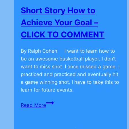
–
Short Story How to
CLICK
TO
Achieve Your Goal –
COMMENT
CLICK TO COMMENT
By Ralph Cohen I want to learn how to
be an awesome basketball player. I don’t
want to miss shot. I once missed a game. I
practiced and practiced and eventually hit
a game winning shot. I have to take this to
learn for future events.
Short
Read More
Story
How
to