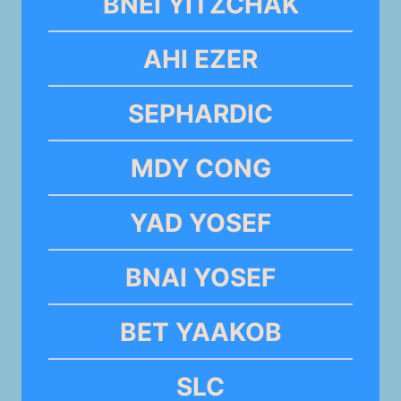
BNEI YITZCHAK
AHI EZER
SEPHARDIC
MDY CONG
YAD YOSEF
BNAI YOSEF
BET YAAKOB
SLC