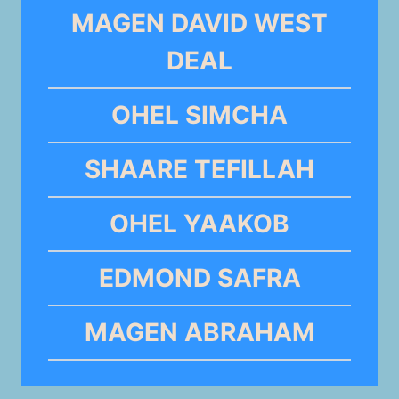
MAGEN DAVID WEST
DEAL
OHEL SIMCHA
SHAARE TEFILLAH
OHEL YAAKOB
EDMOND SAFRA
MAGEN ABRAHAM