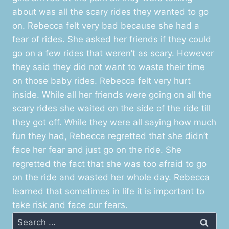
about was all the scary rides they wanted to go
on. Rebecca felt very bad because she had a
fear of rides. She asked her friends if they could
go on a few rides that weren’t as scary. However
they said they did not want to waste their time
on those baby rides. Rebecca felt very hurt
inside. While all her friends were going on all the
scary rides she waited on the side of the ride till
they got off. While they were all saying how much
fun they had, Rebecca regretted that she didn’t
face her fear and just go on the ride. She
regretted the fact that she was too afraid to go
on the ride and wasted her whole day. Rebecca
learned that sometimes in life it is important to
take risk and face our fears.
Search