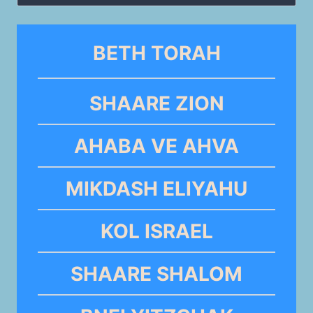
for:
BETH TORAH
SHAARE ZION
AHABA VE AHVA
MIKDASH ELIYAHU
KOL ISRAEL
SHAARE SHALOM