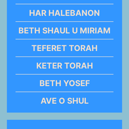
HAR HALEBANON
BETH SHAUL U MIRIAM
TEFERET TORAH
KETER TORAH
BETH YOSEF
AVE O SHUL