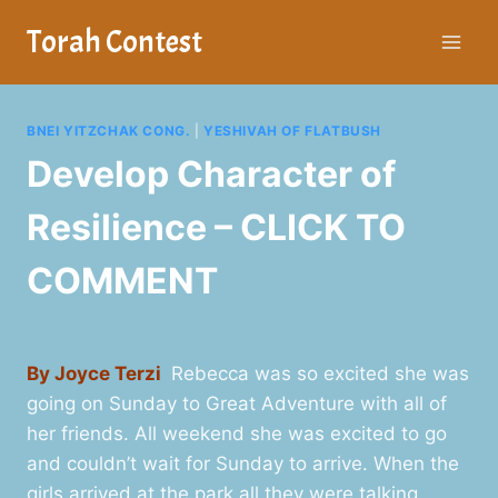
Skip
Torah Contest
to
content
BNEI YITZCHAK CONG.
|
YESHIVAH OF FLATBUSH
Develop Character of
Resilience – CLICK TO
COMMENT
By Joyce Terzi
Rebecca was so excited she was
going on Sunday to Great Adventure with all of
her friends. All weekend she was excited to go
and couldn’t wait for Sunday to arrive. When the
girls arrived at the park all they were talking