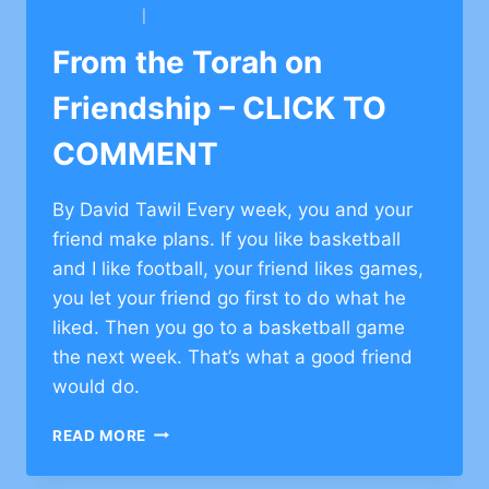
REWARDS
AVE O SHUL
|
MAGEN DAVID YESHIVA
–
CLICK
From the Torah on
TO
COMMENT
Friendship – CLICK TO
COMMENT
By David Tawil Every week, you and your
friend make plans. If you like basketball
and I like football, your friend likes games,
you let your friend go first to do what he
liked. Then you go to a basketball game
the next week. That’s what a good friend
would do.
FROM
READ MORE
THE
TORAH