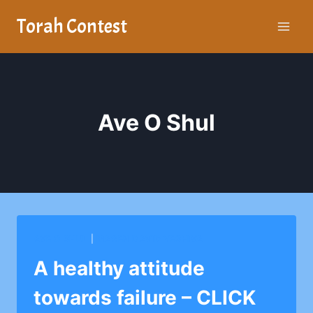
Skip
Torah Contest
to
content
Ave O Shul
AVE O SHUL
|
MAGEN DAVID YESHIVA
A healthy attitude
towards failure – CLICK