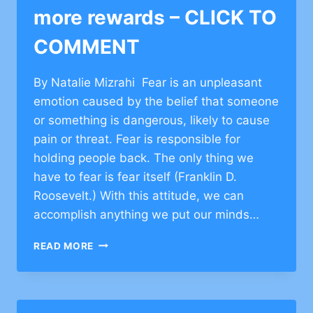
more rewards – CLICK TO
COMMENT
By Natalie Mizrahi Fear is an unpleasant
emotion caused by the belief that someone
or something is dangerous, likely to cause
pain or threat. Fear is responsible for
holding people back. The only thing we
have to fear is fear itself (Franklin D.
Roosevelt.) With this attitude, we can
accomplish anything we put our minds…
TAKE
READ MORE
MORE
RISKS,
GET
MORE