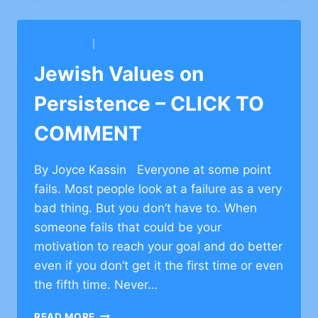
ON
FRIENDSHIP
–
AVE O SHUL
|
MAGEN DAVID YESHIVA
CLICK
TO
Jewish Values on
COMMENT
Persistence – CLICK TO
COMMENT
By Joyce Kassin Everyone at some point
fails. Most people look at a failure as a very
bad thing. But you don’t have to. When
someone fails that could be your
motivation to reach your goal and do better
even if you don’t get it the first time or even
the fifth time. Never…
JEWISH
READ MORE