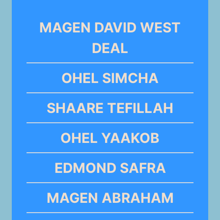
MAGEN DAVID WEST
DEAL
OHEL SIMCHA
SHAARE TEFILLAH
OHEL YAAKOB
EDMOND SAFRA
MAGEN ABRAHAM