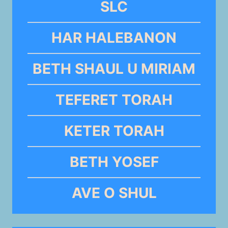
SLC
HAR HALEBANON
BETH SHAUL U MIRIAM
TEFERET TORAH
KETER TORAH
BETH YOSEF
AVE O SHUL