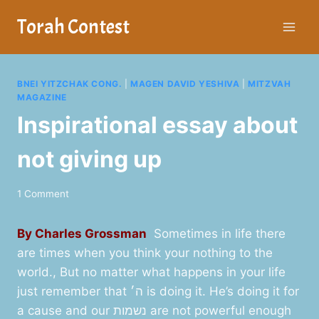
Skip
Torah Contest
to
content
BNEI YITZCHAK CONG.
|
MAGEN DAVID YESHIVA
|
MITZVAH
MAGAZINE
Inspirational essay about
not giving up
1 Comment
By Charles Grossman
Sometimes in life there
are times when you think your nothing to the
world., But no matter what happens in your life
just remember that ה׳ is doing it. He’s doing it for
a cause and our נשמות are not powerful enough