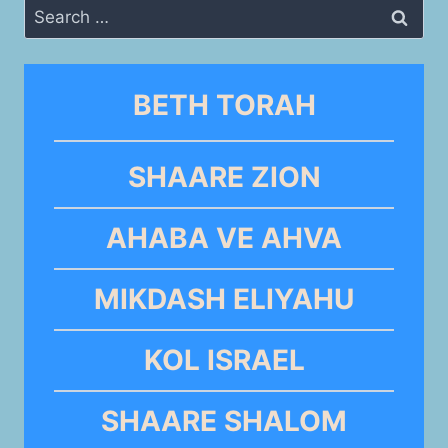
Search
for:
BETH TORAH
SHAARE ZION
AHABA VE AHVA
MIKDASH ELIYAHU
KOL ISRAEL
SHAARE SHALOM