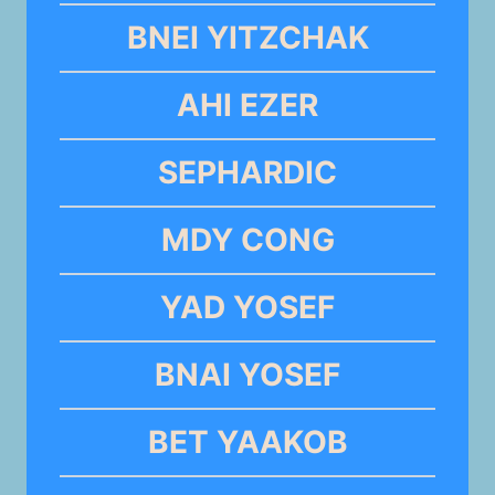
BNEI YITZCHAK
AHI EZER
SEPHARDIC
MDY CONG
YAD YOSEF
BNAI YOSEF
BET YAAKOB