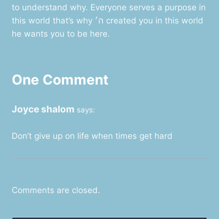
to understand why. Everyone serves a purpose in
this world that’s why ה׳ created you in this world
he wants you to be here.
One Comment
Joyce shalom
says:
Don’t give up on life when times get hard
Comments are closed.