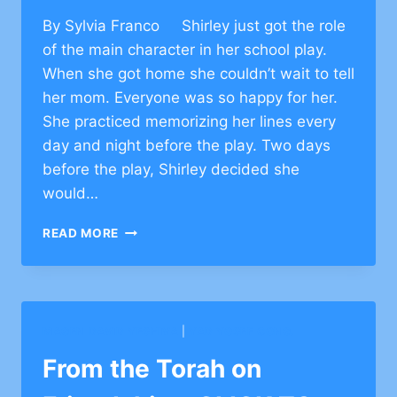
By Sylvia Franco Shirley just got the role
of the main character in her school play.
When she got home she couldn’t wait to tell
her mom. Everyone was so happy for her.
She practiced memorizing her lines every
day and night before the play. Two days
before the play, Shirley decided she
would…
DEVELOP
READ MORE
CHARACTER
OF
RESILIENCE
MAGEN DAVID YESHIVA
|
YAD YOSEF CONG.
From the Torah on