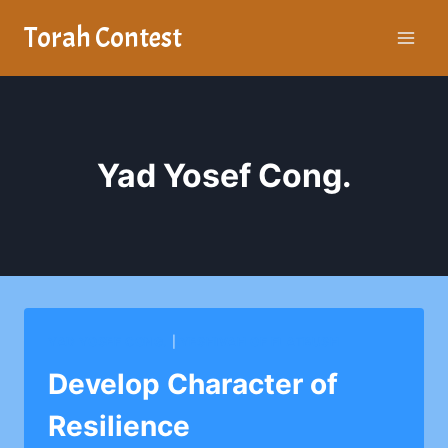
Skip
Torah Contest
to
content
Yad Yosef Cong.
YAD YOSEF CONG.
|
YESHIVAH OF FLATBUSH
Develop Character of
Resilience