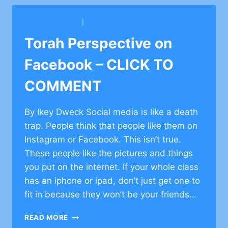
–
CLICK
BARKAI YESHIVA
|
SHAARE ZION CONG.
TO
COMMENT
Torah Perspective on
Facebook – CLICK TO
COMMENT
By Ikey Dweck Social media is like a death
trap. People think that people like them on
Instagram or Facebook. This isn’t true.
These people like the pictures and things
you put on the internet. If your whole class
has an iphone or ipad, don’t just get one to
fit in because they won’t be your friends…
TORAH
READ MORE
PERSPECTIVE