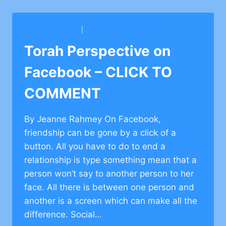
FACEBOOK
–
CLICK
BARKAI YESHIVA
|
BETH TORAH CONG.
TO
COMMENT
Torah Perspective on
Facebook – CLICK TO
COMMENT
By Jeanne Rahmey On Facebook,
friendship can be gone by a click of a
button. All you have to do to end a
relationship is type something mean that a
person won’t say to another person to her
face. All there is between one person and
another is a screen which can make all the
difference. Social…