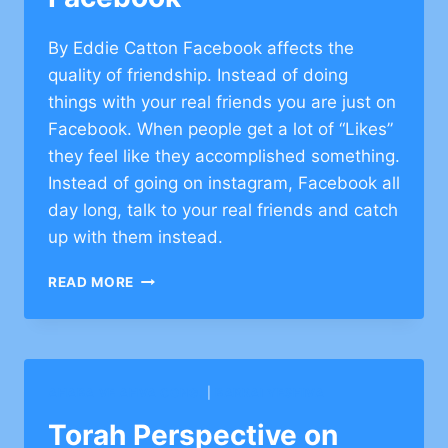
By Eddie Catton Facebook affects the
quality of friendship. Instead of doing
things with your real friends you are just on
Facebook. When people get a lot of “Likes”
they feel like they accomplished something.
Instead of going on instagram, Facebook all
day long, talk to your real friends and catch
up with them instead.
TORAH
READ MORE
PERSPECTIVE
ON
FACEBOOK
AHABA VE AHVA CONG.
|
BARKAI YESHIVA
Torah Perspective on