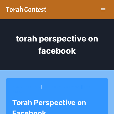
Skip
Torah Contest
to
content
torah perspective on
facebook
BARKAI YESHIVA
|
BNEI YITZCHAK CONG.
|
TOP
RATED
Torah Perspective on
Facebook