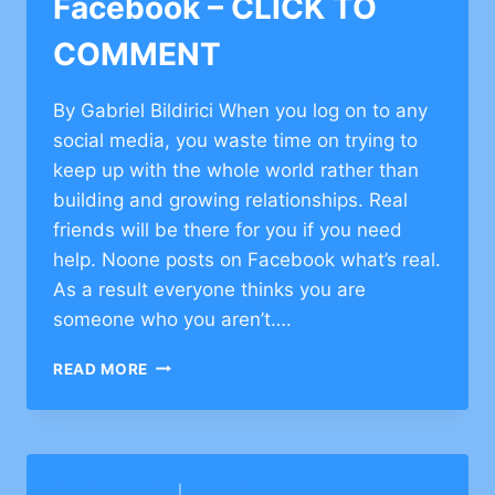
Facebook – CLICK TO
COMMENT
By Gabriel Bildirici When you log on to any
social media, you waste time on trying to
keep up with the whole world rather than
building and growing relationships. Real
friends will be there for you if you need
help. Noone posts on Facebook what’s real.
As a result everyone thinks you are
someone who you aren’t….
TORAH
READ MORE
PERSPECTIVE
ON
FACEBOOK
–
CLICK
BARKAI YESHIVA
|
BETH TORAH CONG.