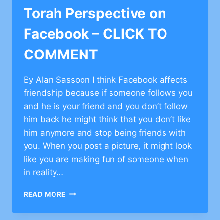
COMMENT
Torah Perspective on
Facebook – CLICK TO
COMMENT
By Alan Sassoon I think Facebook affects
friendship because if someone follows you
and he is your friend and you don’t follow
him back he might think that you don’t like
him anymore and stop being friends with
you. When you post a picture, it might look
like you are making fun of someone when
in reality…
TORAH
READ MORE
PERSPECTIVE
ON