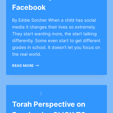
Facebook
By Eddie Sorcher When a child has social
media it changes their lives so extremely.
They start wanting more, the start talking
differently. Some even start to get different
grades in school. It doesn’t let you focus on
the real world.
TORAH
READ MORE
PERSPECTIVE
ON
FACEBOOK
BARKAI YESHIVA
|
SHAARE ZION CONG.
Torah Perspective on