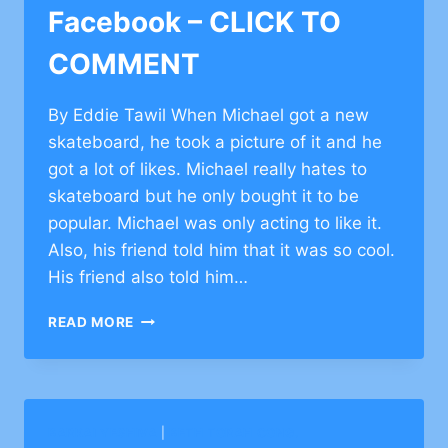
Facebook – CLICK TO
COMMENT
By Eddie Tawil When Michael got a new
skateboard, he took a picture of it and he
got a lot of likes. Michael really hates to
skateboard but he only bought it to be
popular. Michael was only acting to like it.
Also, his friend told him that it was so cool.
His friend also told him…
TORAH
READ MORE
PERSPECTIVE
ON
FACEBOOK
–
CLICK
BARKAI YESHIVA
|
BETH TORAH CONG.
TO