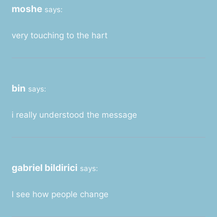
moshe
says:
very touching to the hart
bin
says:
i really understood the message
gabriel bildirici
says:
I see how people change