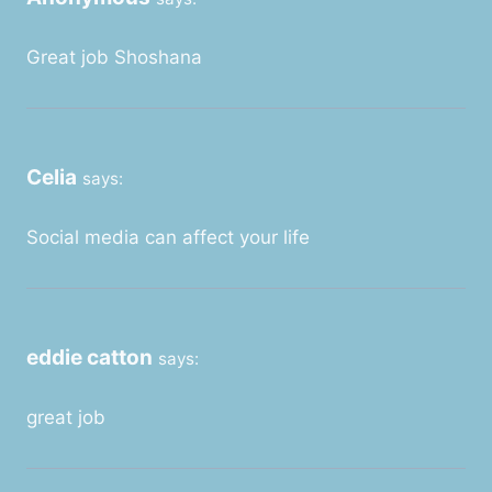
Great job Shoshana
Celia
says:
Social media can affect your life
eddie catton
says:
great job