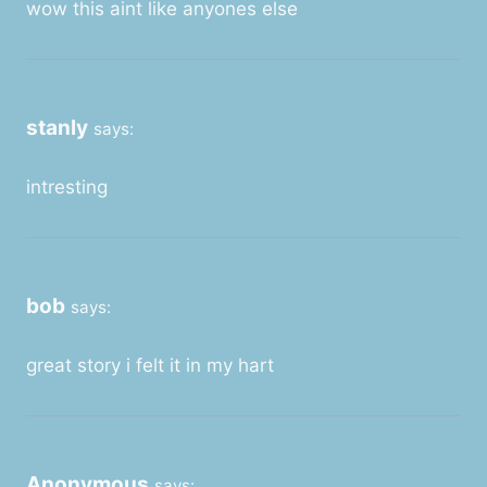
wow this aint like anyones else
stanly
says:
intresting
bob
says:
great story i felt it in my hart
Anonymous
says: