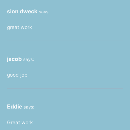
sion dweck
says:
great work
jacob
says:
good job
Eddie
says:
Great work