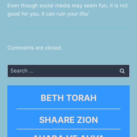
Even though social media may seem fun, it is not
good for you. It can ruin your life/
Comments are closed.
Search
for:
BETH TORAH
SHAARE ZION