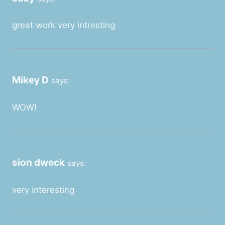
great work very intresting
Mikey D
says:
WOW!
sion dweck
says:
very interesting