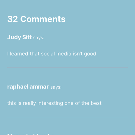
32 Comments
Judy Sitt
says:
I learned that social media isn’t good
raphael ammar
says:
this is really interesting one of the best