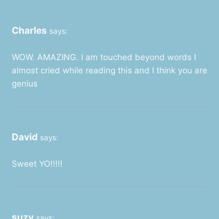
Charles
says:
WOW. AMAZING. I am touched beyond words I
almost cried while reading this and I think you are
genius
David
says:
Sweet YO!!!!!
suzy
says: