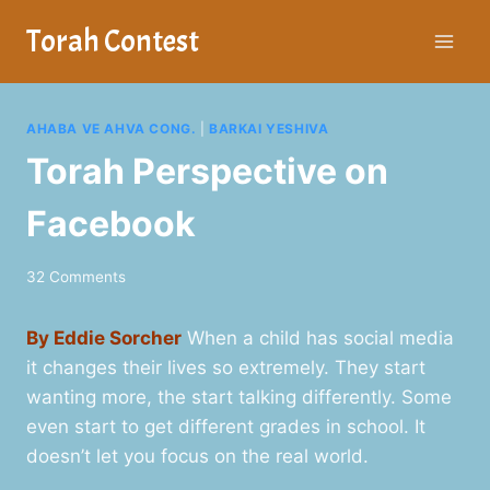
Skip
Torah Contest
to
content
AHABA VE AHVA CONG.
|
BARKAI YESHIVA
Torah Perspective on
Facebook
32 Comments
By Eddie Sorcher
When a child has social media
it changes their lives so extremely. They start
wanting more, the start talking differently. Some
even start to get different grades in school. It
doesn’t let you focus on the real world.