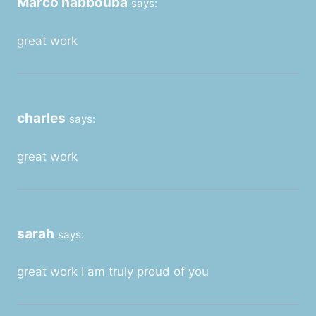
Marco habbouba
says:
great work
charles
says:
great work
sarah
says:
great work I am truly proud of you