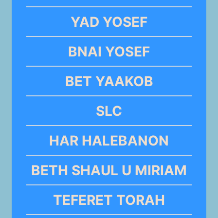
YAD YOSEF
BNAI YOSEF
BET YAAKOB
SLC
HAR HALEBANON
BETH SHAUL U MIRIAM
TEFERET TORAH