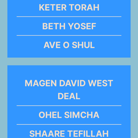
KETER TORAH
BETH YOSEF
AVE O SHUL
MAGEN DAVID WEST
DEAL
OHEL SIMCHA
SHAARE TEFILLAH