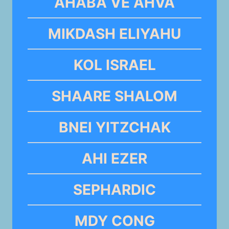
AHABA VE AHVA
MIKDASH ELIYAHU
KOL ISRAEL
SHAARE SHALOM
BNEI YITZCHAK
AHI EZER
SEPHARDIC
MDY CONG