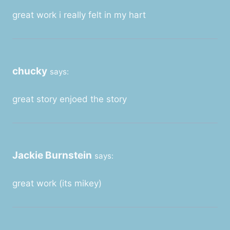
great work i really felt in my hart
chucky
says:
great story enjoed the story
Jackie Burnstein
says:
great work (its mikey)