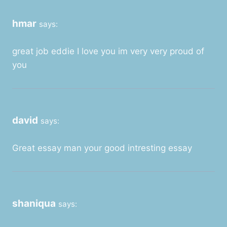
hmar
says:
great job eddie I love you im very very proud of
you
david
says:
Great essay man your good intresting essay
shaniqua
says: