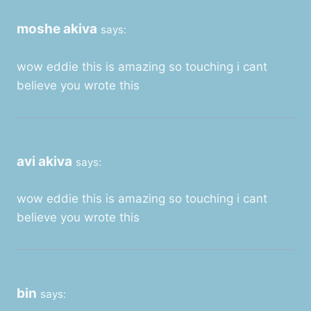
moshe akiva
says:
wow eddie this is amazing so touching i cant
believe you wrote this
avi akiva
says:
wow eddie this is amazing so touching i cant
believe you wrote this
bin
says: