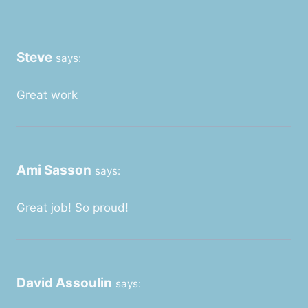
Steve
says:
Great work
Ami Sasson
says:
Great job! So proud!
David Assoulin
says: