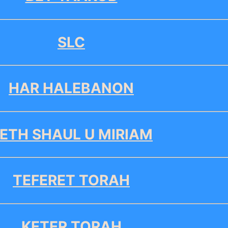
SLC
HAR HALEBANON
ETH SHAUL U MIRIAM
TEFERET TORAH
KETER TORAH