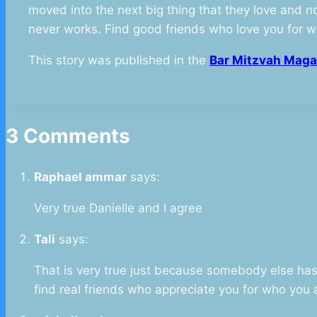
moved into the next big thing that they love and no
never works. Find good friends who love you for w
This story was published in the
Bar Mitzvah Maga
3 Comments
Raphael ammar
says:
Very true Danielle and I agree
Tali
says:
That is very true just because somebody else has s
find real friends who appreciate you for who you 