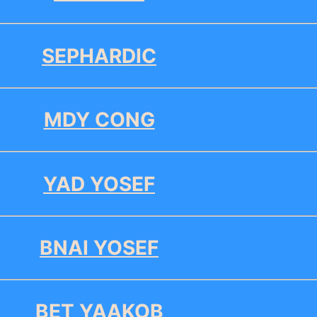
SEPHARDIC
MDY CONG
YAD YOSEF
BNAI YOSEF
BET YAAKOB