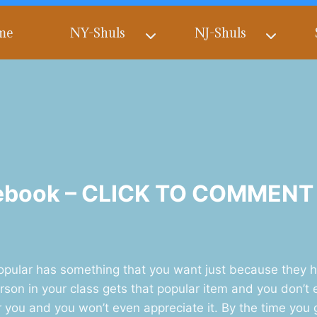
me
NY-Shuls
NJ-Shuls
cebook – CLICK TO COMMENT
lar has something that you want just because they have
son in your class gets that popular item and you don’t e
or you and you won’t even appreciate it. By the time you 