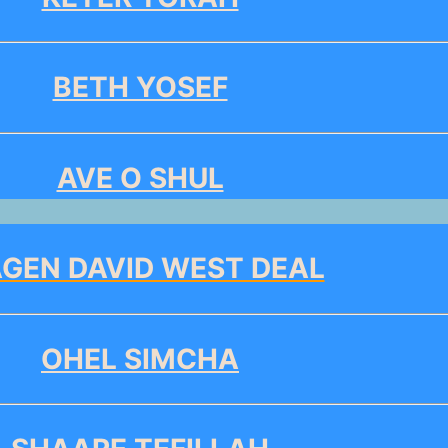
BETH YOSEF
AVE O SHUL
GEN DAVID WEST DEAL
OHEL SIMCHA