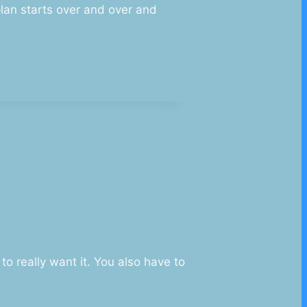
plan starts over and over and
o really want it. You also have to