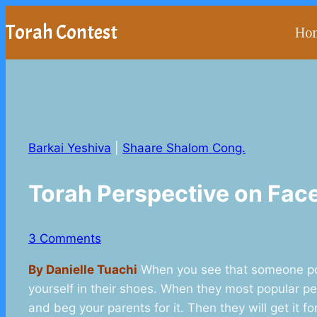
Skip
Torah Contest
Ho
to
content
Barkai Yeshiva
|
Shaare Shalom Cong.
Torah Perspective on Fa
3 Comments
By Danielle Tuachi
When you see that someone popu
yourself in their shoes. When they most popular per
and beg your parents for it. Then they will get it f