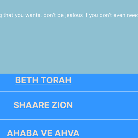
that you wants, don’t be jealous if you don’t even nee
BETH TORAH
SHAARE ZION
AHABA VE AHVA