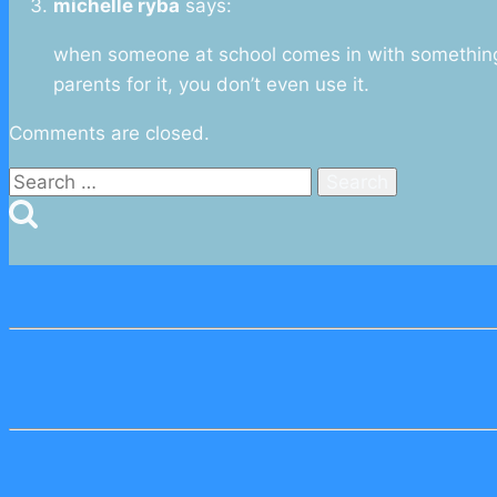
michelle ryba
says:
when someone at school comes in with something 
parents for it, you don’t even use it.
Comments are closed.
Search
for: