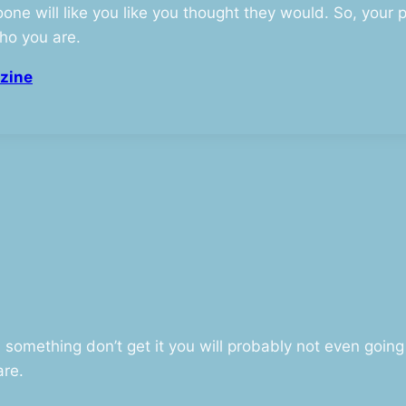
one will like you like you thought they would. So, your 
ho you are.
zine
omething don’t get it you will probably not even going t
are.