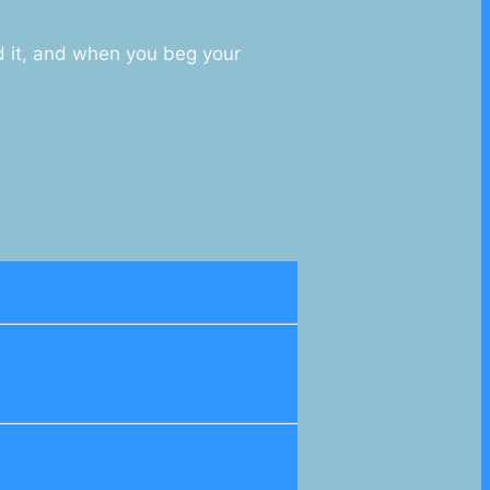
d it, and when you beg your