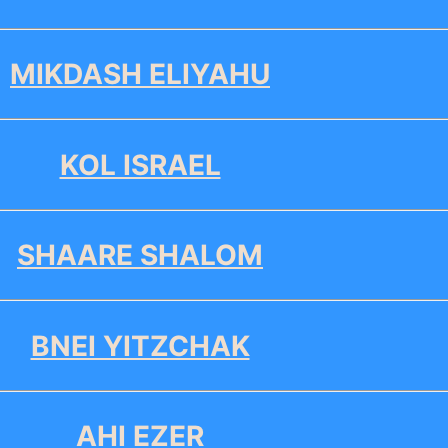
MIKDASH ELIYAHU
KOL ISRAEL
SHAARE SHALOM
BNEI YITZCHAK
AHI EZER