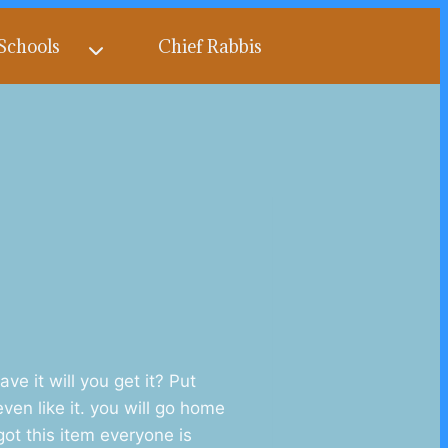
Schools
Chief Rabbis
 it will you get it? Put
ven like it. you will go home
got this item everyone is