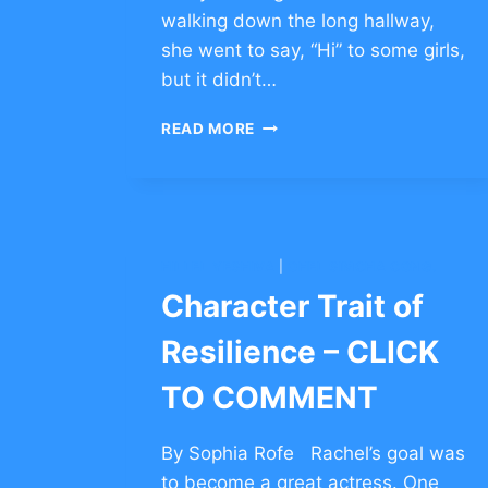
walking down the long hallway,
she went to say, “Hi” to some girls,
but it didn’t…
CHARACTER
READ MORE
TRAIT
OF
RESILIENCE
–
CLICK
TO
HILLEL YESHIVA
|
OHEL SIMCHA CONG.
COMMENT
Character Trait of
Resilience – CLICK
TO COMMENT
By Sophia Rofe Rachel’s goal was
to become a great actress. One