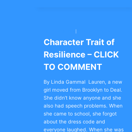
–
CLICK
TO
COMMENT
HILLEL YESHIVA
|
SHAARE TEFILLAH
Character Trait of
Resilience – CLICK
TO COMMENT
By Linda Gammal Lauren, a new
girl moved from Brooklyn to Deal.
She didn’t know anyone and she
also had speech problems. When
she came to school, she forgot
about the dress code and
everyone laughed. When she was