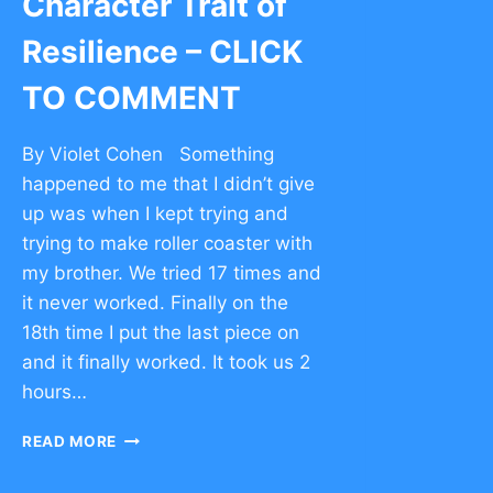
Character Trait of
Resilience – CLICK
TO COMMENT
By Violet Cohen Something
happened to me that I didn’t give
up was when I kept trying and
trying to make roller coaster with
my brother. We tried 17 times and
it never worked. Finally on the
18th time I put the last piece on
and it finally worked. It took us 2
hours…
CHARACTER
READ MORE
TRAIT
OF