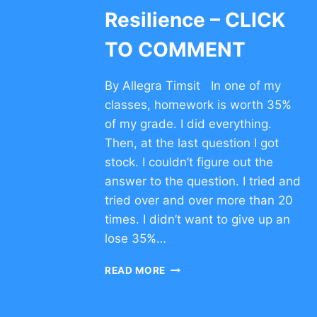
Resilience – CLICK
TO COMMENT
By Allegra Timsit In one of my
classes, homework is worth 35%
of my grade. I did everything.
Then, at the last question I got
stock. I couldn’t figure out the
answer to the question. I tried and
tried over and over more than 20
times. I didn’t want to give up an
lose 35%…
CHARACTER
READ MORE
TRAIT
OF
RESILIENCE