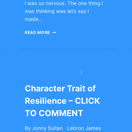
I was so nervous. The one thing I
was thinking was let’s say I
made…
CHARACTER
READ MORE
TRAIT
OF
RESILIENCE
–
CLICK
TO
BROTHERS OF ISRAEL CONG.
|
HILLEL
COMMENT
YESHIVA
Character Trait of
Resilience – CLICK
TO COMMENT
By Jonny Sultan Lebron James