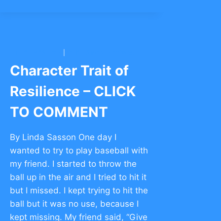
RESILIENCE
–
CLICK
TO
COMMENT
HILLEL YESHIVA
|
OHEL SIMCHA CONG.
Character Trait of
Resilience – CLICK
TO COMMENT
By Linda Sasson One day I
wanted to try to play baseball with
my friend. I started to throw the
ball up in the air and I tried to hit it
but I missed. I kept trying to hit the
ball but it was no use, because I
kept missing. My friend said, “Give