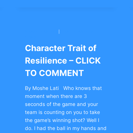
OF
RESILIENCE
–
CLICK
TO
BARKAI YESHIVA
|
HAR HALEBANON
COMMENT
CONG.
Character Trait of
Resilience – CLICK
TO COMMENT
By Moshe Lati Who knows that
moment when there are 3
seconds of the game and your
team is counting on you to take
the game’s winning shot? Well I
do. I had the ball in my hands and