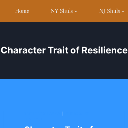
Home
NY-Shuls
NJ-Shuls
Character Trait of Resilience
BETH TORAH CONG.
|
YESHIVAH OF
FLATBUSH