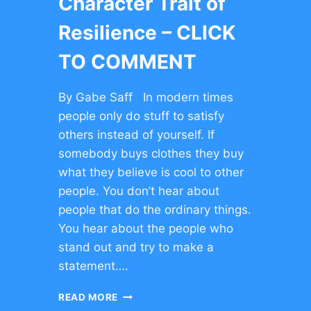
Character Trait of
Resilience – CLICK
TO COMMENT
By Gabe Saff In modern times
people only do stuff to satisfy
others instead of yourself. If
somebody buys clothes they buy
what they believe is cool to other
people. You don’t hear about
people that do the ordinary things.
You hear about the people who
stand out and try to make a
statement….
CHARACTER
READ MORE
TRAIT