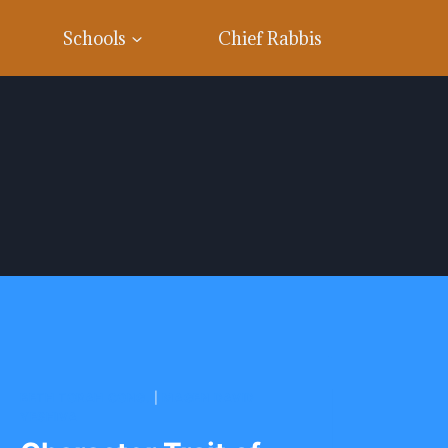
Schools
Chief Rabbis
BETH TORAH CONG.
|
MAGEN DAVID
YESHIVA