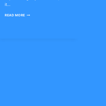
it…
CHARACTER
READ MORE
TRAIT
OF
RESILIENCE
–
CLICK
TO
COMMENT