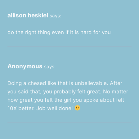
allison heskiel
says:
do the right thing even if it is hard for you
Anonymous
says:
Doing a chesed like that is unbelievable. After
you said that, you probably felt great. No matter
how great you felt the girl you spoke about felt
10X better. Job well done!