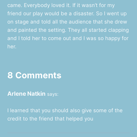
came. Everybody loved it. If it wasn’t for my
friend our play would be a disaster. So I went up
on stage and told all the audience that she drew
and painted the setting. They all started clapping
and I told her to come out and I was so happy for
her.
8 Comments
Arlene Natkin
says:
I learned that you should also give some of the
credit to the friend that helped you