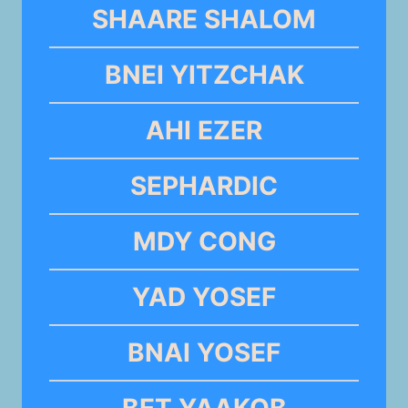
SHAARE SHALOM
BNEI YITZCHAK
AHI EZER
SEPHARDIC
MDY CONG
YAD YOSEF
BNAI YOSEF