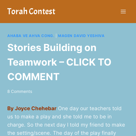
Skip
Torah Contest
to
content
AHABA VE AHVA CONG.
|
MAGEN DAVID YESHIVA
Stories Building on
Teamwork – CLICK TO
COMMENT
8 Comments
By Joyce Chehebar
One day our teachers told
us to make a play and she told me to be in
charge. So the next day I told my friend to make
the setting/scene. The day of the play finally