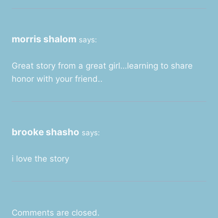
morris shalom
says:
Great story from a great girl…learning to share
honor with your friend..
brooke shasho
says:
i love the story
Comments are closed.