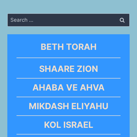
Search
for:
BETH TORAH
SHAARE ZION
AHABA VE AHVA
MIKDASH ELIYAHU
KOL ISRAEL