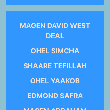
MAGEN DAVID WEST
DEAL
OHEL SIMCHA
SHAARE TEFILLAH
OHEL YAAKOB
EDMOND SAFRA