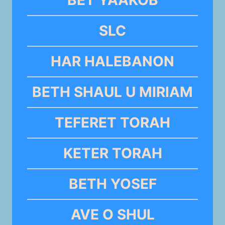
BET YAAKOB
SLC
HAR HALEBANON
BETH SHAUL U MIRIAM
TEFERET TORAH
KETER TORAH
BETH YOSEF
AVE O SHUL