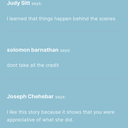
Judy Sitt
says:
I learned that things happen behind the scenes
solomon barnathan
says:
dont take all the credit
Joseph Chehebar
says:
I like this story because it shows that you were
appreciative of what she did.