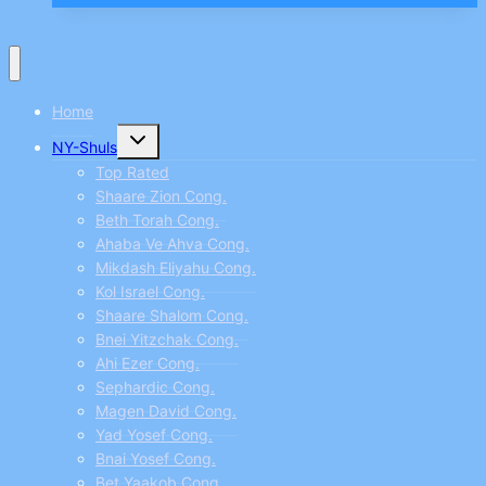
the
best
places
Home
to
Toggle
work
NY-Shuls
child
menu
SAS
Top Rated
Shaare Zion Cong.
–
Beth Torah Cong.
P74
Ahaba Ve Ahva Cong.
Mikdash Eliyahu Cong.
Kol Israel Cong.
Shaare Shalom Cong.
Bnei Yitzchak Cong.
Ahi Ezer Cong.
Sephardic Cong.
Magen David Cong.
Yad Yosef Cong.
Bnai Yosef Cong.
Bet Yaakob Cong.