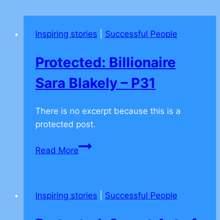
Inspiring stories
|
Successful People
Protected: Billionaire
Sara Blakely – P31
There is no excerpt because this is a
protected post.
Protected:
Read More
Billionaire
Sara
Blakely
Inspiring stories
|
Successful People
–
P31