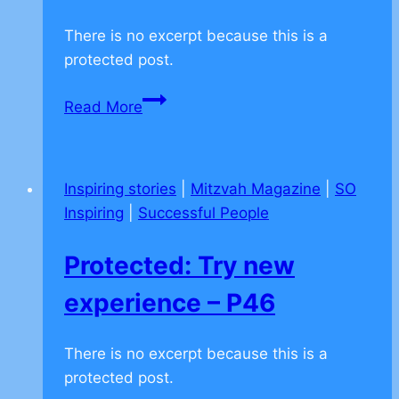
There is no excerpt because this is a
protected post.
Protected:
Read More
Standing
up
for
Inspiring stories
|
Mitzvah Magazine
|
SO
the
Inspiring
|
Successful People
weak
–
Protected: Try new
P45
experience – P46
There is no excerpt because this is a
protected post.