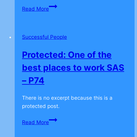
Protected:
Read More
Try
new
experience
Successful People
–
P46
Protected: One of the
best places to work SAS
– P74
There is no excerpt because this is a
protected post.
Protected:
Read More
One
of