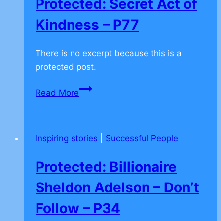
Protected: Secret Act of
Kindness – P77
There is no excerpt because this is a
protected post.
Protected:
Read More
Secret
Act
of
Inspiring stories
|
Successful People
Kindness
–
Protected: Billionaire
P77
Sheldon Adelson – Don’t
Follow – P34