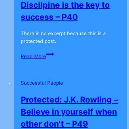
Discilpine is the key to
success – P40
There is no excerpt because this is a
protected post.
Protected:
Read More
Self
Discilpine
is
Successful People
the
key
Protected: J.K. Rowling –
to
success
Believe in yourself when
–
other don’t – P49
P40