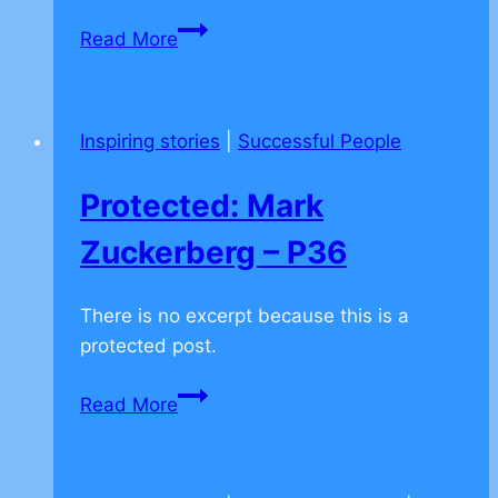
Protected:
Read More
Billionaire:
Larry
Ellison
Inspiring stories
|
Successful People
–
on
Protected: Mark
being
yourself
Zuckerberg – P36
–
P32
There is no excerpt because this is a
protected post.
Protected:
Read More
Mark
Zuckerberg
–