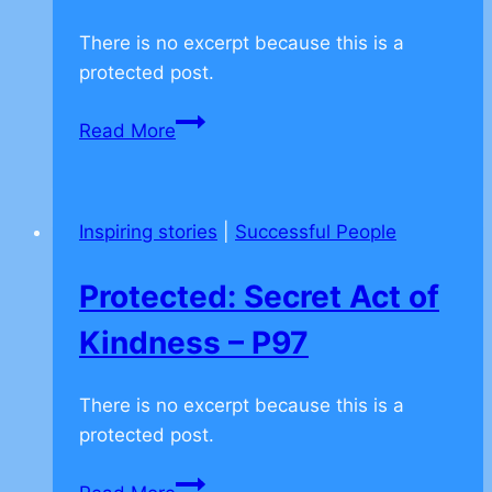
There is no excerpt because this is a
protected post.
Protected:
Read More
J.K.
Rowling
–
Inspiring stories
|
Successful People
Believe
in
Protected: Secret Act of
yourself
when
Kindness – P97
other
don’t
There is no excerpt because this is a
–
protected post.
P49
Protected: