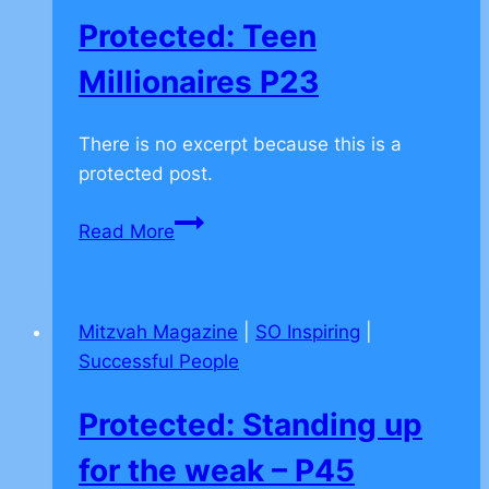
being
Protected: Teen
lazy
–
Millionaires P23
P42
There is no excerpt because this is a
protected post.
Protected:
Read More
Teen
Millionaires
P23
Mitzvah Magazine
|
SO Inspiring
|
Successful People
Protected: Standing up
for the weak – P45