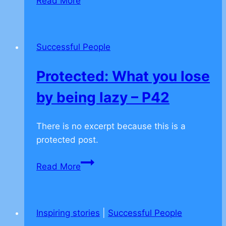
Read More
Secret
Act
of
Successful People
Kindness
–
Protected: What you lose
P97
by being lazy – P42
There is no excerpt because this is a
protected post.
Protected:
Read More
What
you
lose
Inspiring stories
|
Successful People
by