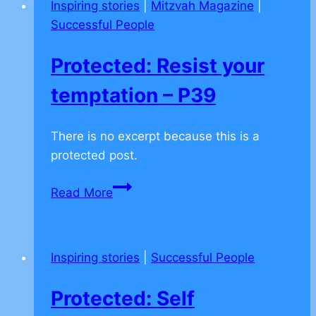
Inspiring stories
|
Mitzvah Magazine
|
P36
Successful People
Protected: Resist your
temptation – P39
There is no excerpt because this is a
protected post.
Protected:
Read More
Resist
your
temptation
Inspiring stories
|
Successful People
–
P39
Protected: Self