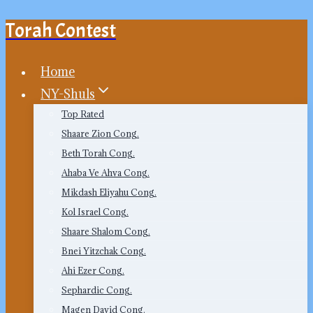
Torah Contest
Skip
to
content
Home
NY-Shuls
Top Rated
Shaare Zion Cong.
Beth Torah Cong.
Ahaba Ve Ahva Cong.
Mikdash Eliyahu Cong.
Kol Israel Cong.
Shaare Shalom Cong.
Bnei Yitzchak Cong.
Ahi Ezer Cong.
Sephardic Cong.
Magen David Cong.