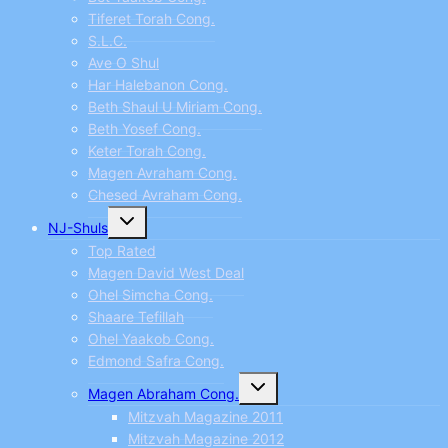
Tiferet Torah Cong.
S.L.C.
Ave O Shul
Har Halebanon Cong.
Beth Shaul U Miriam Cong.
Beth Yosef Cong.
Keter Torah Cong.
Magen Avraham Cong.
Chesed Avraham Cong.
Toggle
NJ-Shuls
child
menu
Top Rated
Magen David West Deal
Ohel Simcha Cong.
Shaare Tefillah
Ohel Yaakob Cong.
Edmond Safra Cong.
Toggle
Magen Abraham Cong.
child
menu
Mitzvah Magazine 2011
Mitzvah Magazine 2012