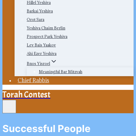
Hillel Yeshiva
Barkai Yeshiva
Orot Sara
Yeshiva Chaim Berlin
Prospect Park Yeshiva
Lev Bais Yaakov
Ahi Ezer Yeshiva
Bnos Yisroel
Meaningful Bar Mitzvah
Chief Rabbis
Torah Contest
Successful People