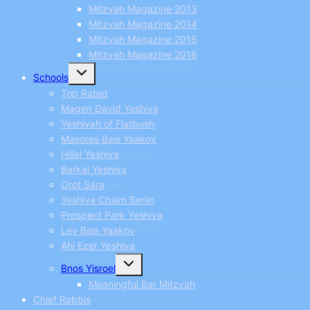
Mitzvah Magazine 2013
Mitzvah Magazine 2014
Mitzvah Magazine 2015
Mitzvah Magazine 2016
Toggle
Schools
child
menu
Top Rated
Magen David Yeshiva
Yeshivah of Flatbush
Masores Bais Yaakov
Hillel Yeshiva
Barkai Yeshiva
Orot Sara
Yeshiva Chaim Berlin
Prospect Park Yeshiva
Lev Bais Yaakov
Ahi Ezer Yeshiva
Toggle
Bnos Yisroel
child
menu
Meaningful Bar Mitzvah
Chief Rabbis