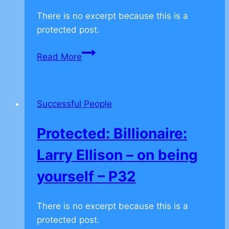
There is no excerpt because this is a
protected post.
Protected:
Read More
Billionaire
Sheldon
Adelson
Successful People
–
Don’t
Protected: Billionaire:
Follow
–
Larry Ellison – on being
P34
yourself – P32
There is no excerpt because this is a
protected post.