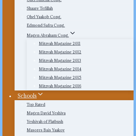
Shaare Tefillah
Ohel Yaakob Cong.
Edmond Safra Cong.
Magen Abraham Cong.
Mitzvah Magazine 2011
Mitzvah Magazine 2012
Mitzvah Magazine 2013
Mitzvah Magazine 2014
Mitzvah Magazine 2015
Mitzvah Magazine 2016
Schools
Top Rated
Magen David Yeshiva
Yeshivah of Flatbush
Masores Bais Yaakov