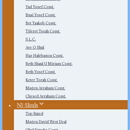
Yad Yosef Cong.
Bnai Yosef Cong.
Bet Yaakob Cong.
Tiferet Torah Cong.
S.L.C.
Ave O Shul
Har Halebanon Cong.
Beth Shaul U Miriam Cong.
Beth Yosef Cong.
Keter Torah Cong.
Magen Avraham Cong.
Chesed Avraham Cong.
NJ-Shuls
Top Rated
Magen David West Deal
Ohel Simcha Cong.