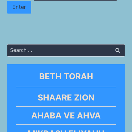
Search
for:
BETH TORAH
SHAARE ZION
AHABA VE AHVA