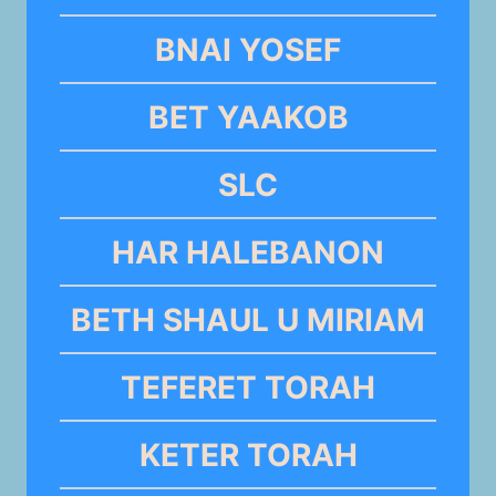
BNAI YOSEF
BET YAAKOB
SLC
HAR HALEBANON
BETH SHAUL U MIRIAM
TEFERET TORAH
KETER TORAH