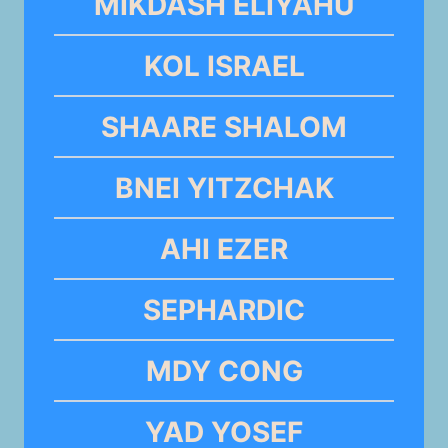
MIKDASH ELIYAHU
KOL ISRAEL
SHAARE SHALOM
BNEI YITZCHAK
AHI EZER
SEPHARDIC
MDY CONG
YAD YOSEF