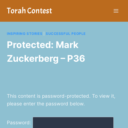
Skip
Torah Contest
to
content
INSPIRING STORIES
|
SUCCESSFUL PEOPLE
Protected: Mark
Zuckerberg – P36
This content is password-protected. To view it,
please enter the password below.
Password: