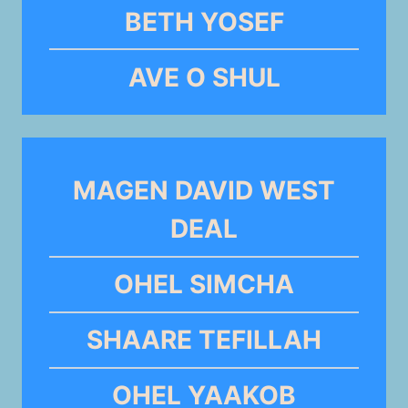
BETH YOSEF
AVE O SHUL
MAGEN DAVID WEST
DEAL
OHEL SIMCHA
SHAARE TEFILLAH
OHEL YAAKOB