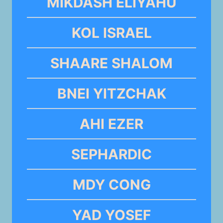
MIKDASH ELIYAHU
KOL ISRAEL
SHAARE SHALOM
BNEI YITZCHAK
AHI EZER
SEPHARDIC
MDY CONG
YAD YOSEF