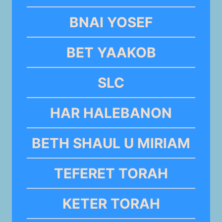
BNAI YOSEF
BET YAAKOB
SLC
HAR HALEBANON
BETH SHAUL U MIRIAM
TEFERET TORAH
KETER TORAH