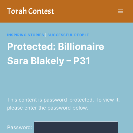
Skip
Torah Contest
to
content
INSPIRING STORIES
|
SUCCESSFUL PEOPLE
Protected: Billionaire
Sara Blakely – P31
This content is password-protected. To view it,
please enter the password below.
Password: