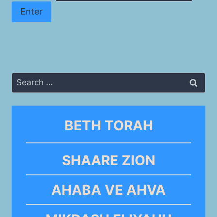
Search
for:
BETH TORAH
SHAARE ZION
AHABA VE AHVA