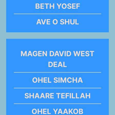
BETH YOSEF
AVE O SHUL
MAGEN DAVID WEST
DEAL
OHEL SIMCHA
SHAARE TEFILLAH
OHEL YAAKOB