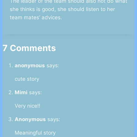
The leader of the team should also not do what
she thinks is good, she should listen to her
team mates’ advices.
7 Comments
anonymous
says:
cute story
Mimi
says:
Very nice!!
Anonymous
says:
Meaningful story