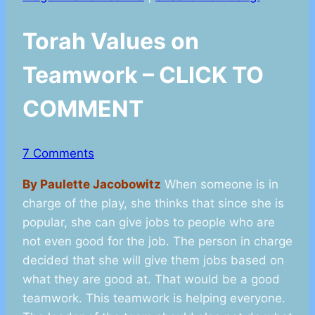
Torah Values on
Teamwork – CLICK TO
COMMENT
7 Comments
By Paulette Jacobowitz
When someone is in
charge of the play, she thinks that since she is
popular, she can give jobs to people who are
not even good for the job. The person in charge
decided that she will give them jobs based on
what they are good at. That would be a good
teamwork. This teamwork is helping everyone.