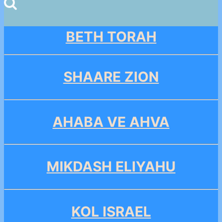
for:
BETH TORAH
SHAARE ZION
AHABA VE AHVA
MIKDASH ELIYAHU
KOL ISRAEL