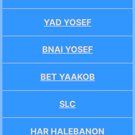
YAD YOSEF
BNAI YOSEF
BET YAAKOB
SLC
HAR HALEBANON