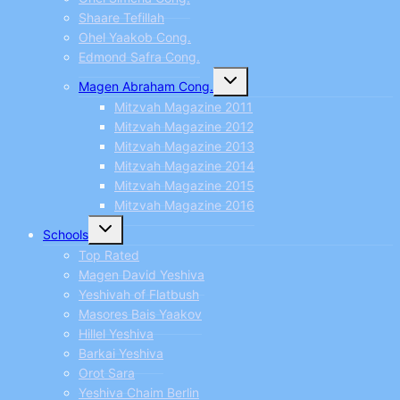
Shaare Tefillah
Ohel Yaakob Cong.
Edmond Safra Cong.
Toggle
Magen Abraham Cong.
child
menu
Mitzvah Magazine 2011
Mitzvah Magazine 2012
Mitzvah Magazine 2013
Mitzvah Magazine 2014
Mitzvah Magazine 2015
Mitzvah Magazine 2016
Toggle
Schools
child
menu
Top Rated
Magen David Yeshiva
Yeshivah of Flatbush
Masores Bais Yaakov
Hillel Yeshiva
Barkai Yeshiva
Orot Sara
Yeshiva Chaim Berlin