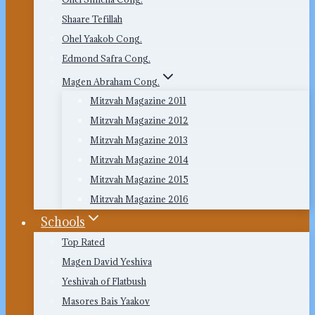
Shaare Tefillah
Ohel Yaakob Cong.
Edmond Safra Cong.
Magen Abraham Cong.
Mitzvah Magazine 2011
Mitzvah Magazine 2012
Mitzvah Magazine 2013
Mitzvah Magazine 2014
Mitzvah Magazine 2015
Mitzvah Magazine 2016
Schools
Top Rated
Magen David Yeshiva
Yeshivah of Flatbush
Masores Bais Yaakov