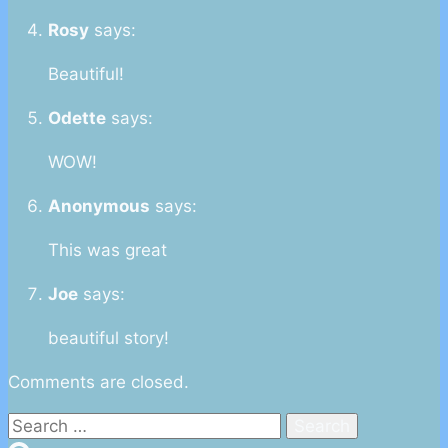
Rosy
says:
Beautiful!
Odette
says:
WOW!
Anonymous
says:
This was great
Joe
says:
beautiful story!
Comments are closed.
Search