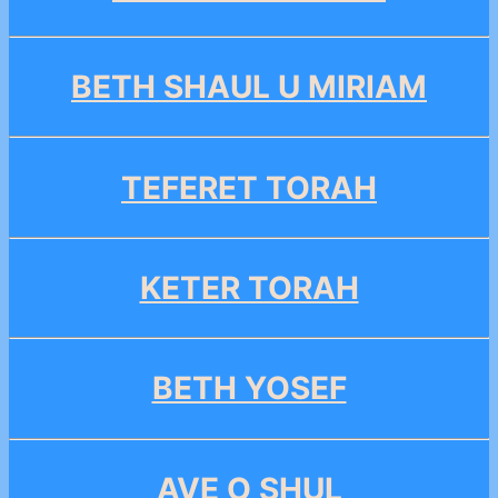
BETH SHAUL U MIRIAM
TEFERET TORAH
KETER TORAH
BETH YOSEF
AVE O SHUL