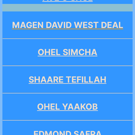
MAGEN DAVID WEST DEAL
OHEL SIMCHA
SHAARE TEFILLAH
OHEL YAAKOB
EDMOND SAFRA