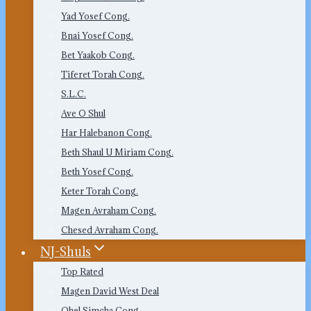
Yad Yosef Cong.
Bnai Yosef Cong.
Bet Yaakob Cong.
Tiferet Torah Cong.
S.L.C.
Ave O Shul
Har Halebanon Cong.
Beth Shaul U Miriam Cong.
Beth Yosef Cong.
Keter Torah Cong.
Magen Avraham Cong.
Chesed Avraham Cong.
NJ-Shuls
Top Rated
Magen David West Deal
Ohel Simcha Cong.