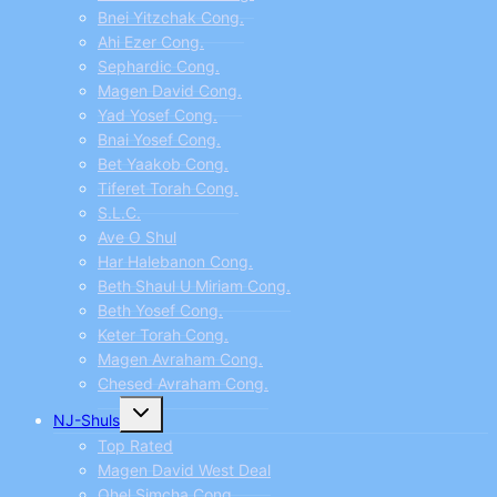
Bnei Yitzchak Cong.
Ahi Ezer Cong.
Sephardic Cong.
Magen David Cong.
Yad Yosef Cong.
Bnai Yosef Cong.
Bet Yaakob Cong.
Tiferet Torah Cong.
S.L.C.
Ave O Shul
Har Halebanon Cong.
Beth Shaul U Miriam Cong.
Beth Yosef Cong.
Keter Torah Cong.
Magen Avraham Cong.
Chesed Avraham Cong.
Toggle
NJ-Shuls
child
menu
Top Rated
Magen David West Deal
Ohel Simcha Cong.