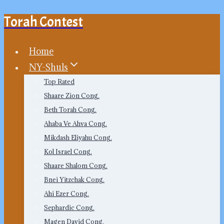
Torah Contest
Skip
to
content
Home
NY-Shuls
Top Rated
Shaare Zion Cong.
Beth Torah Cong.
Ahaba Ve Ahva Cong.
Mikdash Eliyahu Cong.
Kol Israel Cong.
Shaare Shalom Cong.
Bnei Yitzchak Cong.
Ahi Ezer Cong.
Sephardic Cong.
Magen David Cong.