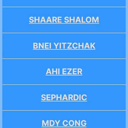
SHAARE SHALOM
BNEI YITZCHAK
AHI EZER
SEPHARDIC
MDY CONG