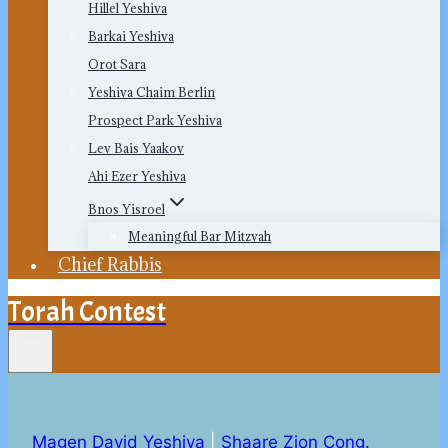
Hillel Yeshiva
Barkai Yeshiva
Orot Sara
Yeshiva Chaim Berlin
Prospect Park Yeshiva
Lev Bais Yaakov
Ahi Ezer Yeshiva
Bnos Yisroel
Meaningful Bar Mitzvah
Chief Rabbis
Torah Contest
Magen David Yeshiva
|
Shaare Zion Cong.