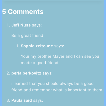
5 Comments
Jeff Nuss
says:
Be a great friend
Sophia zeitoune
says:
Your my brother Mayer and I can see you
made a good friend
perla berkovitz
says:
i learned that you should always be a good
friend and remember what is important to them.
Paula said
says: