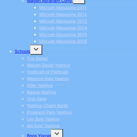
Magen Abraham Cong.
child
menu
Mitzvah Magazine 2011
Mitzvah Magazine 2012
Mitzvah Magazine 2013
Mitzvah Magazine 2014
Mitzvah Magazine 2015
Mitzvah Magazine 2016
Toggle
Schools
child
menu
Top Rated
Magen David Yeshiva
Yeshivah of Flatbush
Masores Bais Yaakov
Hillel Yeshiva
Barkai Yeshiva
Orot Sara
Yeshiva Chaim Berlin
Prospect Park Yeshiva
Lev Bais Yaakov
Ahi Ezer Yeshiva
Toggle
Bnos Yisroel
child