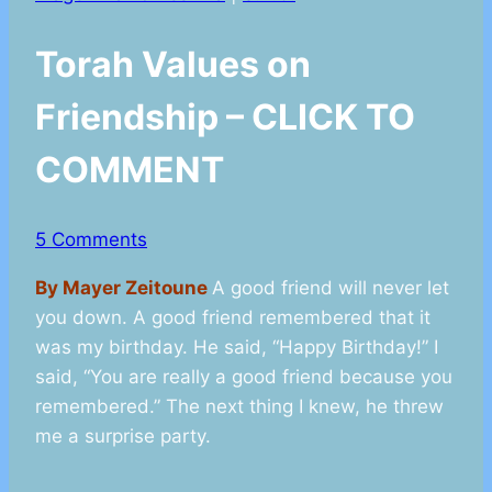
Torah Values on
Friendship – CLICK TO
COMMENT
5 Comments
By Mayer Zeitoune
A good friend will never let
you down. A good friend remembered that it
was my birthday. He said, “Happy Birthday!” I
said, “You are really a good friend because you
remembered.” The next thing I knew, he threw
me a surprise party.