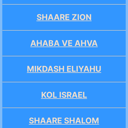
SHAARE ZION
AHABA VE AHVA
MIKDASH ELIYAHU
KOL ISRAEL
SHAARE SHALOM