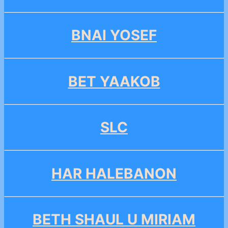
BNAI YOSEF
BET YAAKOB
SLC
HAR HALEBANON
BETH SHAUL U MIRIAM