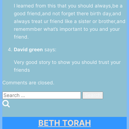
I learned from this that you should always,be a
good friend,and not forget there birth day,and
always treat ur friend like a sister or brother,and
rememmber what’s important to you and your
friend.
David green
says:
Very good story to show you should trust your
friends
Comments are closed.
Search
for:
BETH TORAH