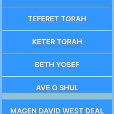
TEFERET TORAH
KETER TORAH
BETH YOSEF
AVE O SHUL
MAGEN DAVID WEST DEAL