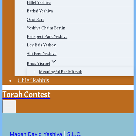
Hillel Yeshiva
Barkai Yeshiva
Orot Sara
Yeshiva Chaim Berlin
Prospect Park Yeshiva
Lev Bais Yaakov
Ahi Ezer Yeshiva
Bnos Yisroel
Meaningful Bar Mitzvah
Chief Rabbis
Torah Contest
Magen David Yeshiva
|
S.L.C.