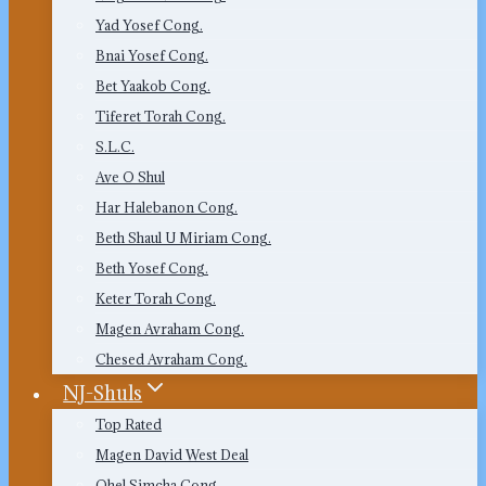
Yad Yosef Cong.
Bnai Yosef Cong.
Bet Yaakob Cong.
Tiferet Torah Cong.
S.L.C.
Ave O Shul
Har Halebanon Cong.
Beth Shaul U Miriam Cong.
Beth Yosef Cong.
Keter Torah Cong.
Magen Avraham Cong.
Chesed Avraham Cong.
NJ-Shuls
Top Rated
Magen David West Deal
Ohel Simcha Cong.