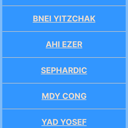
BNEI YITZCHAK
AHI EZER
SEPHARDIC
MDY CONG
YAD YOSEF