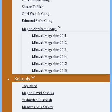
Shaare Tefillah
Ohel Yaakob Cong.
Edmond Safra Cong.
Magen Abraham Cong.
Mitzvah Magazine 2011
Mitzvah Magazine 2012
Mitzvah Magazine 2013
Mitzvah Magazine 2014
Mitzvah Magazine 2015
Mitzvah Magazine 2016
Schools
Top Rated
Magen David Yeshiva
Yeshivah of Flatbush
Masores Bais Yaakov