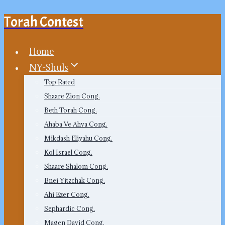
Torah Contest
Skip
to
content
Home
NY-Shuls
Top Rated
Shaare Zion Cong.
Beth Torah Cong.
Ahaba Ve Ahva Cong.
Mikdash Eliyahu Cong.
Kol Israel Cong.
Shaare Shalom Cong.
Bnei Yitzchak Cong.
Ahi Ezer Cong.
Sephardic Cong.
Magen David Cong.