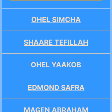
OHEL SIMCHA
SHAARE TEFILLAH
OHEL YAAKOB
EDMOND SAFRA
MAGEN ABRAHAM