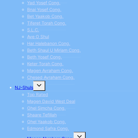
Yad Yosef Cong.
Bnai Yosef Cong.
Bet Yaakob Cong.
Tiferet Torah Cong.
S.L.C.
Ave O Shul
Har Halebanon Cong.
Beth Shaul U Miriam Cong.
Beth Yosef Cong.
Keter Torah Cong.
Magen Avraham Cong.
Chesed Avraham Cong.
Toggle
NJ-Shuls
child
menu
Top Rated
Magen David West Deal
Ohel Simcha Cong.
Shaare Tefillah
Ohel Yaakob Cong.
Edmond Safra Cong.
Toggle