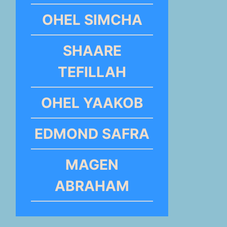
OHEL SIMCHA
SHAARE
TEFILLAH
OHEL YAAKOB
EDMOND SAFRA
MAGEN
ABRAHAM