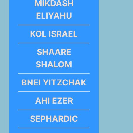
MIKDASH
ELIYAHU
KOL ISRAEL
SHAARE
SHALOM
BNEI YITZCHAK
AHI EZER
SEPHARDIC