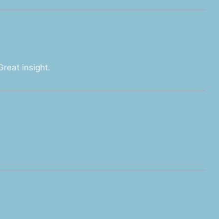
Great insight.