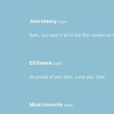
Joni missry
says:
Sam, you said it all in the first sentence! 
Eli Dweck
says:
So proud of you Sam. Love you. Dad
Micki horovits
says: