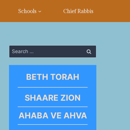
Schools
Chief Rabbis
Search
for:
BETH TORAH
SHAARE ZION
AHABA VE AHVA