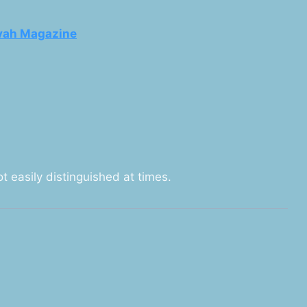
vah Magazine
ot easily distinguished at times.