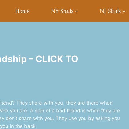
Home
NY-Shuls
NJ-Shuls
ndship – CLICK TO
friend? They share with you, they are there when
ho you are. A sign of a bad friend is when they are
ey don’t share with you. They use you by asking you
you in the back.