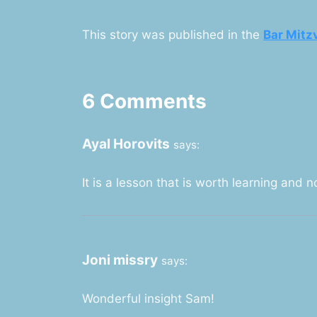
This story was published in the
Bar Mitz
6 Comments
Ayal Horovits
says:
It is a lesson that is worth learning and n
Joni missry
says:
Wonderful insight Sam!