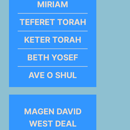
MIRIAM
TEFERET TORAH
KETER TORAH
BETH YOSEF
AVE O SHUL
MAGEN DAVID
WEST DEAL