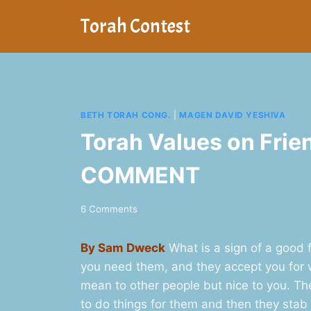
Skip
Torah Contest
to
content
BETH TORAH CONG.
|
MAGEN DAVID YESHIVA
Torah Values on Frie
COMMENT
6 Comments
By Sam Dweck
What is a sign of a good 
you need them, and they accept you for w
mean to other people but nice to you. Th
to do things for them and then they stab 