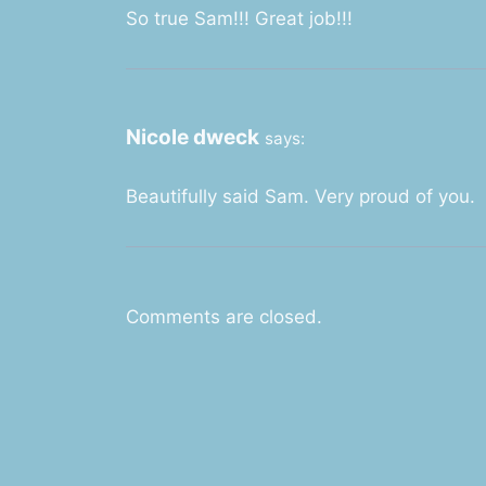
So true Sam!!! Great job!!!
Nicole dweck
says:
Beautifully said Sam. Very proud of you.
Comments are closed.