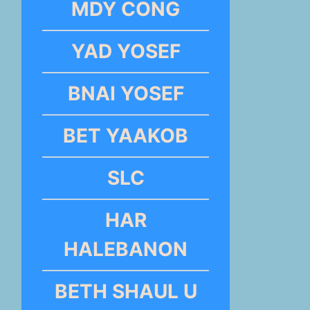
MDY CONG
YAD YOSEF
BNAI YOSEF
BET YAAKOB
SLC
HAR
HALEBANON
BETH SHAUL U