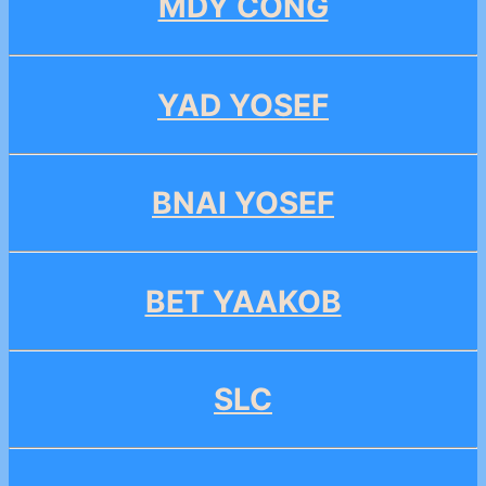
MDY CONG
YAD YOSEF
BNAI YOSEF
BET YAAKOB
SLC