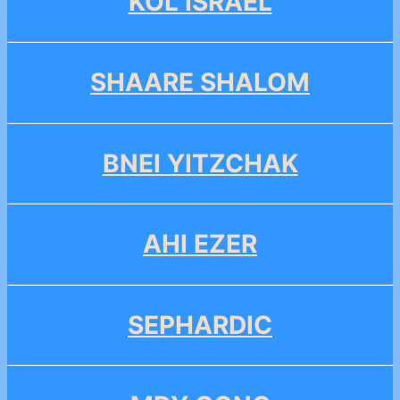
KOL ISRAEL
SHAARE SHALOM
BNEI YITZCHAK
AHI EZER
SEPHARDIC