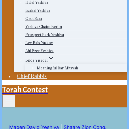
Hillel Yeshiva
Barkai Yeshiva
Orot Sara
Yeshiva Chaim Berlin
Prospect Park Yeshiva
Lev Bais Yaakov
Ahi Ezer Yeshiva
Bnos Yisroel
Meaningful Bar Mitzvah
Chief Rabbis
Torah Contest
Magen David Yeshiva
|
Shaare Zion Cong.