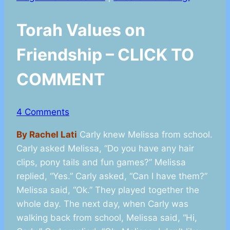
Torah Values on
Friendship – CLICK TO
COMMENT
4 Comments
By Rachel Lati
Carly knew Melissa from school.
Carly asked Melissa, “Do you have any hair
clips, pony tails and fun games?” Melissa
replied, “Yes.” Carly asked, “Can I have them?”
Melissa said, “Ok.” They played together the
whole day. The next day, when Carly was
walking back from school, Melissa said, “Hi,