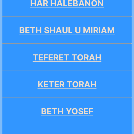
HAR HALEBANON
BETH SHAUL U MIRIAM
TEFERET TORAH
KETER TORAH
BETH YOSEF