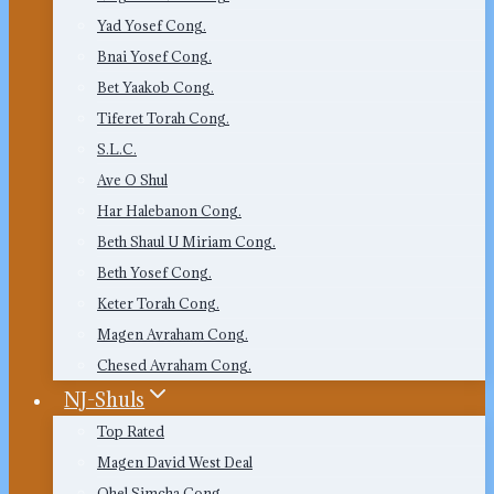
Yad Yosef Cong.
Bnai Yosef Cong.
Bet Yaakob Cong.
Tiferet Torah Cong.
S.L.C.
Ave O Shul
Har Halebanon Cong.
Beth Shaul U Miriam Cong.
Beth Yosef Cong.
Keter Torah Cong.
Magen Avraham Cong.
Chesed Avraham Cong.
NJ-Shuls
Top Rated
Magen David West Deal
Ohel Simcha Cong.