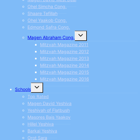
Ohel Simcha Cong.
Shaare Tefillah
Ohel Yaakob Cong.
Edmond Safra Cong.
Toggle
Magen Abraham Cong.
child
menu
Mitzvah Magazine 2011
Mitzvah Magazine 2012
Mitzvah Magazine 2013
Mitzvah Magazine 2014
Mitzvah Magazine 2015
Mitzvah Magazine 2016
Toggle
Schools
child
menu
Top Rated
Magen David Yeshiva
Yeshivah of Flatbush
Masores Bais Yaakov
Hillel Yeshiva
Barkai Yeshiva
Orot Sara