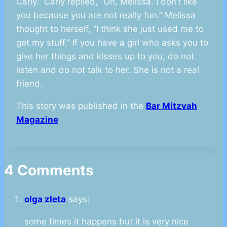
Carly.” Carly replied, “Oh, Melissa. I don’t like
you because you are not really fun.” Melissa
thought to herself, “I think she just used me to
get my stuff.” If you have a girl who asks you to
give her things and kisses up to you, do not
listen and do not talk to her. She is not a real
friend.
This story was published in the
Bar Mitzvah
Magazine
4 Comments
olga zleta
says:
some times it happens but it is very nice