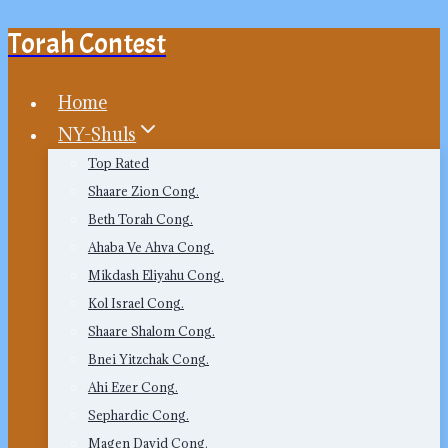
Torah Contest
Skip
to
content
Home
NY-Shuls
Top Rated
Shaare Zion Cong.
Beth Torah Cong.
Ahaba Ve Ahva Cong.
Mikdash Eliyahu Cong.
Kol Israel Cong.
Shaare Shalom Cong.
Bnei Yitzchak Cong.
Ahi Ezer Cong.
Sephardic Cong.
Magen David Cong.