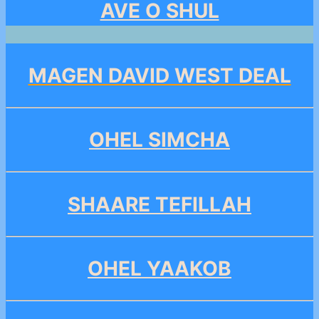
AVE O SHUL
MAGEN DAVID WEST DEAL
OHEL SIMCHA
SHAARE TEFILLAH
OHEL YAAKOB