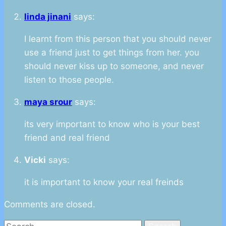
linda jinani
says:
I learnt from this person that you should never
use a friend just to get things from her. you
should never kiss up to someone, and never
listen to those people.
maya srour
says:
its very important to know who is your best
friend and real friend
Vicki
says:
it is important to know your real freinds
Comments are closed.
Search