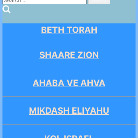
for:
BETH TORAH
SHAARE ZION
AHABA VE AHVA
MIKDASH ELIYAHU