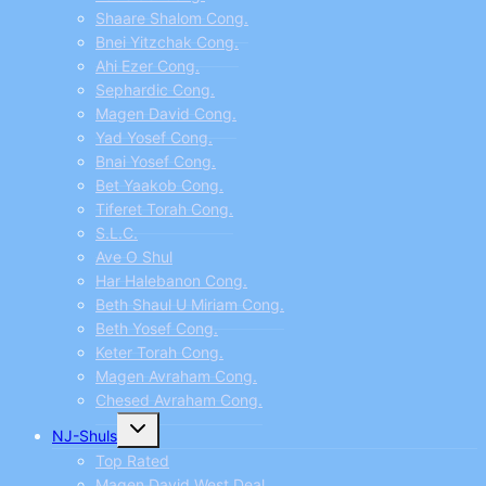
Shaare Shalom Cong.
Bnei Yitzchak Cong.
Ahi Ezer Cong.
Sephardic Cong.
Magen David Cong.
Yad Yosef Cong.
Bnai Yosef Cong.
Bet Yaakob Cong.
Tiferet Torah Cong.
S.L.C.
Ave O Shul
Har Halebanon Cong.
Beth Shaul U Miriam Cong.
Beth Yosef Cong.
Keter Torah Cong.
Magen Avraham Cong.
Chesed Avraham Cong.
Toggle
NJ-Shuls
child
menu
Top Rated
Magen David West Deal