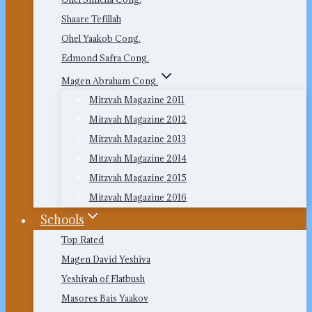
Shaare Tefillah
Ohel Yaakob Cong.
Edmond Safra Cong.
Magen Abraham Cong.
Mitzvah Magazine 2011
Mitzvah Magazine 2012
Mitzvah Magazine 2013
Mitzvah Magazine 2014
Mitzvah Magazine 2015
Mitzvah Magazine 2016
Schools
Top Rated
Magen David Yeshiva
Yeshivah of Flatbush
Masores Bais Yaakov