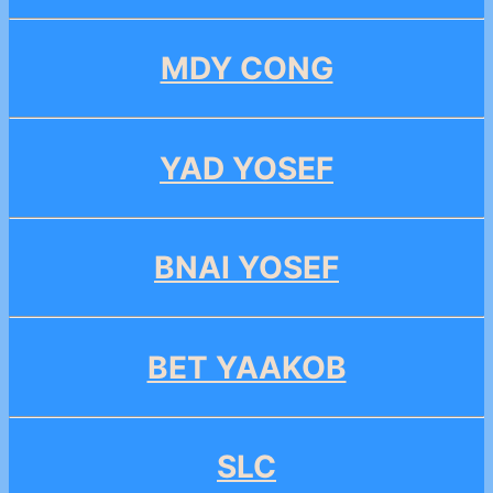
MDY CONG
YAD YOSEF
BNAI YOSEF
BET YAAKOB
SLC