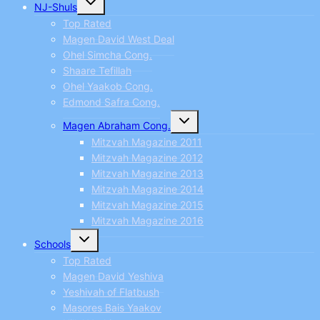
NJ-Shuls
child
menu
Top Rated
Magen David West Deal
Ohel Simcha Cong.
Shaare Tefillah
Ohel Yaakob Cong.
Edmond Safra Cong.
Toggle
Magen Abraham Cong.
child
menu
Mitzvah Magazine 2011
Mitzvah Magazine 2012
Mitzvah Magazine 2013
Mitzvah Magazine 2014
Mitzvah Magazine 2015
Mitzvah Magazine 2016
Toggle
Schools
child
menu
Top Rated
Magen David Yeshiva
Yeshivah of Flatbush
Masores Bais Yaakov