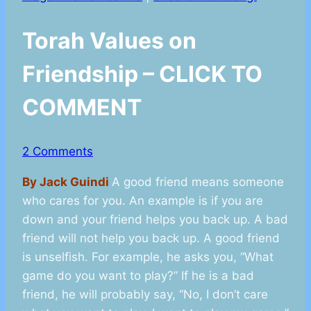
Torah Values on
Friendship – CLICK TO
COMMENT
2 Comments
By Jack Guindi
A good friend means someone
who cares for you. An example is if you are
down and your friend helps you back up. A bad
friend will not help you back up. A good friend
is unselfish. For example, he asks you, “What
game do you want to play?” If he is a bad
friend, he will probably say, “No, I don’t care