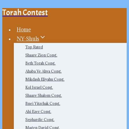
Torah Contest
Skip
to
content
Home
NY-Shuls
Top Rated
Shaare Zion Cong.
Beth Torah Cong.
Ahaba Ve Ahva Cong.
Mikdash Eliyahu Cong.
Kol Israel Cong.
Shaare Shalom Cong.
Bnei Yitzchak Cong.
Ahi Ezer Cong.
Sephardic Cong.
Magen David Cong.