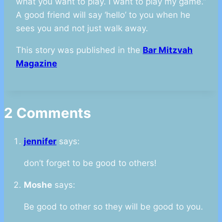
what you want to play. I want to play my game.”
A good friend will say ‘hello’ to you when he
sees you and not just walk away.
This story was published in the
Bar Mitzvah
Magazine
2 Comments
jennifer
says:
don’t forget to be good to others!
Moshe
says:
Be good to other so they will be good to you.