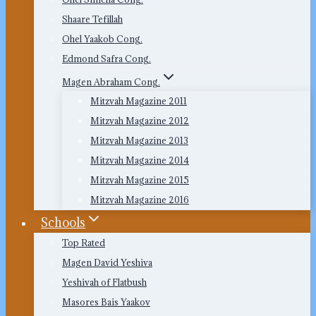
Shaare Tefillah
Ohel Yaakob Cong.
Edmond Safra Cong.
Magen Abraham Cong.
Mitzvah Magazine 2011
Mitzvah Magazine 2012
Mitzvah Magazine 2013
Mitzvah Magazine 2014
Mitzvah Magazine 2015
Mitzvah Magazine 2016
Schools
Top Rated
Magen David Yeshiva
Yeshivah of Flatbush
Masores Bais Yaakov