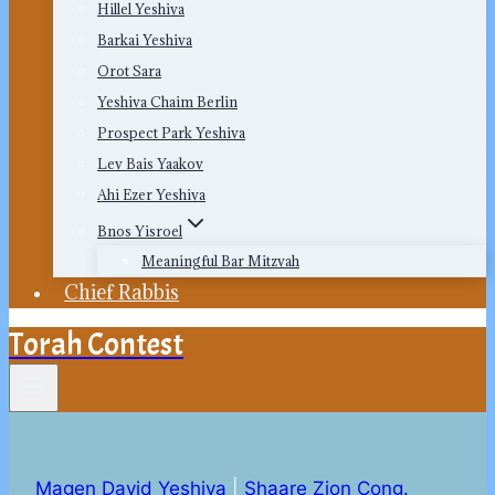
Hillel Yeshiva
Barkai Yeshiva
Orot Sara
Yeshiva Chaim Berlin
Prospect Park Yeshiva
Lev Bais Yaakov
Ahi Ezer Yeshiva
Bnos Yisroel
Meaningful Bar Mitzvah
Chief Rabbis
Torah Contest
Magen David Yeshiva
|
Shaare Zion Cong.