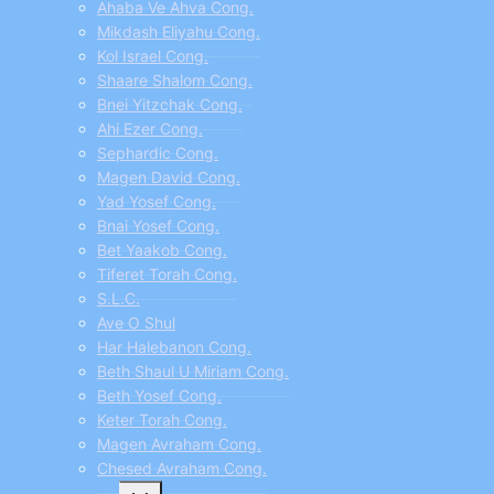
Ahaba Ve Ahva Cong.
Mikdash Eliyahu Cong.
Kol Israel Cong.
Shaare Shalom Cong.
Bnei Yitzchak Cong.
Ahi Ezer Cong.
Sephardic Cong.
Magen David Cong.
Yad Yosef Cong.
Bnai Yosef Cong.
Bet Yaakob Cong.
Tiferet Torah Cong.
S.L.C.
Ave O Shul
Har Halebanon Cong.
Beth Shaul U Miriam Cong.
Beth Yosef Cong.
Keter Torah Cong.
Magen Avraham Cong.
Chesed Avraham Cong.
Toggle