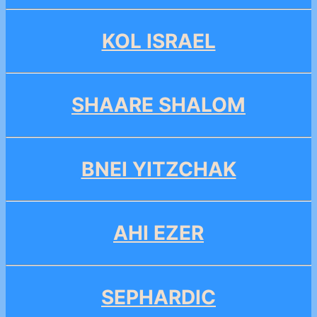
KOL ISRAEL
SHAARE SHALOM
BNEI YITZCHAK
AHI EZER
SEPHARDIC