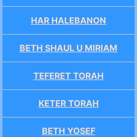
HAR HALEBANON
BETH SHAUL U MIRIAM
TEFERET TORAH
KETER TORAH
BETH YOSEF