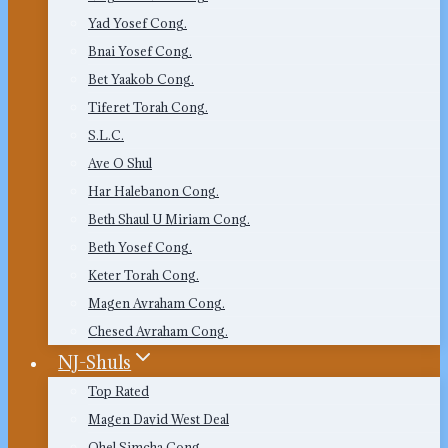
Yad Yosef Cong.
Bnai Yosef Cong.
Bet Yaakob Cong.
Tiferet Torah Cong.
S.L.C.
Ave O Shul
Har Halebanon Cong.
Beth Shaul U Miriam Cong.
Beth Yosef Cong.
Keter Torah Cong.
Magen Avraham Cong.
Chesed Avraham Cong.
NJ-Shuls
Top Rated
Magen David West Deal
Ohel Simcha Cong.