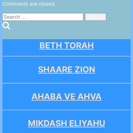
Comments are closed.
Search
for:
BETH TORAH
SHAARE ZION
AHABA VE AHVA
MIKDASH ELIYAHU