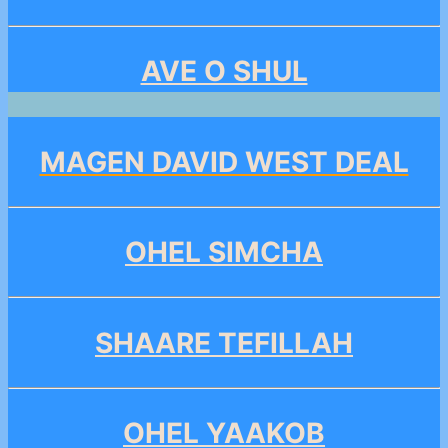
AVE O SHUL
MAGEN DAVID WEST DEAL
OHEL SIMCHA
SHAARE TEFILLAH
OHEL YAAKOB