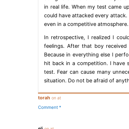
in real life. When my test came up
could have attacked every attack. 
even in a competitive atmosphere.
In retrospective, I realized I c
feelings. After that boy received 
Because in everything else I perfo
hit back in a competition. I have
test. Fear can cause many unnece
situation. Do not be afraid of anyt
torah
on at
Comment *
eli
on at