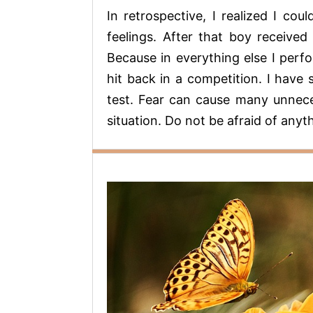
In retrospective, I realized I c
feelings. After that boy received 
Because in everything else I perfo
hit back in a competition. I have
test. Fear can cause many unnece
situation. Do not be afraid of anyt