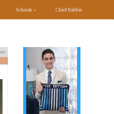
Schools
Chief Rabbis