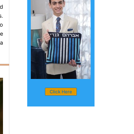
rd
s.
to
he
 a
Click Here