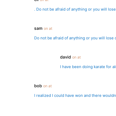
. Do not be afraid of anything or you will lo
sam
on at
Do not be afraid of anything or you will lose
david
on at
I have been doing karate for a
bob
on at
I realized I could have won and there wouldn