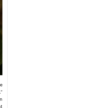
se
.”
en
ht