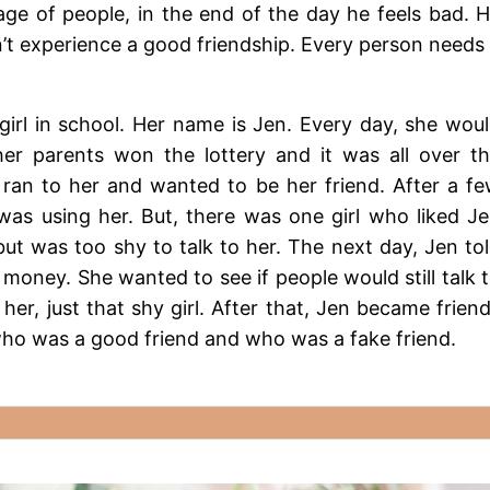
e of people, in the end of the day he feels bad. 
’t experience a good friendship. Every person needs
rl in school. Her name is Jen. Every day, she wou
er parents won the lottery and it was all over t
 ran to her and wanted to be her friend. After a f
was using her. But, there was one girl who liked J
ut was too shy to talk to her. The next day, Jen to
 money. She wanted to see if people would still talk 
her, just that shy girl. After that, Jen became frien
 who was a good friend and who was a fake friend.