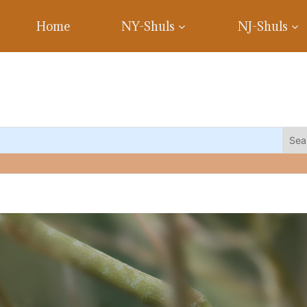
Home
NY-Shuls
NJ-Shuls