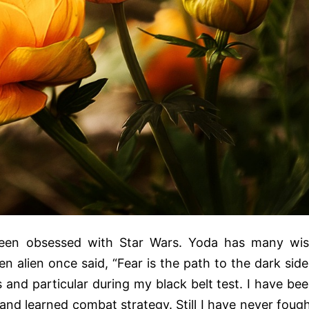
een obsessed with Star Wars. Yoda has many wi
en alien once said, “Fear is the path to the dark side
and particular during my black belt test. I have be
 and learned combat strategy. Still I have never foug