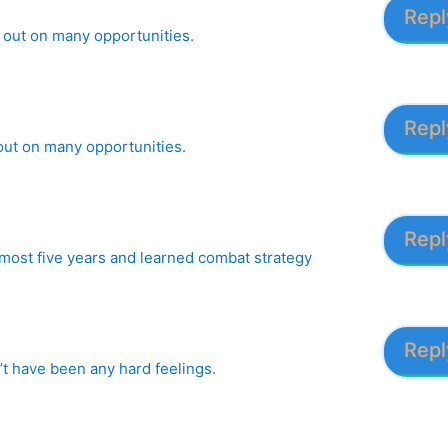
Repl
se out on many opportunities.
Repl
 out on many opportunities.
Repl
lmost five years and learned combat strategy
Repl
’t have been any hard feelings.