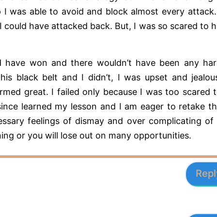
 I was able to avoid and block almost every attack.
I could have attacked back. But, I was so scared to h
ould have won and there wouldn’t have been any ha
his black belt and I didn’t, I was upset and jealou
rmed great. I failed only because I was too scared 
 since learned my lesson and I am eager to retake t
ssary feelings of dismay and over complicating of
hing or you will lose out on many opportunities.
Repl