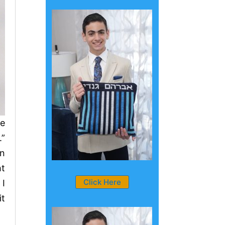
se
.”
en
ht
Click Here
 I
it