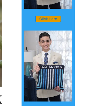
Click Here
ho
ou