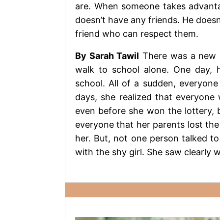
are. When someone takes advantag
doesn’t have any friends. He doesn
friend who can respect them.
By Sarah Tawil
There was a new gi
walk to school alone. One day, h
school. All of a sudden, everyone
days, she realized that everyone 
even before she won the lottery, b
everyone that her parents lost the
her. But, not one person talked to 
with the shy girl. She saw clearly