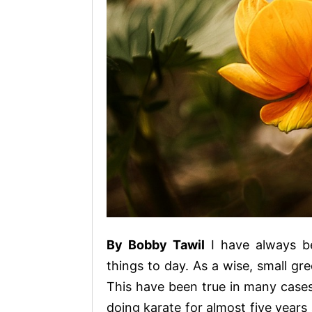
By Bobby Tawil
I have always b
things to day. As a wise, small gre
This have been true in many cases 
doing karate for almost five years