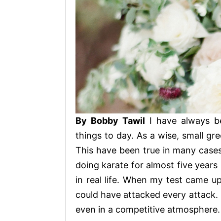
By Bobby Tawil
I have always b
things to day. As a wise, small gre
This have been true in many cases 
doing karate for almost five years
in real life. When my test came up
could have attacked every attack. 
even in a competitive atmosphere.