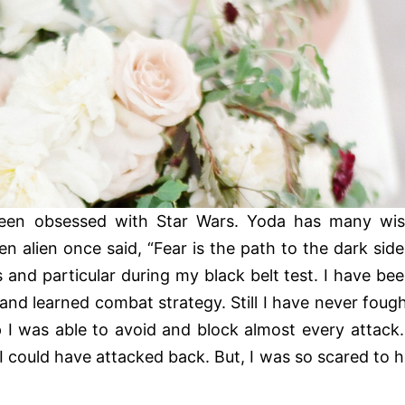
een obsessed with Star Wars. Yoda has many wi
en alien once said, “Fear is the path to the dark side
and particular during my black belt test. I have be
 and learned combat strategy. Still I have never foug
 I was able to avoid and block almost every attack.
I could have attacked back. But, I was so scared to h