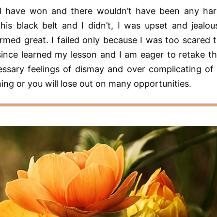
ould have won and there wouldn’t have been any ha
his black belt and I didn’t, I was upset and jealou
rmed great. I failed only because I was too scared 
 since learned my lesson and I am eager to retake t
ssary feelings of dismay and over complicating of
hing or you will lose out on many opportunities.