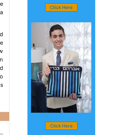
He
Click Here
 a
ld
he
ew
en
ld
to
ds
Click Here