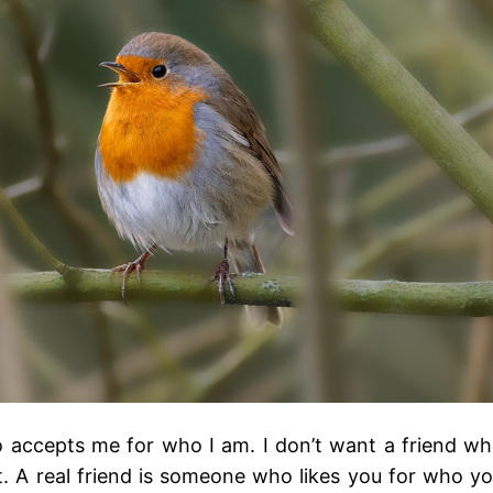
ho accepts me for who I am. I don’t want a friend w
 A real friend is someone who likes you for who y