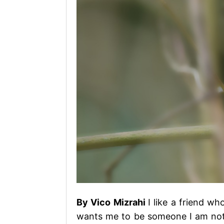
By Vico Mizrahi
I like a friend w
wants me to be someone I am not.