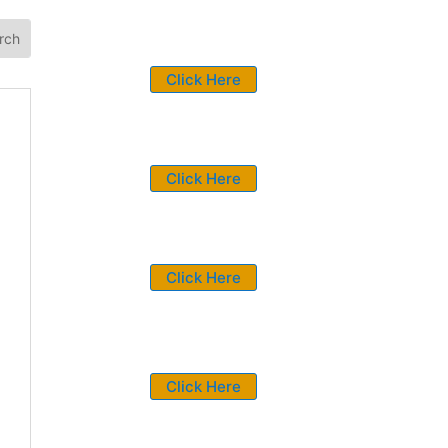
Click Here
Click Here
Click Here
Click Here