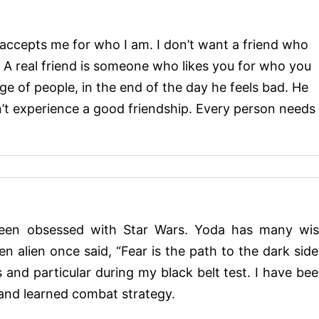
o accepts me for who I am. I don’t want a friend who
A real friend is someone who likes you for who you
 of people, in the end of the day he feels bad. He
’t experience a good friendship. Every person needs
een obsessed with Star Wars. Yoda has many wi
en alien once said, “Fear is the path to the dark side
and particular during my black belt test. I have be
 and learned combat strategy.