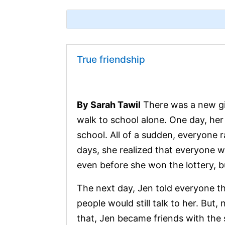
True friendship
By Sarah Tawil
There was a new gir
walk to school alone. One day, her 
school. All of a sudden, everyone 
days, she realized that everyone w
even before she won the lottery, bu
The next day, Jen told everyone th
people would still talk to her. But, 
that, Jen became friends with the 