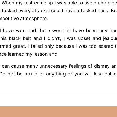
ife. When my test came up I was able to avoid and blo
attacked every attack. I could have attacked back. Bu
ompetitive atmosphere.
ould have won and there wouldn’t have been any ha
his black belt and I didn’t, I was upset and jealou
rmed great. I failed only because I was too scared 
since learned my lesson and
ar can cause many unnecessary feelings of dismay a
 Do not be afraid of anything or you will lose out 