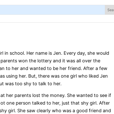
l in school. Her name is Jen. Every day, she would
parents won the lottery and it was all over the
ran to her and wanted to be her friend. After a few
as using her. But, there was one girl who liked Jen
t was too shy to talk to her.
at her parents lost the money. She wanted to see if
not one person talked to her, just that shy girl. After
shy girl. She saw clearly who was a good friend and