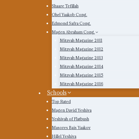
Shaare Tefillah
Ohel Yaakob Cong.
Edmond Safra Cong.
Magen Abraham Cong.
Mitzvah Magazine 2011
Mitzvah Magazine 2012
Mitzvah Magazine 2013
Mitzvah Magazine 2014
Mitzvah Magazine 2015
Mitzvah Magazine 2016
Schools
Top Rated
Magen David Yeshiva
Yeshivah of Flatbush
Masores Bais Yaakov
Hillel Yeshiva