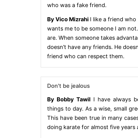
who was a fake friend.
By Vico Mizrahi
I like a friend wh
wants me to be someone I am not. 
are. When someone takes advantage
doesn’t have any friends. He doesn
friend who can respect them.
Don't be jealous
By Bobby Tawil
I have always b
things to day. As a wise, small gre
This have been true in many cases 
doing karate for almost five years