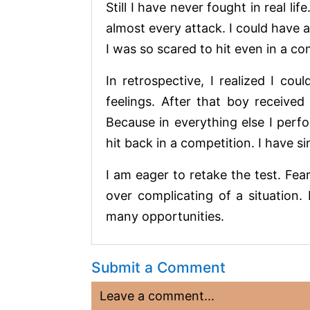
Still I have never fought in real l
almost every attack. I could have 
I was so scared to hit even in a c
In retrospective, I realized I c
feelings. After that boy received 
Because in everything else I perfo
hit back in a competition. I have 
I am eager to retake the test. Fe
over complicating of a situation.
many opportunities.
Submit a Comment