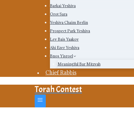
Barkai Yeshiva
Orot Sara
Yeshiva Chaim Berlin
Prospect Park Yeshiva
Lev Bais Yaakov
Ahi Ezer Yeshiva
Bnos Yisroel
Meaningful Bar Mitzvah
Chief Rabbis
Torah Contest