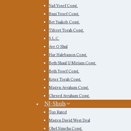
Yad Yosef Cong.
Bnai Yosef Cong.
Bet Yaakob Cong.
Tiferet Torah Cong.
S.L.C.
Ave O Shul
Har Halebanon Cong.
Beth Shaul U Miriam Cong.
Beth Yosef Cong.
Keter Torah Cong.
Magen Avraham Cong.
Chesed Avraham Cong.
NJ-Shuls
Top Rated
Magen David West Deal
Ohel Simcha Cong.