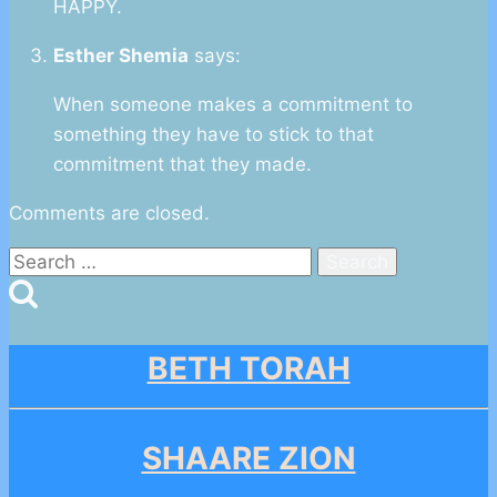
HAPPY.
Esther Shemia
says:
When someone makes a commitment to
something they have to stick to that
commitment that they made.
Comments are closed.
Search
for:
BETH TORAH
SHAARE ZION