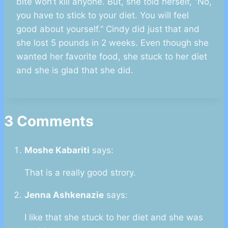
bite won’t kill anyone. But, she told herself, “No,
you have to stick to your diet. You will feel
good about yourself.” Cindy did just that and
she lost 5 pounds in 2 weeks. Even though she
wanted her favorite food, she stuck to her diet
and she is glad that she did.
3 Comments
Moshe Kabariti
says:
That is a really good strory.
Jenna Ashkenazie
says:
I like that she stuck to her diet and she was