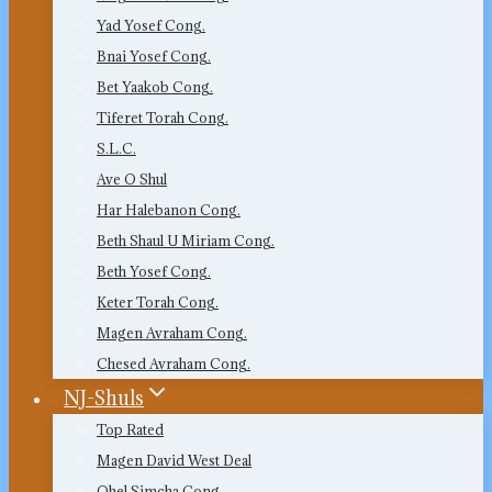
Yad Yosef Cong.
Bnai Yosef Cong.
Bet Yaakob Cong.
Tiferet Torah Cong.
S.L.C.
Ave O Shul
Har Halebanon Cong.
Beth Shaul U Miriam Cong.
Beth Yosef Cong.
Keter Torah Cong.
Magen Avraham Cong.
Chesed Avraham Cong.
NJ-Shuls
Top Rated
Magen David West Deal
Ohel Simcha Cong.