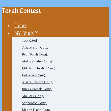
Torah Contest
Skip
to
content
Home
NY-Shuls
Top Rated
Shaare Zion Cong.
Beth Torah Cong.
Ahaba Ve Ahva Cong.
Mikdash Eliyahu Cong.
Kol Israel Cong.
Shaare Shalom Cong.
Bnei Yitzchak Cong.
Ahi Ezer Cong.
Sephardic Cong.
Magen David Cong.