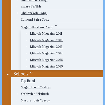
Shaare Tefillah
Ohel Yaakob Cong.
Edmond Safra Cong.
Magen Abraham Cong.
Mitzvah Magazine 2011
Mitzvah Magazine 2012
Mitzvah Magazine 2013
Mitzvah Magazine 2014
Mitzvah Magazine 2015
Mitzvah Magazine 2016
Schools
Top Rated
Magen David Yeshiva
Yeshivah of Flatbush
Masores Bais Yaakov