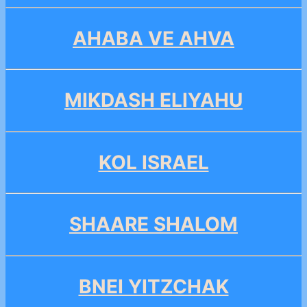
AHABA VE AHVA
MIKDASH ELIYAHU
KOL ISRAEL
SHAARE SHALOM
BNEI YITZCHAK