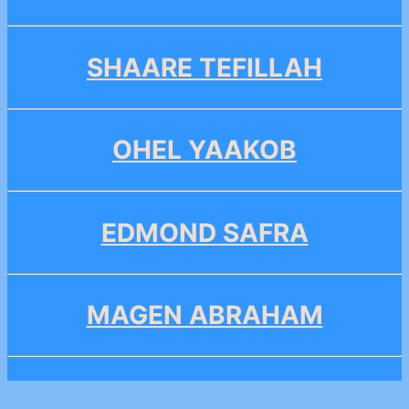
SHAARE TEFILLAH
OHEL YAAKOB
EDMOND SAFRA
MAGEN ABRAHAM