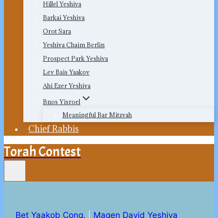
Hillel Yeshiva
Barkai Yeshiva
Orot Sara
Yeshiva Chaim Berlin
Prospect Park Yeshiva
Lev Bais Yaakov
Ahi Ezer Yeshiva
Bnos Yisroel
Meaningful Bar Mitzvah
Chief Rabbis
Torah Contest
Bet Yaakob Cong.
|
Magen David Yeshiva