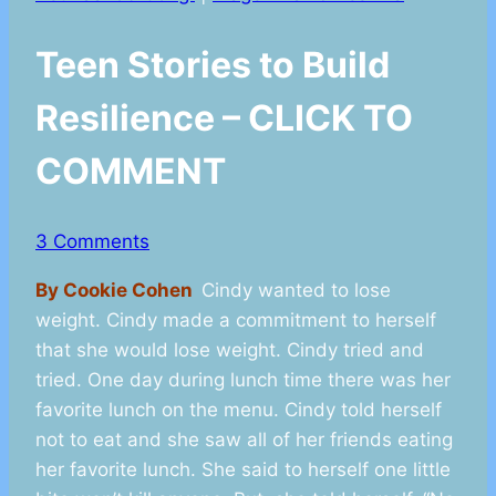
Teen Stories to Build
Resilience – CLICK TO
COMMENT
3 Comments
By Cookie Cohen
Cindy wanted to lose
weight. Cindy made a commitment to herself
that she would lose weight. Cindy tried and
tried. One day during lunch time there was her
favorite lunch on the menu. Cindy told herself
not to eat and she saw all of her friends eating
her favorite lunch. She said to herself one little