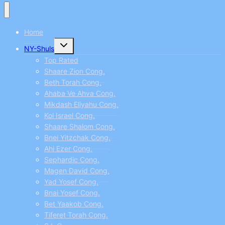
Home
Toggle
NY-Shuls
child
menu
Top Rated
Shaare Zion Cong.
Beth Torah Cong.
Ahaba Ve Ahva Cong.
Mikdash Eliyahu Cong.
Kol Israel Cong.
Shaare Shalom Cong.
Bnei Yitzchak Cong.
Ahi Ezer Cong.
Sephardic Cong.
Magen David Cong.
Yad Yosef Cong.
Bnai Yosef Cong.
Bet Yaakob Cong.
Tiferet Torah Cong.