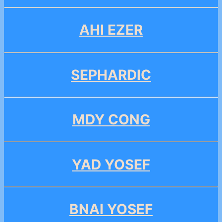
AHI EZER
SEPHARDIC
MDY CONG
YAD YOSEF
BNAI YOSEF