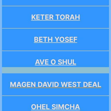
KETER TORAH
BETH YOSEF
AVE O SHUL
MAGEN DAVID WEST DEAL
OHEL SIMCHA