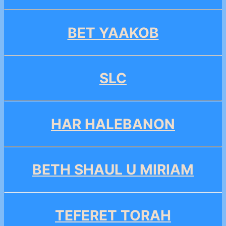
BET YAAKOB
SLC
HAR HALEBANON
BETH SHAUL U MIRIAM
TEFERET TORAH