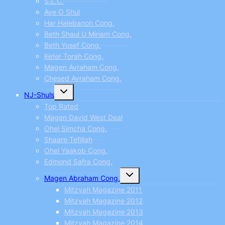
S.L.C.
Ave O Shul
Har Halebanon Cong.
Beth Shaul U Miriam Cong.
Beth Yosef Cong.
Keter Torah Cong.
Magen Avraham Cong.
Chesed Avraham Cong.
Toggle
NJ-Shuls
child
menu
Top Rated
Magen David West Deal
Ohel Simcha Cong.
Shaare Tefillah
Ohel Yaakob Cong.
Edmond Safra Cong.
Toggle
Magen Abraham Cong.
child
menu
Mitzvah Magazine 2011
Mitzvah Magazine 2012
Mitzvah Magazine 2013
Mitzvah Magazine 2014