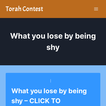
Skip
Torah Contest
to
content
What you lose by being
shy
SHAARE SHALOM CONG.
|
YESHIVAH OF FLATBUSH
What you lose by being
shy – CLICK TO