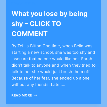
SHY
BARKAI YESHIVA
–
CLICK
What you lose by being
TO
COMMENT
shy – CLICK TO
COMMENT
By Tehila Bitton One time, when Bella was
starting a new school, she was too shy and
insecure that no one would like her. Sarah
didn’t talk to anyone and when they tried to
talk to her she would just brush them off.
Because of her fear, she ended up alone
without any friends. Later,…
WHAT
READ MORE
YOU
LOSE