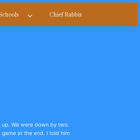
Schools
Chief Rabbis
t up. We were down by two.
 game at the end. I told him