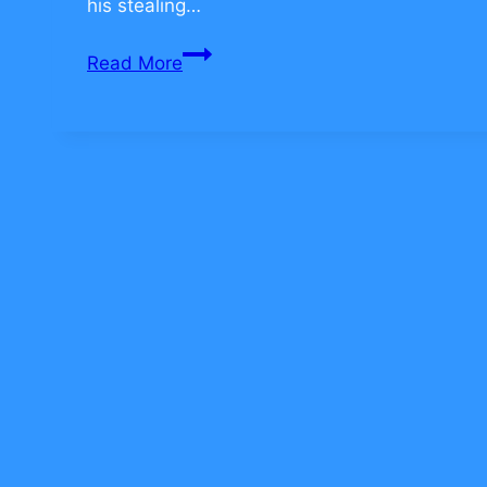
his stealing…
Jewish
Read More
Values
on
Teamwork
–
CLICK
TO
COMMENT