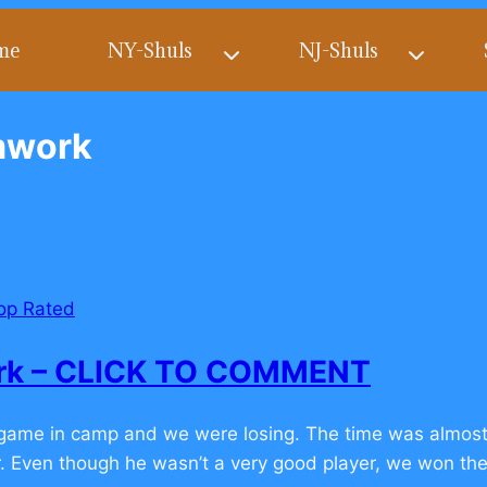
me
NY-Shuls
NJ-Shuls
amwork
op Rated
ork – CLICK TO COMMENT
l game in camp and we were losing. The time was almos
er. Even though he wasn’t a very good player, we won the