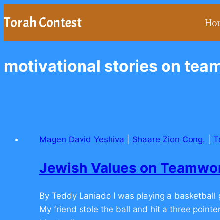
Skip
Torah Contest
Ho
to
content
motivational stories on te
Magen David Yeshiva
|
Shaare Zion Cong.
|
T
Jewish Values on Teamw
By Teddy Laniado I was playing a basketbal
My friend stole the ball and hit a three point