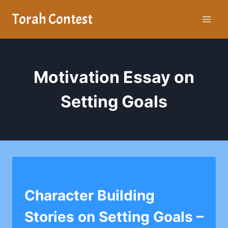
Skip
Torah Contest
to
content
Motivation Essay on
Setting Goals
YESHIVAH OF FLATBUSH
Character Building
Stories on Setting Goals –