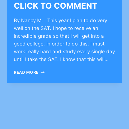
CLICK TO COMMENT
By Nancy M. This year I plan to do very
well on the SAT. I hope to receive an
incredible grade so that I will get into a
good college. In order to do this, I must
work really hard and study every single day
until I take the SAT. I know that this will…
CHARACTER
READ MORE
BUILDING
STORIES
ON
SETTING
GOALS
–
CLICK
TO
COMMENT