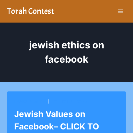
Skip
Torah Contest
to
content
jewish ethics on
facebook
BARKAI YESHIVA
|
BETH TORAH CONG.
Jewish Values on
Facebook– CLICK TO