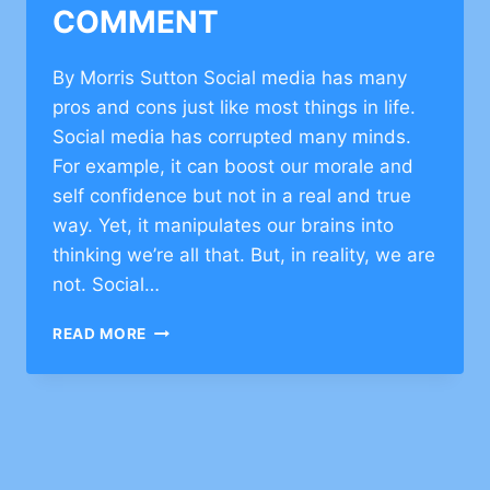
COMMENT
By Morris Sutton Social media has many
pros and cons just like most things in life.
Social media has corrupted many minds.
For example, it can boost our morale and
self confidence but not in a real and true
way. Yet, it manipulates our brains into
thinking we’re all that. But, in reality, we are
not. Social…
JEWISH
READ MORE
VALUES
ON
FACEBOOK–
CLICK
TO
COMMENT