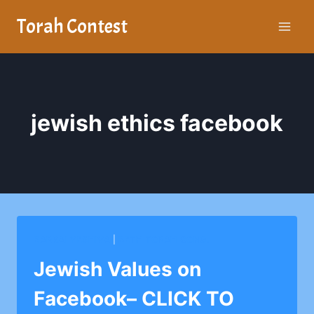
Skip
Torah Contest
to
content
jewish ethics facebook
BARKAI YESHIVA
|
BETH TORAH CONG.
Jewish Values on
Facebook– CLICK TO