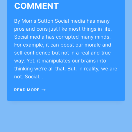
COMMENT
By Morris Sutton Social media has many
pros and cons just like most things in life.
Social media has corrupted many minds.
For example, it can boost our morale and
self confidence but not in a real and true
way. Yet, it manipulates our brains into
thinking we’re all that. But, in reality, we are
not. Social…
JEWISH
READ MORE
VALUES
ON
FACEBOOK–
CLICK
TO
COMMENT