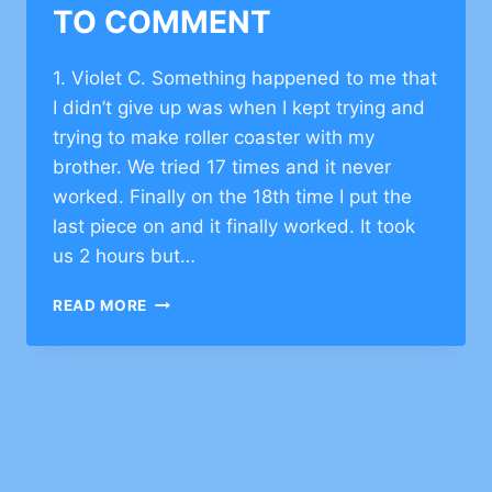
TO COMMENT
1. Violet C. Something happened to me that
I didn’t give up was when I kept trying and
trying to make roller coaster with my
brother. We tried 17 times and it never
worked. Finally on the 18th time I put the
last piece on and it finally worked. It took
us 2 hours but…
INSPIRATIONAL
READ MORE
STORY
ON
BEING
PERSISTENT
–
CLICK
TO
COMMENT