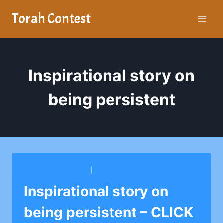
Skip
Torah Contest
to
content
Inspirational story on
being persistent
BETH TORAH CONG.
|
MAGEN DAVID YESHIVA
Inspirational story on
being persistent – CLICK