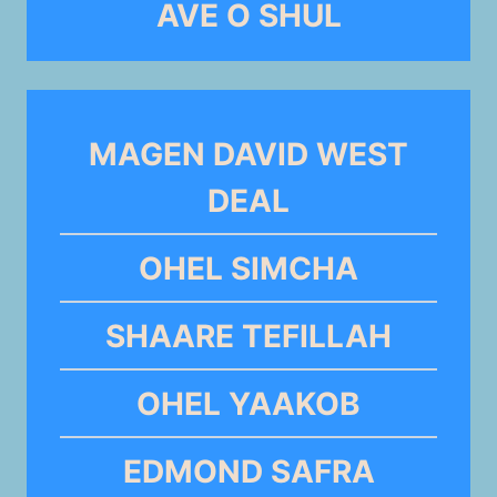
AVE O SHUL
MAGEN DAVID WEST
DEAL
OHEL SIMCHA
SHAARE TEFILLAH
OHEL YAAKOB
EDMOND SAFRA