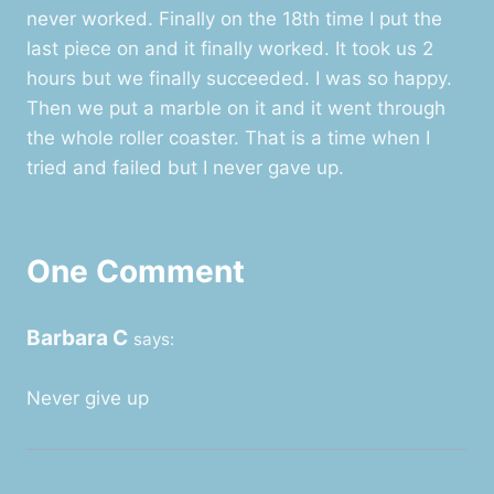
never worked. Finally on the 18th time I put the
last piece on and it finally worked. It took us 2
hours but we finally succeeded. I was so happy.
Then we put a marble on it and it went through
the whole roller coaster. That is a time when I
tried and failed but I never gave up.
One Comment
Barbara C
says:
Never give up