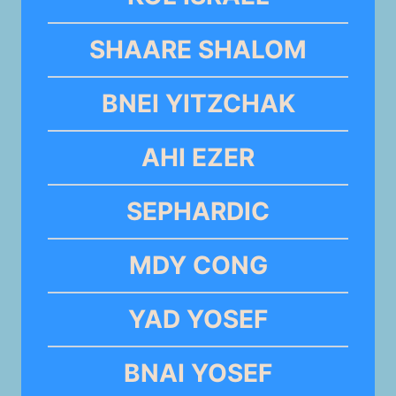
SHAARE SHALOM
BNEI YITZCHAK
AHI EZER
SEPHARDIC
MDY CONG
YAD YOSEF
BNAI YOSEF