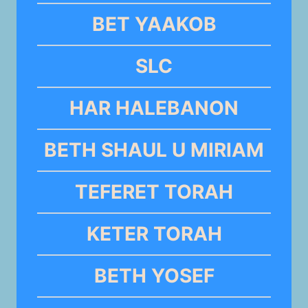
BET YAAKOB
SLC
HAR HALEBANON
BETH SHAUL U MIRIAM
TEFERET TORAH
KETER TORAH
BETH YOSEF