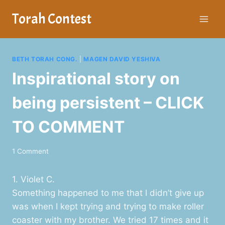
Skip
Torah Contest
to
content
BETH TORAH CONG.
|
MAGEN DAVID YESHIVA
Inspirational story on
being persistent – CLICK
TO COMMENT
1 Comment
1. Violet C.
Something happened to me that I didn’t give up
was when I kept trying and trying to make roller
coaster with my brother. We tried 17 times and it