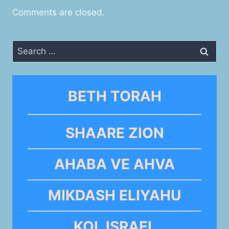
Comments are closed.
Search
for:
BETH TORAH
SHAARE ZION
AHABA VE AHVA
MIKDASH ELIYAHU
KOL ISRAEL