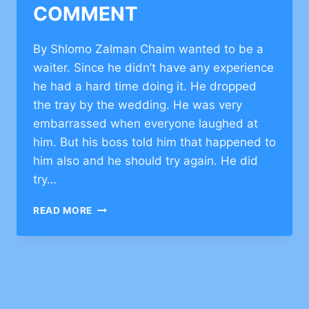
COMMENT
By Shlomo Zalman Chaim wanted to be a
waiter. Since he didn’t have any experience
he had a hard time doing it. He dropped
the tray by the wedding. He was very
embarrassed when everyone laughed at
him. But his boss told him that happened to
him also and he should try again. He did
try…
INSPIRATIONAL
READ MORE
ESSAY
ON
NOT
GIVING
UP
–
CLICK