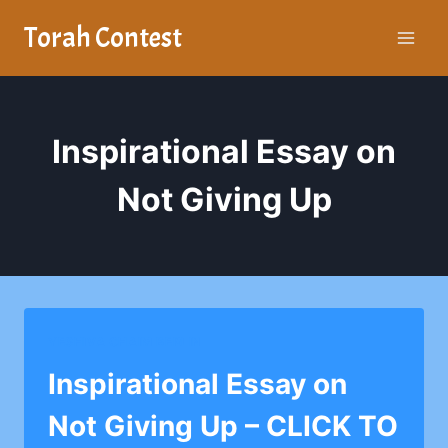
Skip
Torah Contest
to
content
Inspirational Essay on
Not Giving Up
YESHIVA CHAIM BERLIN
Inspirational Essay on
Not Giving Up – CLICK TO