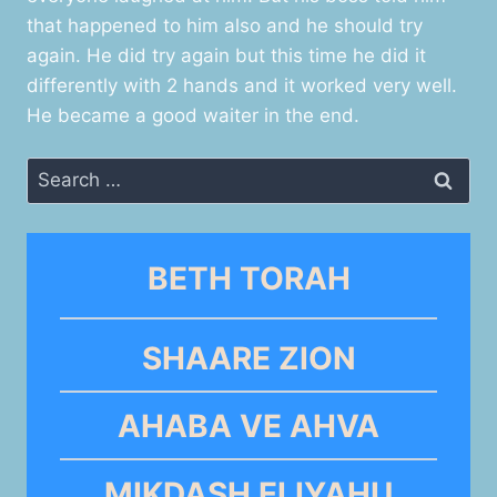
that happened to him also and he should try
again. He did try again but this time he did it
differently with 2 hands and it worked very well.
He became a good waiter in the end.
Search
for:
BETH TORAH
SHAARE ZION
AHABA VE AHVA
MIKDASH ELIYAHU