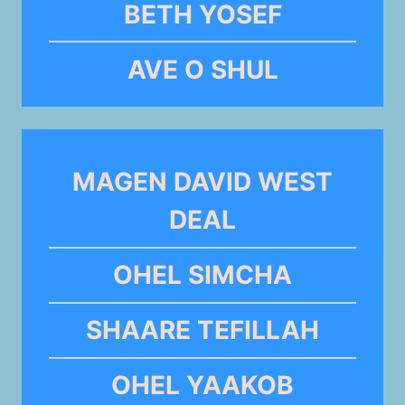
BETH YOSEF
AVE O SHUL
MAGEN DAVID WEST
DEAL
OHEL SIMCHA
SHAARE TEFILLAH
OHEL YAAKOB