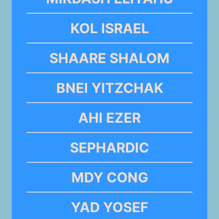
KOL ISRAEL
SHAARE SHALOM
BNEI YITZCHAK
AHI EZER
SEPHARDIC
MDY CONG
YAD YOSEF