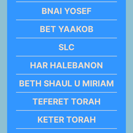
BNAI YOSEF
BET YAAKOB
SLC
HAR HALEBANON
BETH SHAUL U MIRIAM
TEFERET TORAH
KETER TORAH