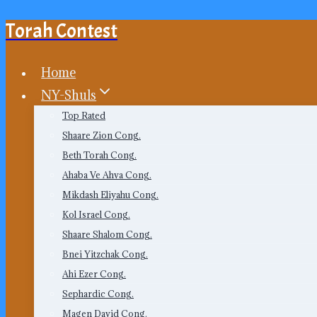
Torah Contest
Skip
to
content
Home
NY-Shuls
Top Rated
Shaare Zion Cong.
Beth Torah Cong.
Ahaba Ve Ahva Cong.
Mikdash Eliyahu Cong.
Kol Israel Cong.
Shaare Shalom Cong.
Bnei Yitzchak Cong.
Ahi Ezer Cong.
Sephardic Cong.
Magen David Cong.