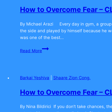
TO
How to Overcome Fear –
COMMENT
By Michael Arazi Every day in gym, a group o
the side and played by himself because he w
was one of the best…
How
Read More
to
Overcome
Fear
–
Barkai Yeshiva
|
Shaare Zion Cong.
CLICK
TO
How to Overcome Fear –
COMMENT
By Nina Bildirici If you don’t take chances, t