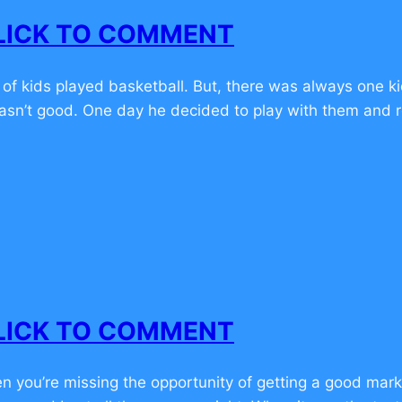
 CLICK TO COMMENT
f kids played basketball. But, there was always one kid
asn’t good. One day he decided to play with them and r
 CLICK TO COMMENT
hen you’re missing the opportunity of getting a good mar