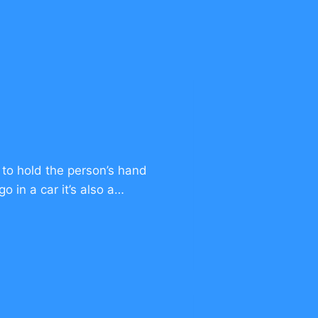
 to hold the person’s hand
o in a car it’s also a…