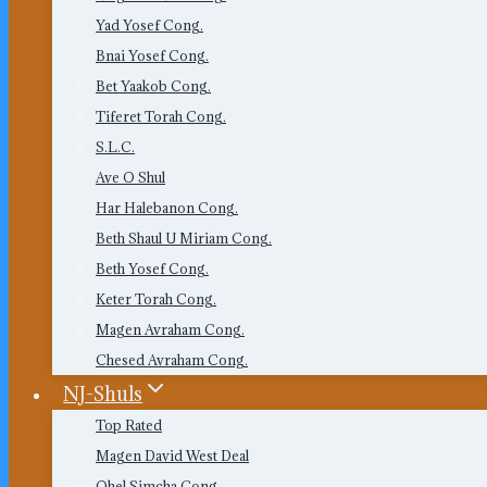
Yad Yosef Cong.
Bnai Yosef Cong.
Bet Yaakob Cong.
Tiferet Torah Cong.
S.L.C.
Ave O Shul
Har Halebanon Cong.
Beth Shaul U Miriam Cong.
Beth Yosef Cong.
Keter Torah Cong.
Magen Avraham Cong.
Chesed Avraham Cong.
NJ-Shuls
Top Rated
Magen David West Deal
Ohel Simcha Cong.