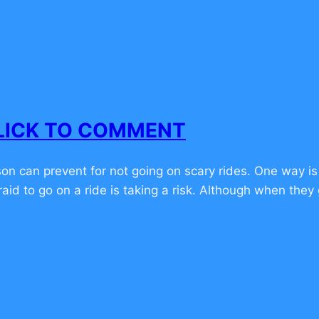
 CLICK TO COMMENT
n can prevent for not going on scary rides. One way is
raid to go on a ride is taking a risk. Although when they g