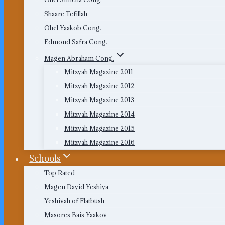
Shaare Tefillah
Ohel Yaakob Cong.
Edmond Safra Cong.
Magen Abraham Cong.
Mitzvah Magazine 2011
Mitzvah Magazine 2012
Mitzvah Magazine 2013
Mitzvah Magazine 2014
Mitzvah Magazine 2015
Mitzvah Magazine 2016
Schools
Top Rated
Magen David Yeshiva
Yeshivah of Flatbush
Masores Bais Yaakov