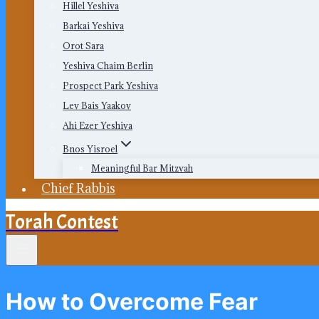
Hillel Yeshiva
Barkai Yeshiva
Orot Sara
Yeshiva Chaim Berlin
Prospect Park Yeshiva
Lev Bais Yaakov
Ahi Ezer Yeshiva
Bnos Yisroel
Meaningful Bar Mitzvah
Chief Rabbis
Torah Contest
How to Overcome Fear