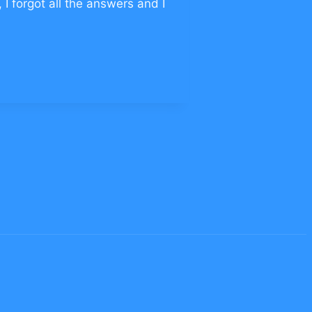
 I forgot all the answers and I