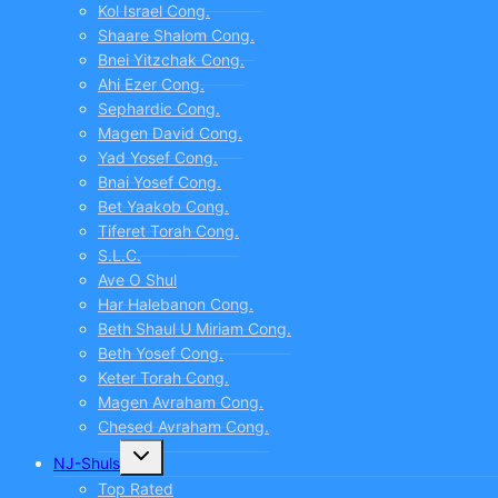
Kol Israel Cong.
Shaare Shalom Cong.
Bnei Yitzchak Cong.
Ahi Ezer Cong.
Sephardic Cong.
Magen David Cong.
Yad Yosef Cong.
Bnai Yosef Cong.
Bet Yaakob Cong.
Tiferet Torah Cong.
S.L.C.
Ave O Shul
Har Halebanon Cong.
Beth Shaul U Miriam Cong.
Beth Yosef Cong.
Keter Torah Cong.
Magen Avraham Cong.
Chesed Avraham Cong.
Toggle
NJ-Shuls
child
menu
Top Rated