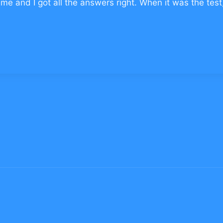
me and I got all the answers right. When it was the test,