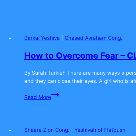
Barkai Yeshiva
|
Chesed Avraham Cong.
How to Overcome Fear –
By Sarah Turkieh There are many ways a perso
and they can close their eyes. A girl who is af
How
Read More
to
Overcome
Fear
–
Shaare Zion Cong.
|
Yeshivah of Flatbush
CLICK