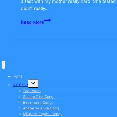
a test with my mother really hard. She tested 
didn’t really…
How
Read More
to
Overcome
Fear
–
CLICK
TO
COMMENT
Home
Toggle
NY-Shuls
child
menu
Top Rated
Shaare Zion Cong.
Beth Torah Cong.
Ahaba Ve Ahva Cong.
Mikdash Eliyahu Cong.