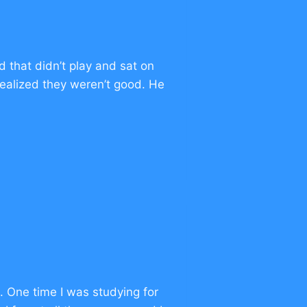
 that didn’t play and sat on
ealized they weren’t good. He
k. One time I was studying for