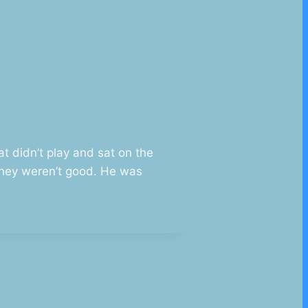
t didn’t play and sat on the
they weren’t good. He was