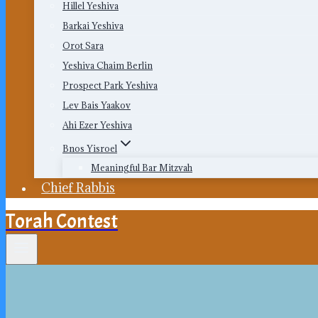
Hillel Yeshiva
Barkai Yeshiva
Orot Sara
Yeshiva Chaim Berlin
Prospect Park Yeshiva
Lev Bais Yaakov
Ahi Ezer Yeshiva
Bnos Yisroel
Meaningful Bar Mitzvah
Chief Rabbis
Torah Contest