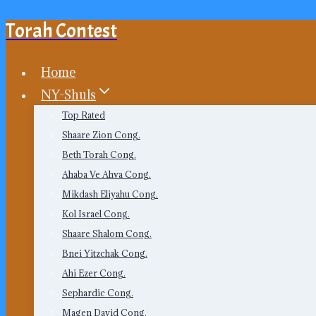
Torah Contest
Skip
to
content
Home
NY-Shuls
Top Rated
Shaare Zion Cong.
Beth Torah Cong.
Ahaba Ve Ahva Cong.
Mikdash Eliyahu Cong.
Kol Israel Cong.
Shaare Shalom Cong.
Bnei Yitzchak Cong.
Ahi Ezer Cong.
Sephardic Cong.
Magen David Cong.