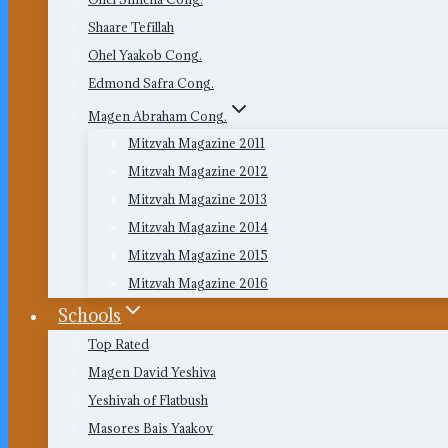
Shaare Tefillah
Ohel Yaakob Cong.
Edmond Safra Cong.
Magen Abraham Cong.
Mitzvah Magazine 2011
Mitzvah Magazine 2012
Mitzvah Magazine 2013
Mitzvah Magazine 2014
Mitzvah Magazine 2015
Mitzvah Magazine 2016
Schools
Top Rated
Magen David Yeshiva
Yeshivah of Flatbush
Masores Bais Yaakov