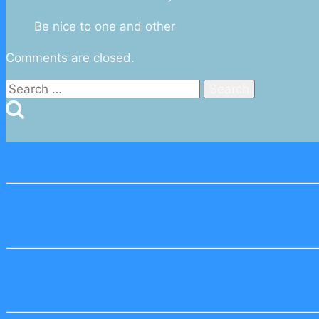
Be nice to one and other
Comments are closed.
Search
for: