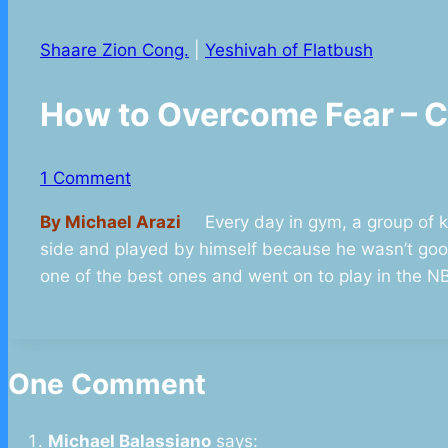
Shaare Zion Cong.
|
Yeshivah of Flatbush
How to Overcome Fear –
1 Comment
By Michael Arazi
Every day in gym, a group of kid
side and played by himself because he wasn’t goo
one of the best ones and went on to play in the N
One Comment
Michael Balassiano
says: