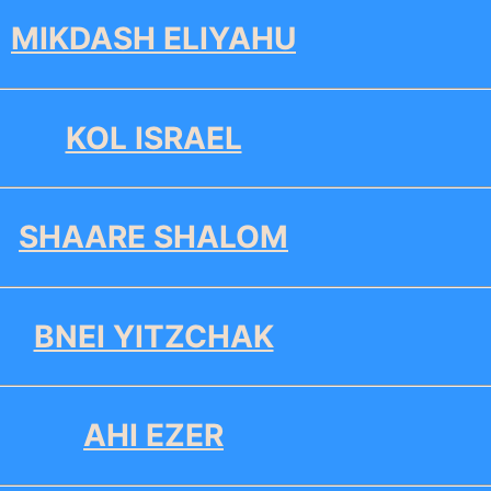
MIKDASH ELIYAHU
KOL ISRAEL
SHAARE SHALOM
BNEI YITZCHAK
AHI EZER