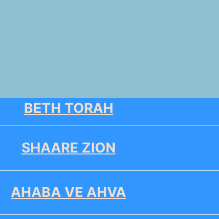
BETH TORAH
SHAARE ZION
AHABA VE AHVA