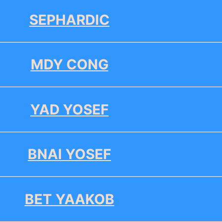
SEPHARDIC
MDY CONG
YAD YOSEF
BNAI YOSEF
BET YAAKOB