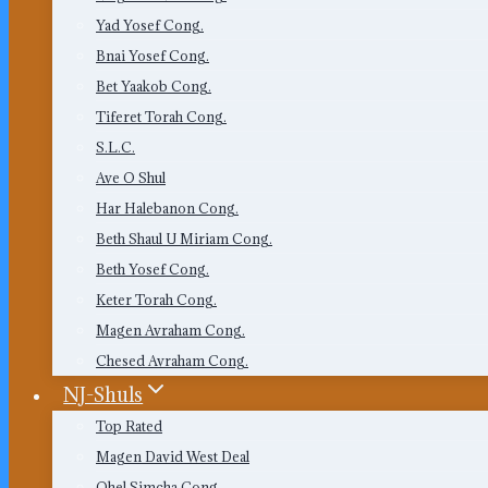
Yad Yosef Cong.
Bnai Yosef Cong.
Bet Yaakob Cong.
Tiferet Torah Cong.
S.L.C.
Ave O Shul
Har Halebanon Cong.
Beth Shaul U Miriam Cong.
Beth Yosef Cong.
Keter Torah Cong.
Magen Avraham Cong.
Chesed Avraham Cong.
NJ-Shuls
Top Rated
Magen David West Deal
Ohel Simcha Cong.