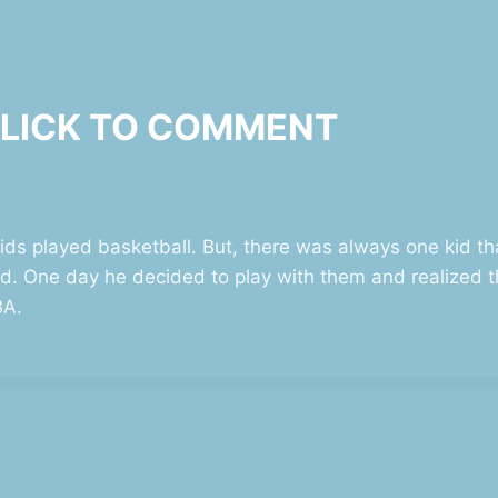
 CLICK TO COMMENT
s played basketball. But, there was always one kid tha
d. One day he decided to play with them and realized 
BA.