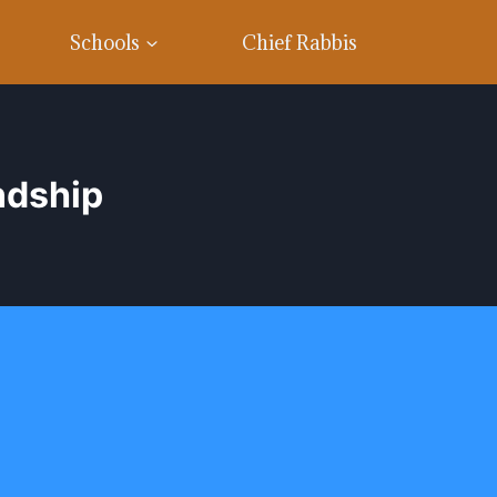
Schools
Chief Rabbis
ndship