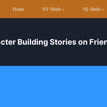
Home
NY-Shuls
NJ-Shuls
cter Building Stories on Frie