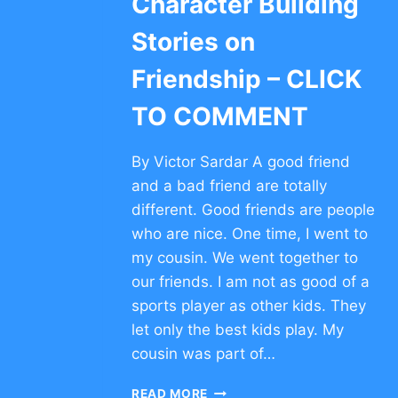
Character Building
Stories on
Friendship – CLICK
TO COMMENT
By Victor Sardar A good friend
and a bad friend are totally
different. Good friends are people
who are nice. One time, I went to
my cousin. We went together to
our friends. I am not as good of a
sports player as other kids. They
let only the best kids play. My
cousin was part of…
CHARACTER
READ MORE