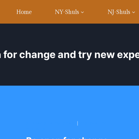
Home
NY-Shuls
NJ-Shuls
 for change and try new exp
SHAARE SHALOM CONG.
|
YESHIVAH OF
FLATBUSH