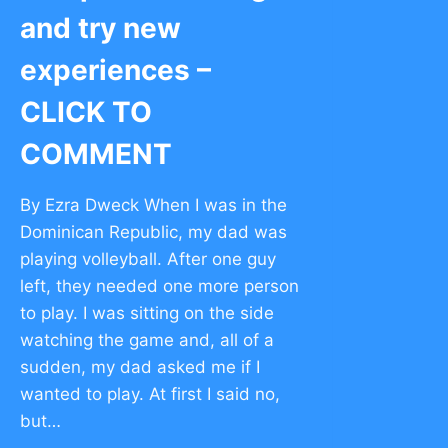
and try new
experiences –
CLICK TO
COMMENT
By Ezra Dweck When I was in the
Dominican Republic, my dad was
playing volleyball. After one guy
left, they needed one more person
to play. I was sitting on the side
watching the game and, all of a
sudden, my dad asked me if I
wanted to play. At first I said no,
but…