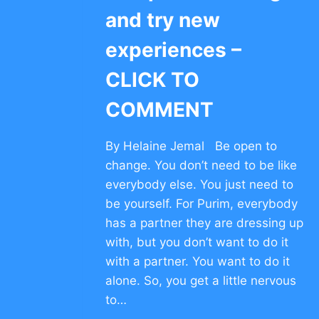
and try new
experiences –
CLICK TO
COMMENT
By Helaine Jemal Be open to
change. You don’t need to be like
everybody else. You just need to
be yourself. For Purim, everybody
has a partner they are dressing up
with, but you don’t want to do it
with a partner. You want to do it
alone. So, you get a little nervous
to…