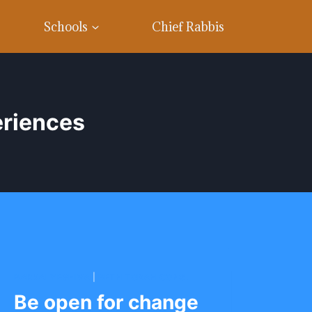
Schools
Chief Rabbis
eriences
BARKAI YESHIVA
|
BETH TORAH CONG.
Be open for change