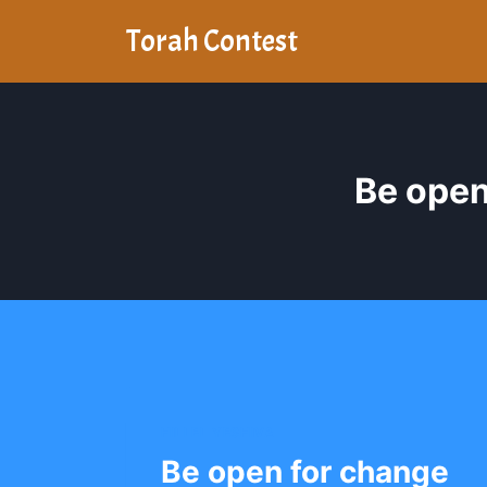
Skip
Torah Contest
to
content
Be open
HILLEL YESHIVA
Be open for change