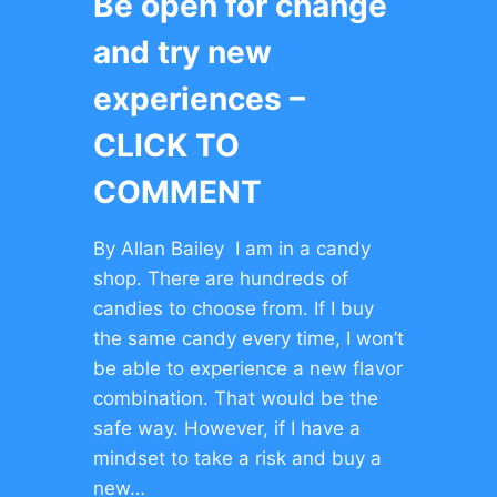
Be open for change
and try new
experiences –
CLICK TO
COMMENT
By Allan Bailey I am in a candy
shop. There are hundreds of
candies to choose from. If I buy
the same candy every time, I won’t
be able to experience a new flavor
combination. That would be the
safe way. However, if I have a
mindset to take a risk and buy a
new…