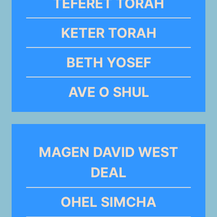
TEFERET TORAH
KETER TORAH
BETH YOSEF
AVE O SHUL
MAGEN DAVID WEST
DEAL
OHEL SIMCHA