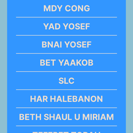
MDY CONG
YAD YOSEF
BNAI YOSEF
BET YAAKOB
SLC
HAR HALEBANON
BETH SHAUL U MIRIAM