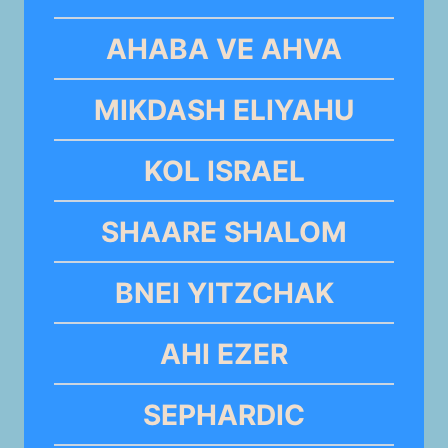
AHABA VE AHVA
MIKDASH ELIYAHU
KOL ISRAEL
SHAARE SHALOM
BNEI YITZCHAK
AHI EZER
SEPHARDIC