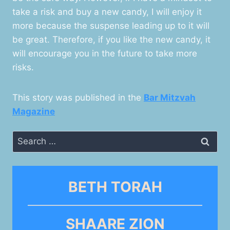
take a risk and buy a new candy, I will enjoy it
more because the suspense leading up to it will
be great. Therefore, if you like the new candy, it
will encourage you in the future to take more
risks.
This story was published in the
Bar Mitzvah
Magazine
Search
for:
BETH TORAH
SHAARE ZION