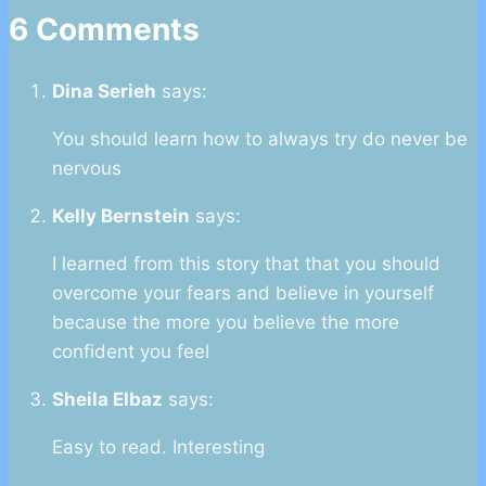
6 Comments
Dina Serieh
says:
You should learn how to always try do never be
nervous
Kelly Bernstein
says:
I learned from this story that that you should
overcome your fears and believe in yourself
because the more you believe the more
confident you feel
Sheila Elbaz
says:
Easy to read. Interesting