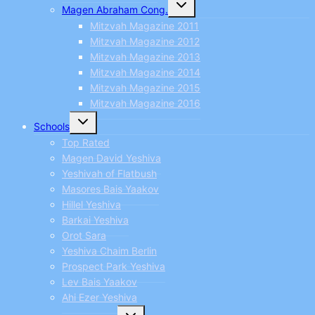
Toggle
Magen Abraham Cong.
child
menu
Mitzvah Magazine 2011
Mitzvah Magazine 2012
Mitzvah Magazine 2013
Mitzvah Magazine 2014
Mitzvah Magazine 2015
Mitzvah Magazine 2016
Toggle
Schools
child
menu
Top Rated
Magen David Yeshiva
Yeshivah of Flatbush
Masores Bais Yaakov
Hillel Yeshiva
Barkai Yeshiva
Orot Sara
Yeshiva Chaim Berlin
Prospect Park Yeshiva
Lev Bais Yaakov
Ahi Ezer Yeshiva
Toggle