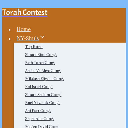
Torah Contest
Skip
to
content
Home
NY-Shuls
Top Rated
Shaare Zion Cong.
Beth Torah Cong.
Ahaba Ve Ahva Cong.
Mikdash Eliyahu Cong.
Kol Israel Cong.
Shaare Shalom Cong.
Bnei Yitzchak Cong.
Ahi Ezer Cong.
Sephardic Cong.
Magen David Cong.