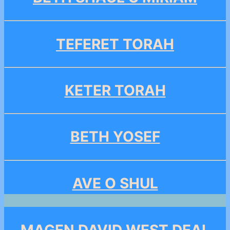
TEFERET TORAH
KETER TORAH
BETH YOSEF
AVE O SHUL
MAGEN DAVID WEST DEAL