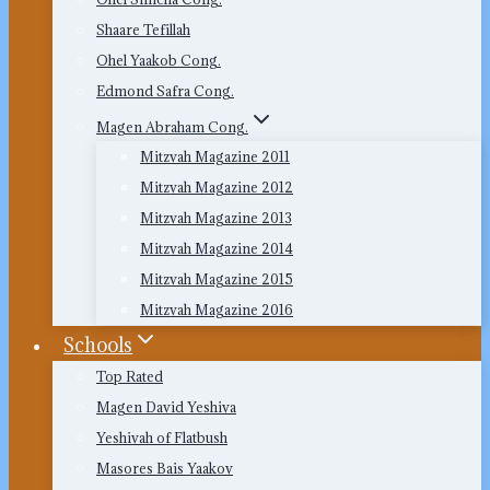
Shaare Tefillah
Ohel Yaakob Cong.
Edmond Safra Cong.
Magen Abraham Cong.
Mitzvah Magazine 2011
Mitzvah Magazine 2012
Mitzvah Magazine 2013
Mitzvah Magazine 2014
Mitzvah Magazine 2015
Mitzvah Magazine 2016
Schools
Top Rated
Magen David Yeshiva
Yeshivah of Flatbush
Masores Bais Yaakov