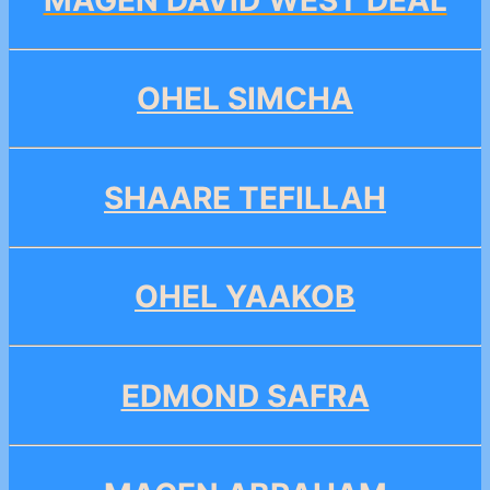
OHEL SIMCHA
SHAARE TEFILLAH
OHEL YAAKOB
EDMOND SAFRA