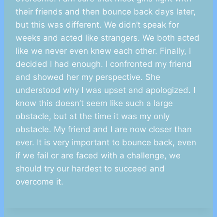
their friends and then bounce back days later,
but this was different. We didn’t speak for
weeks and acted like strangers. We both acted
like we never even knew each other. Finally, I
decided I had enough. I confronted my friend
and showed her my perspective. She
understood why I was upset and apologized. I
know this doesn’t seem like such a large
obstacle, but at the time it was my only
obstacle. My friend and I are now closer than
ever. It is very important to bounce back, even
if we fail or are faced with a challenge, we
should try our hardest to succeed and
overcome it.