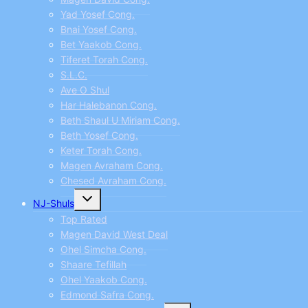
Yad Yosef Cong.
Bnai Yosef Cong.
Bet Yaakob Cong.
Tiferet Torah Cong.
S.L.C.
Ave O Shul
Har Halebanon Cong.
Beth Shaul U Miriam Cong.
Beth Yosef Cong.
Keter Torah Cong.
Magen Avraham Cong.
Chesed Avraham Cong.
Toggle
NJ-Shuls
child
menu
Top Rated
Magen David West Deal
Ohel Simcha Cong.
Shaare Tefillah
Ohel Yaakob Cong.
Edmond Safra Cong.