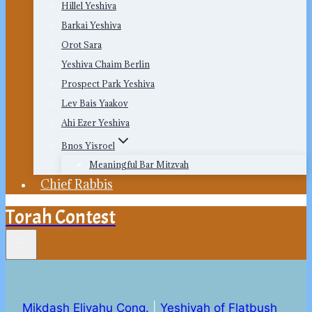
Hillel Yeshiva
Barkai Yeshiva
Orot Sara
Yeshiva Chaim Berlin
Prospect Park Yeshiva
Lev Bais Yaakov
Ahi Ezer Yeshiva
Bnos Yisroel
Meaningful Bar Mitzvah
Chief Rabbis
Torah Contest
Mikdash Eliyahu Cong.
|
Yeshivah of Flatbush