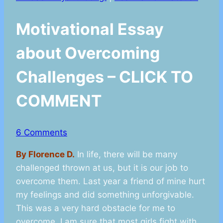
Motivational Essay
about Overcoming
Challenges – CLICK TO
COMMENT
6 Comments
By Florence D.
In life, there will be many
challenged thrown at us, but it is our job to
overcome them. Last year a friend of mine hurt
my feelings and did something unforgivable.
This was a very hard obstacle for me to
overcome. I am sure that most girls fight with