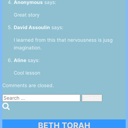
Anonymous
says:
Great story
David Assoulin
says:
I learned from this that nervousness is jusg
imagination.
Aline
says:
Cool lesson
Comments are closed.
Search
for:
BETH TORAH