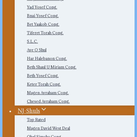
Yad Yosef Cong.
Bnai Yosef Cong.
Bet Yaakob Cong.
Tiferet Torah Cong.
S.L.C.
Ave O Shul
Har Halebanon Cong.
Beth Shaul U Miriam Cong.
Beth Yosef Cong.
Keter Torah Cong.
Magen Avraham Cong.
Chesed Avraham Cong.
NJ-Shuls
Top Rated
Magen David West Deal
Ohel Simcha Cong.