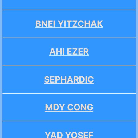
BNEI YITZCHAK
AHI EZER
SEPHARDIC
MDY CONG
YAD YOSEF