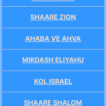
SHAARE ZION
AHABA VE AHVA
MIKDASH ELIYAHU
KOL ISRAEL
SHAARE SHALOM