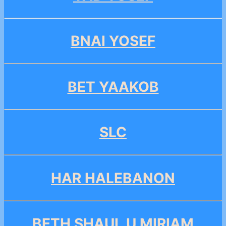
BNAI YOSEF
BET YAAKOB
SLC
HAR HALEBANON
BETH SHAUL U MIRIAM