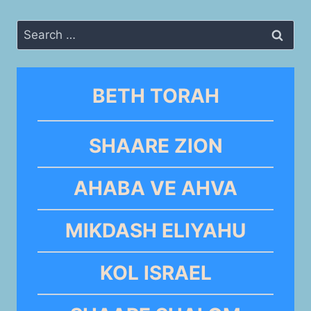
Search
for:
BETH TORAH
SHAARE ZION
AHABA VE AHVA
MIKDASH ELIYAHU
KOL ISRAEL