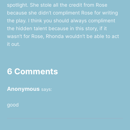
spotlight. She stole all the credit from Rose
because she didn’t compliment Rose for writing
the play. I think you should always compliment
the hidden talent because in this story, if it
wasn’t for Rose, Rhonda wouldn’t be able to act
it out.
6 Comments
Anonymous
says:
good