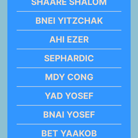
SHAARE SHALOM
BNEI YITZCHAK
AHI EZER
SEPHARDIC
MDY CONG
YAD YOSEF
BNAI YOSEF
BET YAAKOB