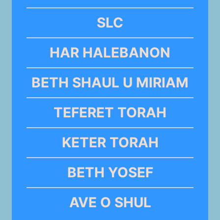
SLC
HAR HALEBANON
BETH SHAUL U MIRIAM
TEFERET TORAH
KETER TORAH
BETH YOSEF
AVE O SHUL