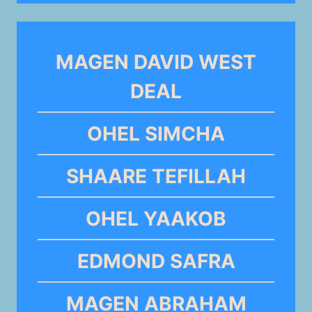
MAGEN DAVID WEST
DEAL
OHEL SIMCHA
SHAARE TEFILLAH
OHEL YAAKOB
EDMOND SAFRA
MAGEN ABRAHAM