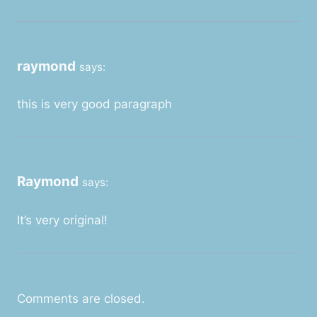
raymond
says:
this is very good paragraph
Raymond
says:
It’s very original!
Comments are closed.