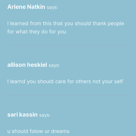
Arlene Natkin
says:
I learned from this that you should thank people
for what they do for you
allison heskiel
says:
I learnd you should care for others not your self
sari kassin
says:
u should folow ur dreams