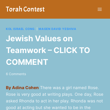
Skip
Torah Contest
to
content
KOL ISRAEL CONG.
|
MAGEN DAVID YESHIVA
Jewish Values on
Teamwork – CLICK TO
COMMENT
6 Comments
By Adina Cohen
There was a girl named Rose.
Rose is very good at writing plays. One day, Rose
asked Rhonda to act in her play. Rhonda was not
good at acting but she wanted to be in the