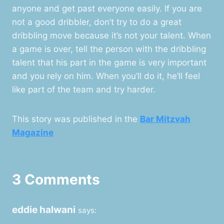
anyone and get past everyone easily. If you are
not a good dribbler, don’t try to do a great
dribbling move because it’s not your talent. When
a game is over, tell the person with the dribbling
talent that his part in the game is very important
and you rely on him. When you’ll do it, he’ll feel
like part of the team and try harder.
This story was published in the
Bar Mitzvah
Magazine
3 Comments
eddie halwani
says: