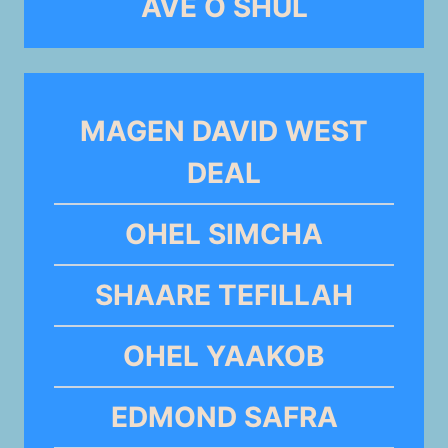
AVE O SHUL
MAGEN DAVID WEST
DEAL
OHEL SIMCHA
SHAARE TEFILLAH
OHEL YAAKOB
EDMOND SAFRA