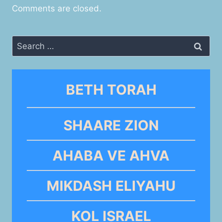
Comments are closed.
Search
for:
BETH TORAH
SHAARE ZION
AHABA VE AHVA
MIKDASH ELIYAHU
KOL ISRAEL