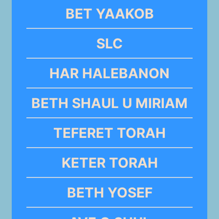
BET YAAKOB
SLC
HAR HALEBANON
BETH SHAUL U MIRIAM
TEFERET TORAH
KETER TORAH
BETH YOSEF