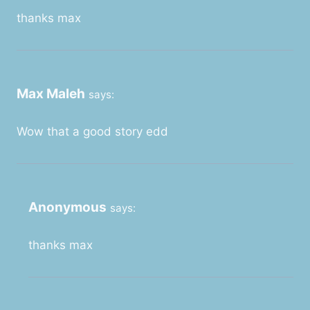
thanks max
Max Maleh
says:
Wow that a good story edd
Anonymous
says:
thanks max