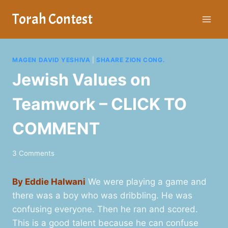
Skip
Torah Contest
to
content
MAGEN DAVID YESHIVA
|
SHAARE ZION CONG.
Jewish Values on
Teamwork – CLICK TO
COMMENT
3 Comments
By Eddie Halwani
We were playing a game and
there was a boy who was dribbling. He was
confusing everyone. Then he ran and scored.
This is a good talent because he can confuse