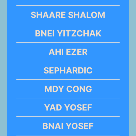
SHAARE SHALOM
BNEI YITZCHAK
AHI EZER
SEPHARDIC
MDY CONG
YAD YOSEF
BNAI YOSEF