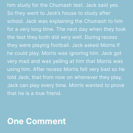
him study for the Chumash test. Jack said yes.
So they went to Jack’s house to study after
school. Jack was explaining the Chumash to him
for a very long time. The next day when they took
the test they both did very well. During recess
they were playing football. Jack asked Morris if
he could play. Morris was ignoring him. Jack got
very mad and was yelling at him that Morris was
using him. After recess Morris felt very bad so he
told Jack, that from now on whenever they play,
Jack can play every time. Morris wanted to prove
that he is a true friend.
One Comment