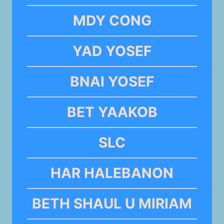
MDY CONG
YAD YOSEF
BNAI YOSEF
BET YAAKOB
SLC
HAR HALEBANON
BETH SHAUL U MIRIAM