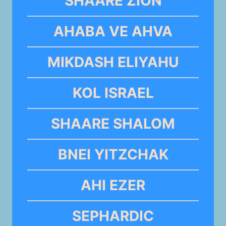
SHAARE ZION
AHABA VE AHVA
MIKDASH ELIYAHU
KOL ISRAEL
SHAARE SHALOM
BNEI YITZCHAK
AHI EZER
SEPHARDIC