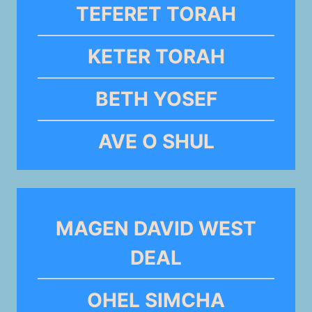
TEFERET TORAH
KETER TORAH
BETH YOSEF
AVE O SHUL
MAGEN DAVID WEST
DEAL
OHEL SIMCHA