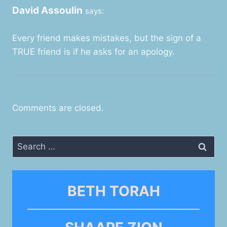
David Assoulin
says:
Every friend makes mistakes, but the sign of a
TRUE friend is if he asks for an apology.
Comments are closed.
Search
for:
BETH TORAH