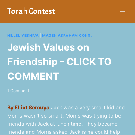
Skip
Torah Contest
to
content
HILLEL YESHIVA
|
MAGEN ABRAHAM CONG.
Jewish Values on
Friendship – CLICK TO
COMMENT
1 Comment
By Elliot Serouya
Jack was a very smart kid and
Morris wasn’t so smart. Morris was trying to be
friends with Jack at lunch time. They became
friends and Morris asked Jack is he could help