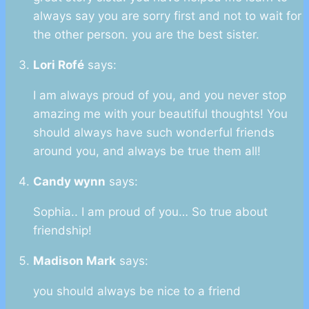
always say you are sorry first and not to wait for
the other person. you are the best sister.
Lori Rofé
says:
I am always proud of you, and you never stop
amazing me with your beautiful thoughts! You
should always have such wonderful friends
around you, and always be true them all!
Candy wynn
says:
Sophia.. I am proud of you… So true about
friendship!
Madison Mark
says:
you should always be nice to a friend