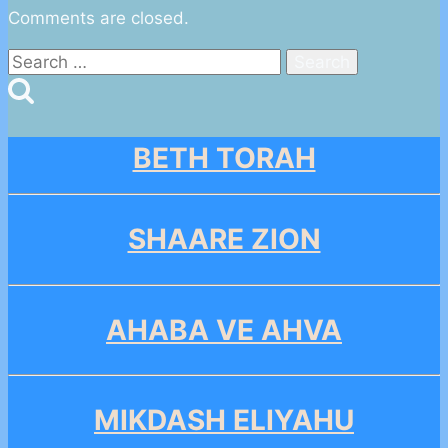
Comments are closed.
Search
for:
BETH TORAH
SHAARE ZION
AHABA VE AHVA
MIKDASH ELIYAHU