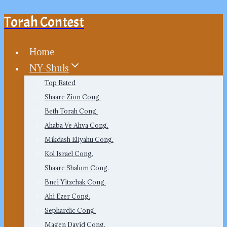
Torah Contest
Skip
to
content
Home
NY-Shuls
Top Rated
Shaare Zion Cong.
Beth Torah Cong.
Ahaba Ve Ahva Cong.
Mikdash Eliyahu Cong.
Kol Israel Cong.
Shaare Shalom Cong.
Bnei Yitzchak Cong.
Ahi Ezer Cong.
Sephardic Cong.
Magen David Cong.