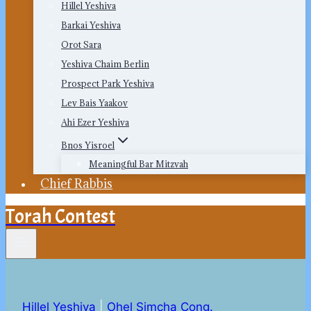
Hillel Yeshiva
Barkai Yeshiva
Orot Sara
Yeshiva Chaim Berlin
Prospect Park Yeshiva
Lev Bais Yaakov
Ahi Ezer Yeshiva
Bnos Yisroel
Meaningful Bar Mitzvah
Chief Rabbis
Torah Contest
Hillel Yeshiva
|
Ohel Simcha Cong.