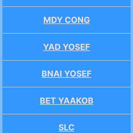
MDY CONG
YAD YOSEF
BNAI YOSEF
BET YAAKOB
SLC