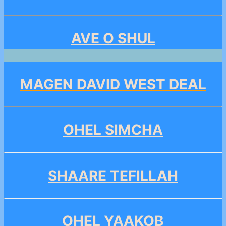
AVE O SHUL
MAGEN DAVID WEST DEAL
OHEL SIMCHA
SHAARE TEFILLAH
OHEL YAAKOB