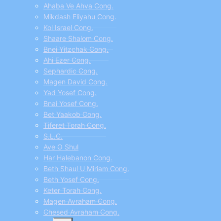
Ahaba Ve Ahva Cong.
Mikdash Eliyahu Cong.
Kol Israel Cong.
Shaare Shalom Cong.
Bnei Yitzchak Cong.
Ahi Ezer Cong.
Sephardic Cong.
Magen David Cong.
Yad Yosef Cong.
Bnai Yosef Cong.
Bet Yaakob Cong.
Tiferet Torah Cong.
S.L.C.
Ave O Shul
Har Halebanon Cong.
Beth Shaul U Miriam Cong.
Beth Yosef Cong.
Keter Torah Cong.
Magen Avraham Cong.
Chesed Avraham Cong.