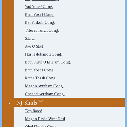
Yad Yosef Cong.
Bnai Yosef Cong.
Bet Yaakob Cong.
Tiferet Torah Cong.
S.L.C.
Ave O Shul
Har Halebanon Cong.
Beth Shaul U Miriam Cong.
Beth Yosef Cong.
Keter Torah Cong.
Magen Avraham Cong.
Chesed Avraham Cong.
NJ-Shuls
Top Rated
Magen David West Deal
Ohel Simcha Cong.