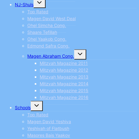
Toggle
NJ-Shuls
child
menu
Top Rated
Magen David West Deal
Ohel Simcha Cong.
Shaare Tefillah
Ohel Yaakob Cong.
Edmond Safra Cong.
Toggle
Magen Abraham Cong.
child
menu
Mitzvah Magazine 2011
Mitzvah Magazine 2012
Mitzvah Magazine 2013
Mitzvah Magazine 2014
Mitzvah Magazine 2015
Mitzvah Magazine 2016
Toggle
Schools
child
menu
Top Rated
Magen David Yeshiva
Yeshivah of Flatbush
Masores Bais Yaakov