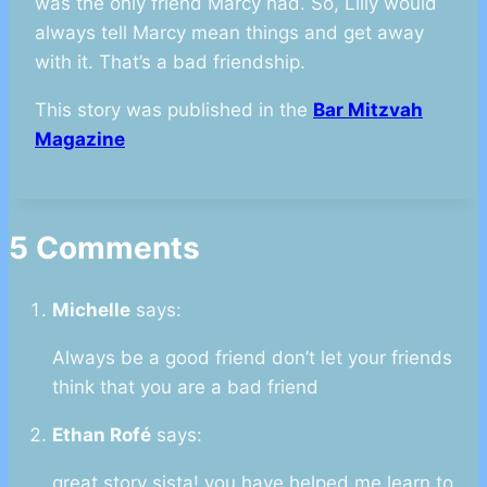
was the only friend Marcy had. So, Lilly would
always tell Marcy mean things and get away
with it. That’s a bad friendship.
This story was published in the
Bar Mitzvah
Magazine
5 Comments
Michelle
says:
Always be a good friend don’t let your friends
think that you are a bad friend
Ethan Rofé
says:
great story sista! you have helped me learn to