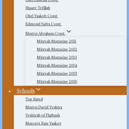
Shaare Tefillah
Ohel Yaakob Cong.
Edmond Safra Cong.
Magen Abraham Cong.
Mitzvah Magazine 2011
Mitzvah Magazine 2012
Mitzvah Magazine 2013
Mitzvah Magazine 2014
Mitzvah Magazine 2015
Mitzvah Magazine 2016
Schools
Top Rated
Magen David Yeshiva
Yeshivah of Flatbush
Masores Bais Yaakov