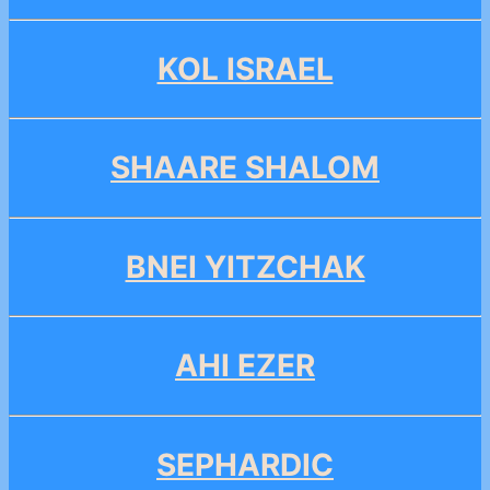
KOL ISRAEL
SHAARE SHALOM
BNEI YITZCHAK
AHI EZER
SEPHARDIC