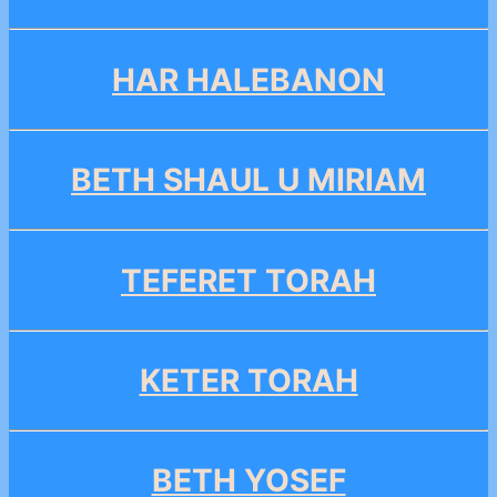
HAR HALEBANON
BETH SHAUL U MIRIAM
TEFERET TORAH
KETER TORAH
BETH YOSEF