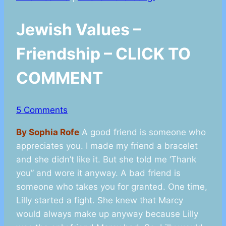
Jewish Values –
Friendship – CLICK TO
COMMENT
5 Comments
By Sophia Rofe
A good friend is someone who
appreciates you. I made my friend a bracelet
and she didn’t like it. But she told me ‘Thank
you” and wore it anyway. A bad friend is
someone who takes you for granted. One time,
Lilly started a fight. She knew that Marcy
would always make up anyway because Lilly