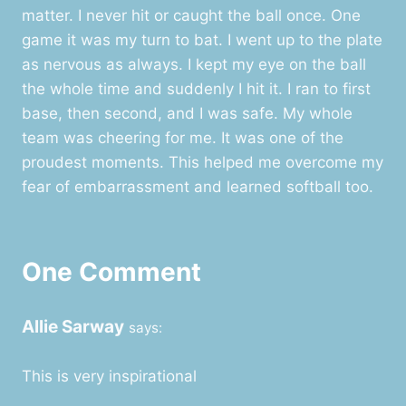
matter. I never hit or caught the ball once. One
game it was my turn to bat. I went up to the plate
as nervous as always. I kept my eye on the ball
the whole time and suddenly I hit it. I ran to first
base, then second, and I was safe. My whole
team was cheering for me. It was one of the
proudest moments. This helped me overcome my
fear of embarrassment and learned softball too.
One Comment
Allie Sarway
says:
This is very inspirational