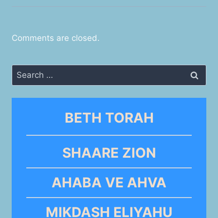
Comments are closed.
Search
for:
BETH TORAH
SHAARE ZION
AHABA VE AHVA
MIKDASH ELIYAHU