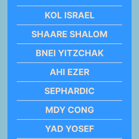
KOL ISRAEL
SHAARE SHALOM
BNEI YITZCHAK
AHI EZER
SEPHARDIC
MDY CONG
YAD YOSEF