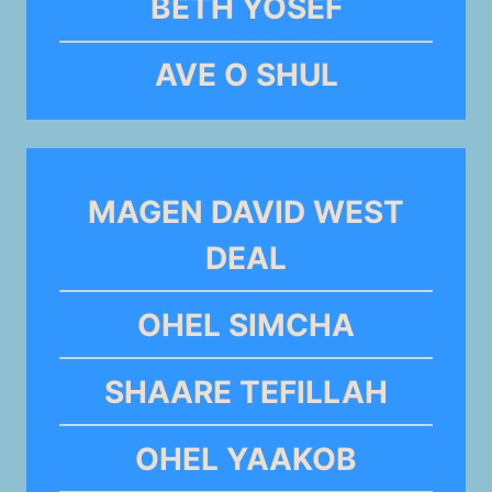
BETH YOSEF
AVE O SHUL
MAGEN DAVID WEST
DEAL
OHEL SIMCHA
SHAARE TEFILLAH
OHEL YAAKOB