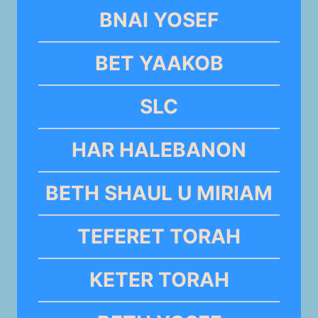
BNAI YOSEF
BET YAAKOB
SLC
HAR HALEBANON
BETH SHAUL U MIRIAM
TEFERET TORAH
KETER TORAH