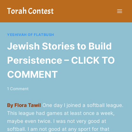
Skip
Torah Contest
to
content
YESHIVAH OF FLATBUSH
Jewish Stories to Build
Persistence – CLICK TO
COMMENT
1 Comment
By Flora Tawil
One day I joined a softball league.
This league had games at least once a week,
maybe even twice. I was not very good at
softball. I am not good at any sport for that