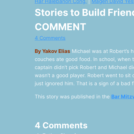
Har Halebanon Cong.
|
Magen David Yes
Stories to Build Frie
COMMENT
4 Comments
By Yakov Elias
Michael was at Robert’s h
couches ate good food. In school, when 
captain didn’t pick Robert and Michael d
wasn’t a good player. Robert went to sit
just ignored him. That is a sign of a bad f
This story was published in the
Bar Mitz
4 Comments