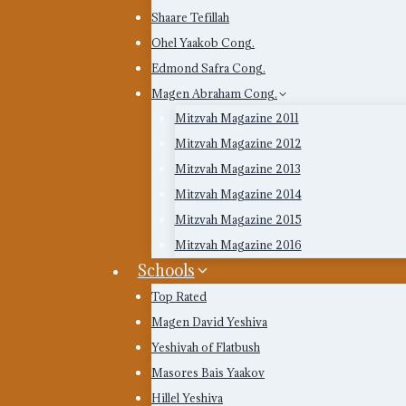
Shaare Tefillah
Ohel Yaakob Cong.
Edmond Safra Cong.
Magen Abraham Cong.
Mitzvah Magazine 2011
Mitzvah Magazine 2012
Mitzvah Magazine 2013
Mitzvah Magazine 2014
Mitzvah Magazine 2015
Mitzvah Magazine 2016
Schools
Top Rated
Magen David Yeshiva
Yeshivah of Flatbush
Masores Bais Yaakov
Hillel Yeshiva