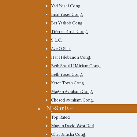
Yad Yosef Cong.
Bnai Yosef Cong.
Bet Yaakob Cong.
Tiferet Torah Cong.
S.L.C.
Ave O Shul
Har Halebanon Cong.
Beth Shaul U Miriam Cong.
Beth Yosef Cong.
Keter Torah Cong.
Magen Avraham Cong.
Chesed Avraham Cong.
NJ-Shuls
Top Rated
Magen David West Deal
Ohel Simcha Cong.