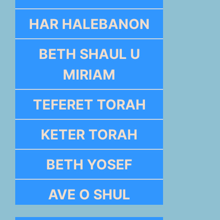
HAR HALEBANON
BETH SHAUL U
MIRIAM
TEFERET TORAH
KETER TORAH
BETH YOSEF
AVE O SHUL