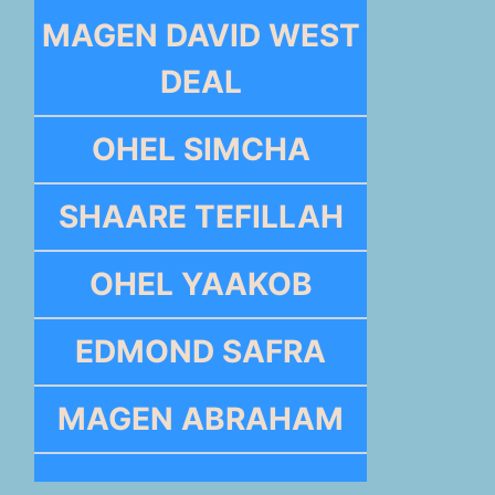
MAGEN DAVID WEST
DEAL
OHEL SIMCHA
SHAARE TEFILLAH
OHEL YAAKOB
EDMOND SAFRA
MAGEN ABRAHAM