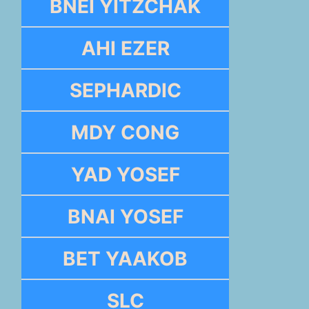
BNEI YITZCHAK
AHI EZER
SEPHARDIC
MDY CONG
YAD YOSEF
BNAI YOSEF
BET YAAKOB
SLC