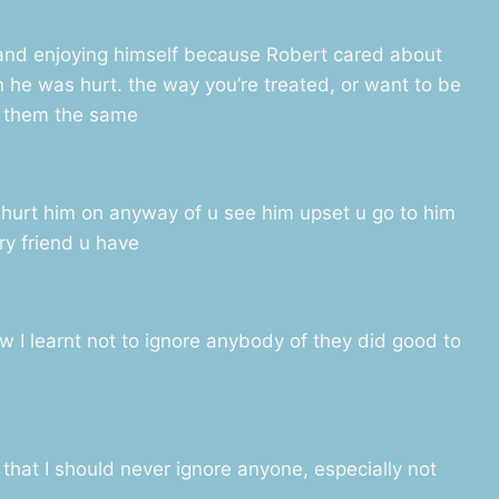
and enjoying himself because Robert cared about
 he was hurt. the way you’re treated, or want to be
t them the same
 hurt him on anyway of u see him upset u go to him
y friend u have
now I learnt not to ignore anybody of they did good to
that I should never ignore anyone, especially not