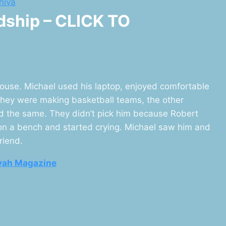
hiva
ndship – CLICK TO
ouse. Michael used his laptop, enjoyed comfortable
they were making basketball teams, the other
id the same. They didn’t pick him because Robert
 on a bench and started crying. Michael saw him and
riend.
vah Magazine