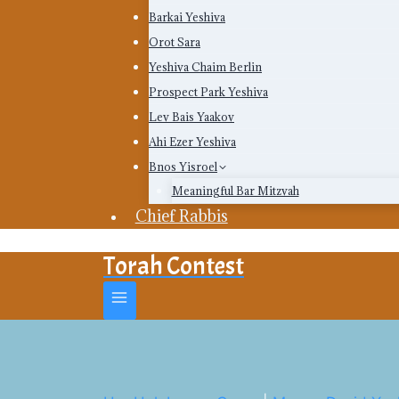
Barkai Yeshiva
Orot Sara
Yeshiva Chaim Berlin
Prospect Park Yeshiva
Lev Bais Yaakov
Ahi Ezer Yeshiva
Bnos Yisroel
Meaningful Bar Mitzvah
Chief Rabbis
Torah Contest