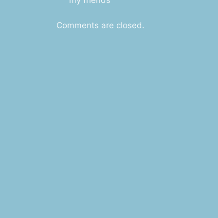
Comments are closed.