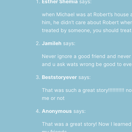
Esther Shemia
says:
when Michael was at Robert’s house 
him, he didn’t care about Robert when
treated by someone, you should trea
Jamileh
says:
Never ignore a good friend and never
and u ask wats wrong be good to ever
Beststoryever
says:
That was such a great story!!!!!!!!!!! 
me or not
Anonymous
says:
That was a great story! Now I learned 
my friends