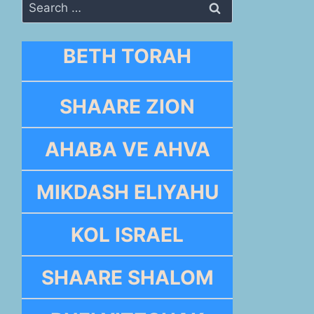
Search
for:
BETH TORAH
SHAARE ZION
AHABA VE AHVA
MIKDASH ELIYAHU
KOL ISRAEL
SHAARE SHALOM