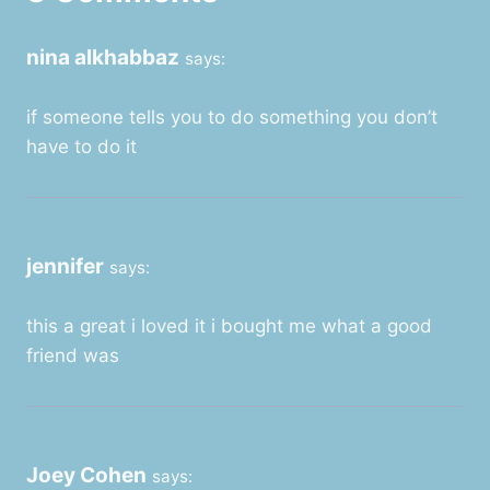
nina alkhabbaz
says:
if someone tells you to do something you don’t
have to do it
jennifer
says:
this a great i loved it i bought me what a good
friend was
Joey Cohen
says: