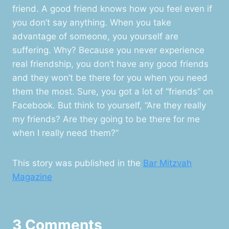
friend. A good friend knows how you feel even if
you don’t say anything. When you take
advantage of someone, you yourself are
suffering. Why? Because you never experience
real friendship, you don’t have any good friends
and they won’t be there for you when you need
them the most. Sure, you got a lot of “friends” on
Facebook. But think to yourself, “Are they really
my friends? Are they going to be there for me
when I really need them?”
This story was published in the
Bar Mitzvah
Magazine
3 Comments