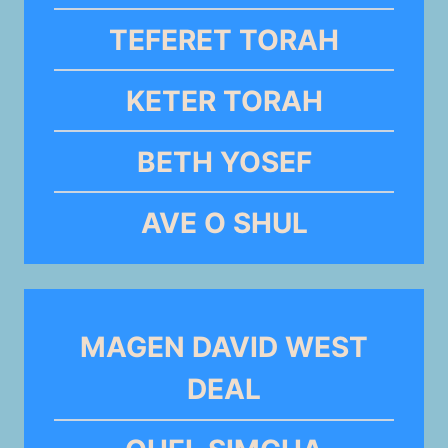
TEFERET TORAH
KETER TORAH
BETH YOSEF
AVE O SHUL
MAGEN DAVID WEST
DEAL