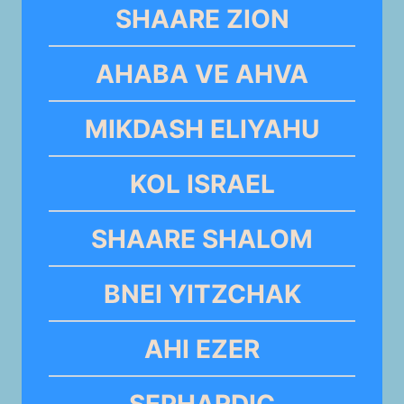
SHAARE ZION
AHABA VE AHVA
MIKDASH ELIYAHU
KOL ISRAEL
SHAARE SHALOM
BNEI YITZCHAK
AHI EZER
SEPHARDIC