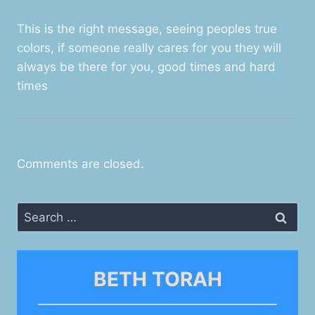
This is the right message, seeing peoples true
colors, if someone really cares for you they will
always be there for you, good times and hard
times
Comments are closed.
Search
for:
BETH TORAH