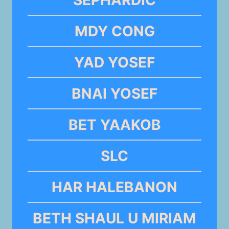
MDY CONG
YAD YOSEF
BNAI YOSEF
BET YAAKOB
SLC
HAR HALEBANON
BETH SHAUL U MIRIAM