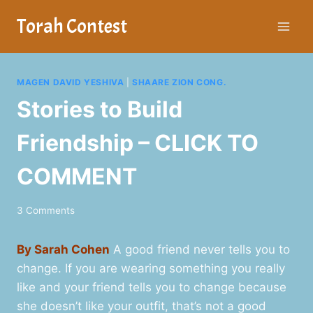
Skip
Torah Contest
to
content
MAGEN DAVID YESHIVA
|
SHAARE ZION CONG.
Stories to Build
Friendship – CLICK TO
COMMENT
3 Comments
By Sarah Cohen
A good friend never tells you to
change. If you are wearing something you really
like and your friend tells you to change because
she doesn’t like your outfit, that’s not a good