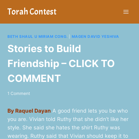
Skip
Torah Contest
to
content
BETH SHAUL U MIRIAM CONG.
|
MAGEN DAVID YESHIVA
Stories to Build
Friendship – CLICK TO
COMMENT
1 Comment
By Raquel Dayan
A good friend lets you be who
you are. Vivian told Ruthy that she didn’t like her
style. She said she hates the shirt Ruthy was
wearing. Ruthy said that Vivian should keep it to