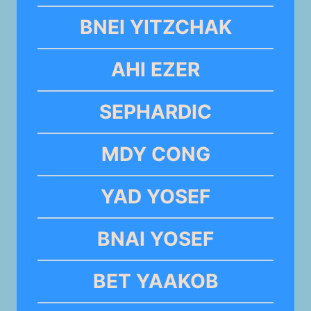
BNEI YITZCHAK
AHI EZER
SEPHARDIC
MDY CONG
YAD YOSEF
BNAI YOSEF
BET YAAKOB