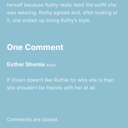
herself because Ruthy really liked the outfit she
was wearing. Ruthy agreed and, after looking at
it, she ended up loving Ruthy’s style.
One Comment
Esther Shemia
says:
If Vivian doesn’t like Ruthie for who she is than
she shouldn’t be friends with her at all.
Comments are closed.