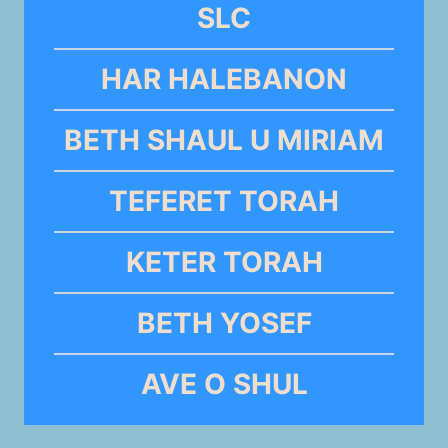
SLC
HAR HALEBANON
BETH SHAUL U MIRIAM
TEFERET TORAH
KETER TORAH
BETH YOSEF
AVE O SHUL