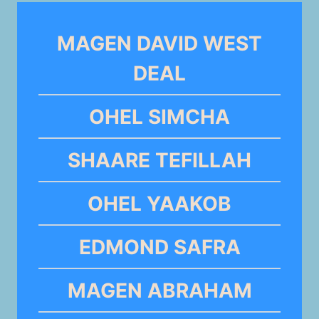
MAGEN DAVID WEST
DEAL
OHEL SIMCHA
SHAARE TEFILLAH
OHEL YAAKOB
EDMOND SAFRA
MAGEN ABRAHAM