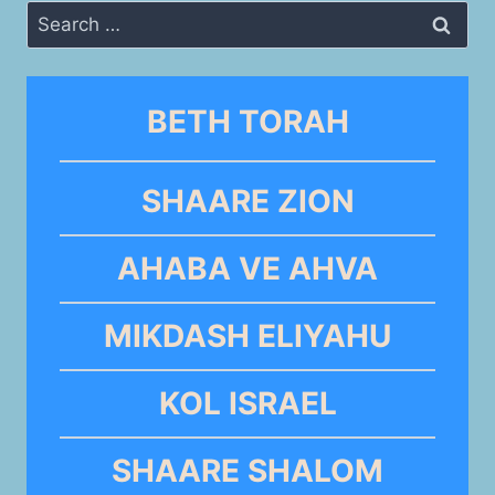
Search
for:
BETH TORAH
SHAARE ZION
AHABA VE AHVA
MIKDASH ELIYAHU
KOL ISRAEL
SHAARE SHALOM