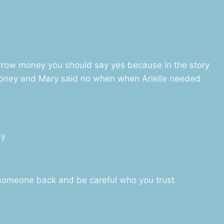
orrow money you should say yes because in the story
oney and Mary said no when when Arielle needed
ay
 someone back and be careful who you trust
k