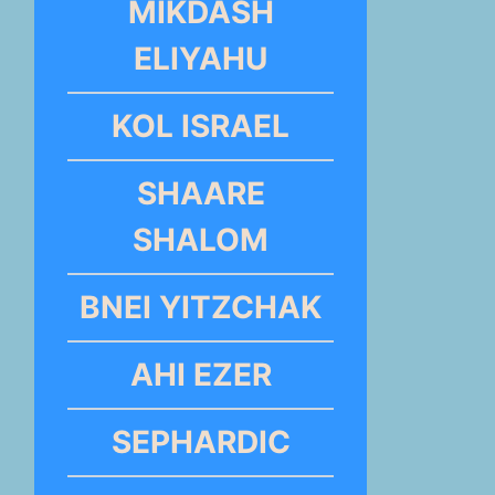
MIKDASH
ELIYAHU
KOL ISRAEL
SHAARE
SHALOM
BNEI YITZCHAK
AHI EZER
SEPHARDIC