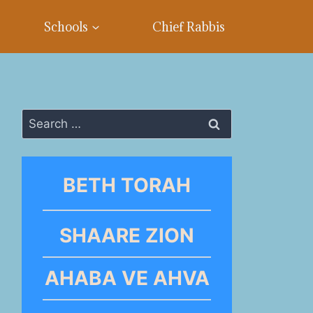
Schools
Chief Rabbis
Search
for:
BETH TORAH
SHAARE ZION
AHABA VE AHVA