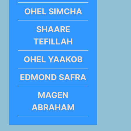
OHEL SIMCHA
SHAARE
TEFILLAH
OHEL YAAKOB
EDMOND SAFRA
MAGEN
ABRAHAM