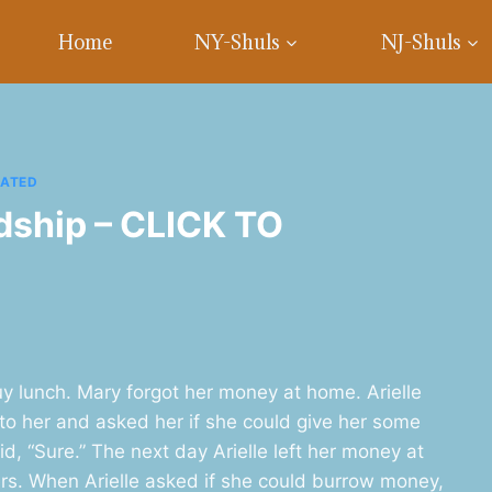
Home
NY-Shuls
NJ-Shuls
RATED
ndship – CLICK TO
y lunch. Mary forgot her money at home. Arielle
to her and asked her if she could give her some
d, “Sure.” The next day Arielle left her money at
s. When Arielle asked if she could burrow money,