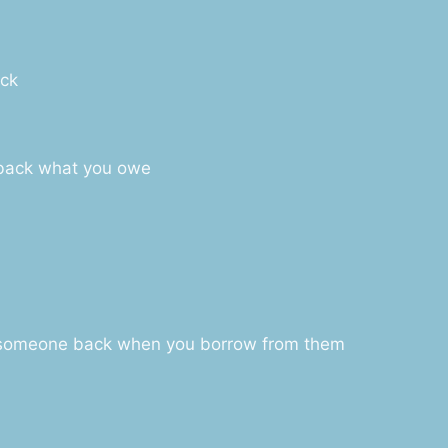
ack
 back what you owe
y someone back when you borrow from them