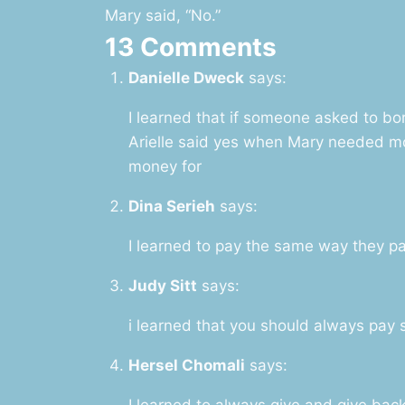
Mary said, “No.”
13 Comments
Danielle Dweck
says:
I learned that if someone asked to b
Arielle said yes when Mary needed m
money for
Dina Serieh
says:
I learned to pay the same way they p
Judy Sitt
says:
i learned that you should always pay
Hersel Chomali
says:
I learned to always give and give bac