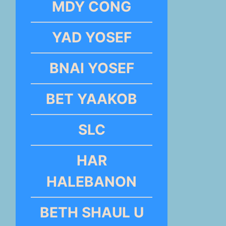
MDY CONG
YAD YOSEF
BNAI YOSEF
BET YAAKOB
SLC
HAR
HALEBANON
BETH SHAUL U