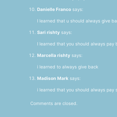
Danielle Franco
says:
I learned that u should always give b
Sari rishty
says:
I learned that you should always pay
Marcella rishty
says:
i learned to always give back
Madison Mark
says:
i learned that you should always pa
Comments are closed.