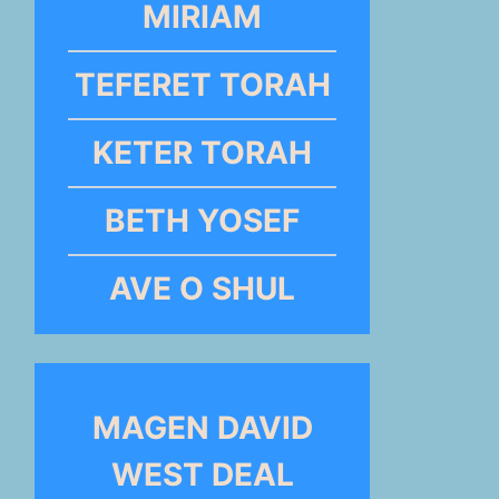
MIRIAM
TEFERET TORAH
KETER TORAH
BETH YOSEF
AVE O SHUL
MAGEN DAVID
WEST DEAL