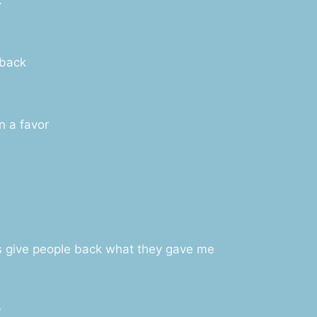
 back
n a favor
ys give people back what they gave me
r