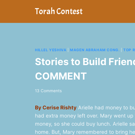
Skip
Torah Contest
to
content
HILLEL YESHIVA
|
MAGEN ABRAHAM CONG.
|
TOP 
Stories to Build Frie
COMMENT
13 Comments
By Cerise Rishty
Arielle had money to bu
had extra money left over. Mary went up 
money, so she could buy lunch. Arielle sai
home. But, Mary remembered to bring her