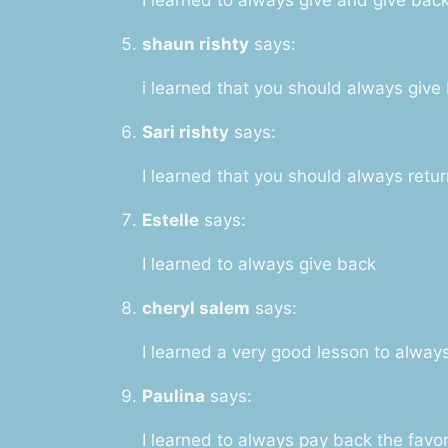
shaun rishty
says:
i learned that you should always give
Sari rishty
says:
I learned that you should always retur
Estelle
says:
I learned to always give back
cheryl salem
says:
I learned a very good lesson to alwa
Paulina
says:
I learned to always pay back the favo