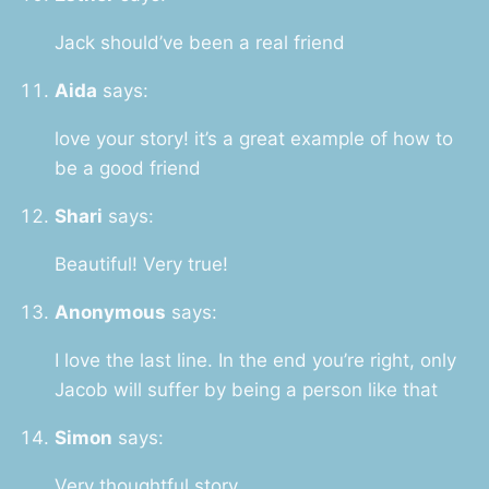
Jack should’ve been a real friend
Aida
says:
love your story! it’s a great example of how to
be a good friend
Shari
says:
Beautiful! Very true!
Anonymous
says:
I love the last line. In the end you’re right, only
Jacob will suffer by being a person like that
Simon
says:
Very thoughtful story