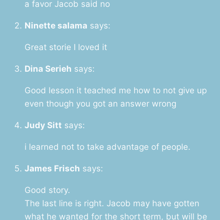
a favor Jacob said no
Ninette salama
says:
Great storie I loved it
Dina Serieh
says:
Good lesson it teached me how to not give up
even though you got an answer wrong
Judy Sitt
says:
i learned not to take advantage of people.
James Frisch
says:
Good story.
The last line is right. Jacob may have gotten
what he wanted for the short term, but will be