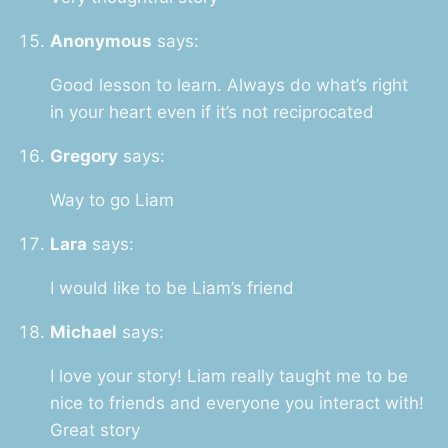
Anonymous
says:
Good lesson to learn. Always do what’s right
in your heart even if it’s not reciprocated
Gregory
says:
Way to go Liam
Lara
says:
I would like to be Liam’s friend
Michael
says:
I love your story! Liam really taught me to be
nice to friends and everyone you interact with!
Great story