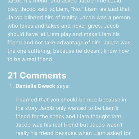
Jacob his friend, and asked Jacob if he could
play. Jacob said to Liam, “No.” Liam realized that
Jacob blinded him of reality. Jacob was a person
who takes and takes and never gives. Jacob
should have let Liam play and make Liam his
friend and not take advantage of him. Jacob was
the one suffering, because he doesn’t know how
to be a real friend.
21 Comments
Danielle Dweck
says:
I learned that you should be nice because in
the story Jacob only wanted to be Liam’s
friend for the snack and Liam thought that
Jacob was his real friend but Jacob wasn’t
really his friend because when Liam asked for