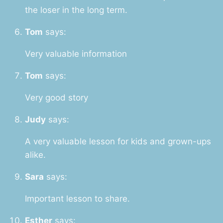
the loser in the long term.
Tom
says:
Very valuable information
Tom
says:
Very good story
Judy
says:
A very valuable lesson for kids and grown-ups
alike.
Sara
says:
Important lesson to share.
Esther
says: