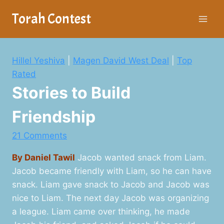
Skip
Torah Contest
to
content
Hillel Yeshiva
|
Magen David West Deal
|
Top
Rated
Stories to Build
Friendship
21 Comments
By Daniel Tawil
Jacob wanted snack from Liam.
Jacob became friendly with Liam, so he can have
snack. Liam gave snack to Jacob and Jacob was
nice to Liam. The next day Jacob was organizing
a league. Liam came over thinking, he made