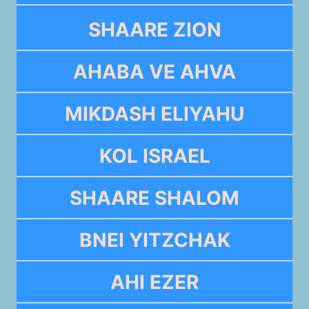
SHAARE ZION
AHABA VE AHVA
MIKDASH ELIYAHU
KOL ISRAEL
SHAARE SHALOM
BNEI YITZCHAK
AHI EZER