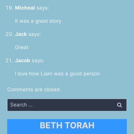
Micheal
says:
It was a great story
Jack
says:
Great
Jacob
says:
I love how Liam was a good person
Comments are closed.
Search
for:
BETH TORAH