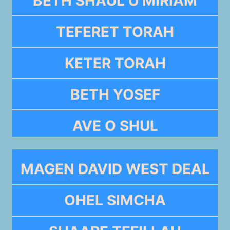
BETH SHAUL U MIRIAM
TEFERET TORAH
KETER TORAH
BETH YOSEF
AVE O SHUL
MAGEN DAVID WEST DEAL
OHEL SIMCHA