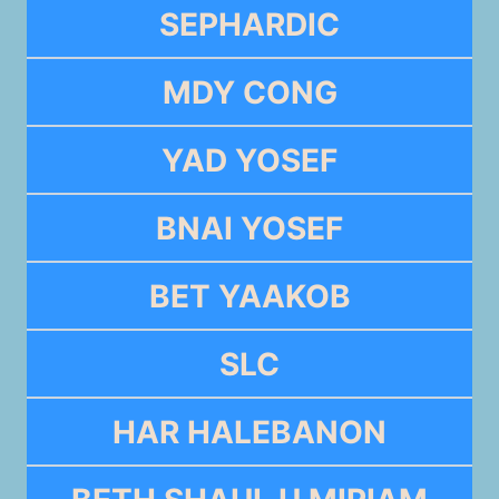
SEPHARDIC
MDY CONG
YAD YOSEF
BNAI YOSEF
BET YAAKOB
SLC
HAR HALEBANON