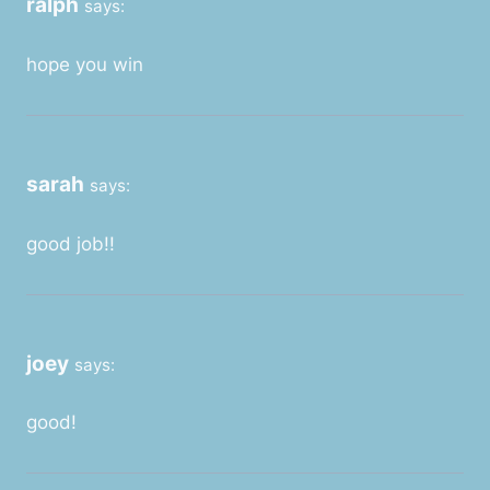
ralph
says:
hope you win
sarah
says:
good job!!
joey
says:
good!