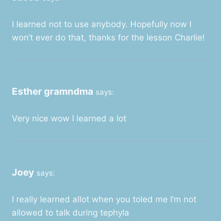
I learned not to use anybody. Hopefully now I
won’t ever do that, thanks for the lesson Charlie!
Esther gramndma
says:
Very nice wow I learned a lot
Joey
says:
I really learned allot when you toled me I’m not
allowed to talk during tephyla