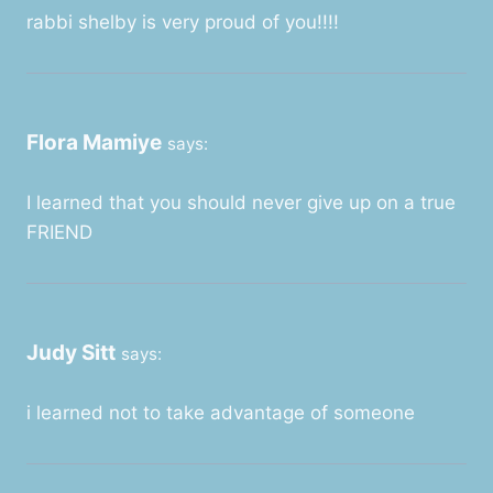
rabbi shelby is very proud of you!!!!
Flora Mamiye
says:
I learned that you should never give up on a true
FRIEND
Judy Sitt
says:
i learned not to take advantage of someone