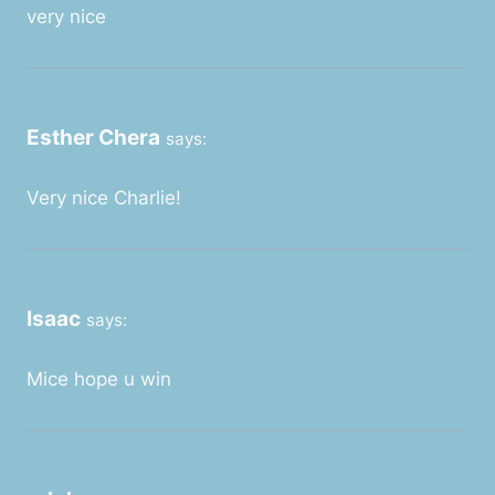
very nice
Esther Chera
says:
Very nice Charlie!
Isaac
says:
Mice hope u win