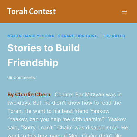
Skip
Torah Contest
to
content
MAGEN DAVID YESHIVA
|
SHAARE ZION CONG.
|
TOP RATED
Stories to Build
Friendship
69 Comments
By Charlie Chera
Chaim’s Bar Mitzvah was in
two days. But, he didn’t know how to read the
Torah. He went to his best friend Yaakov.
“Yaakov, can you help me with taamim?” Yaakov
said, “Sorry, I can’t.” Chaim was disappointed. He
went to this boy, named Meir. Chaim didn’t like