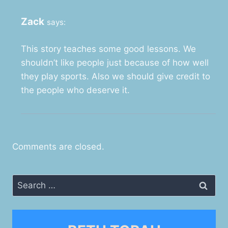
Zack
says:
This story teaches some good lessons. We
shouldn’t like people just because of how well
they play sports. Also we should give credit to
the people who deserve it.
Comments are closed.
Search
for: