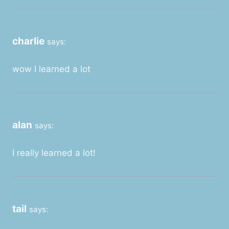
charlie
says:
wow I learned a lot
alan
says:
I really learned a lot!
tail
says: