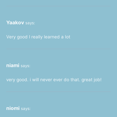
Yaakov
says:
Very good I really learned a lot
niami
says:
very good. i will never ever do that. great job!
niomi
says: