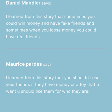
Daniel Mandler
says:
I learned from this story that sometimes you
could win money and have fake friends and
sometimes when you loose money you could
have real friends
Maurice pardes
says:
I learned from this story that you shouldn’t use
your friends if they have money or a toy that u
want u should like them for who they are.