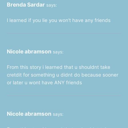
Brenda Sardar
says:
I learned if you lie you won’t have any friends
Nicole abramson
says:
From this story i learned that u shouldnt take
cretdit for something u didnt do because sooner
or later u wont have ANY friends
Nicole abramson
says: