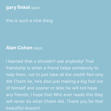
gary finkel
says:
this is such a nice thing
Alan Cohen
says:
I learned that u shouldn’t use anybody! True
friendship is when a friend helps somebody to
help them, not to just take all the credit! Not only
did Chaim lie, he’s also just making a big fool out
of himself and sooner or later he will not have
any friends, I hope that Who ever reads this they
will never do what Chaim did. Thank you for that
beautiful lesson!!