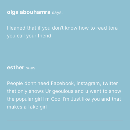
olga abouhamra
says:
I leaned that if you don’t know how to read tora
you call your friend
esther
says:
People don’t need Facebook, instagram, twitter
that only shows Ur geoulous and u want to show
the popular girl I’m Cool I’m Just like you and that
makes a fake girl