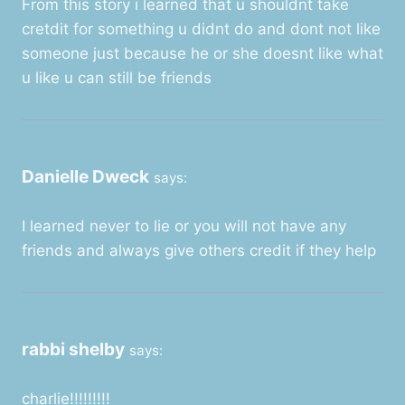
From this story i learned that u shouldnt take
cretdit for something u didnt do and dont not like
someone just because he or she doesnt like what
u like u can still be friends
Danielle Dweck
says:
I learned never to lie or you will not have any
friends and always give others credit if they help
rabbi shelby
says:
charlie!!!!!!!!!