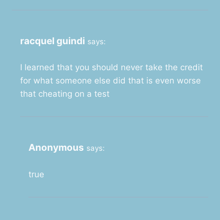
racquel guindi
says:
I learned that you should never take the credit
for what someone else did that is even worse
that cheating on a test
Anonymous
says:
true