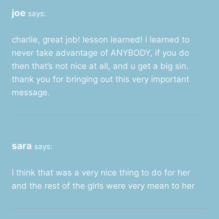
joe
says:
charlie, great job! lesson learned! i learned to
never take advantage of ANYBODY, if you do
then that’s not nice at all, and u get a big sin.
thank you for bringing out this very important
message.
sara
says:
I think that was a very nice thing to do for her
and the rest of the girls were very mean to her