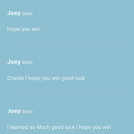
Joey
says:
Hope you win
Joey
says:
Charlie I hope you win good luck
Joey
says:
I learned so Much good luck I hope you win