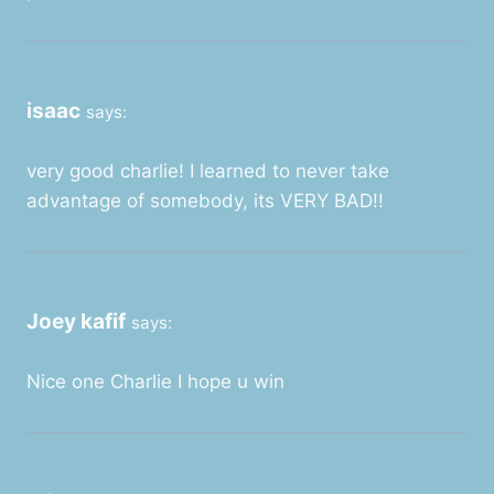
isaac
says:
very good charlie! I learned to never take
advantage of somebody, its VERY BAD!!
Joey kafif
says:
Nice one Charlie I hope u win