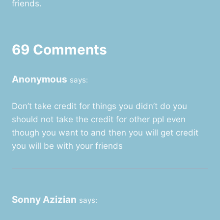
friends.
69 Comments
Anonymous
says:
Don’t take credit for things you didn’t do you
should not take the credit for other ppl even
though you want to and then you will get credit
you will be with your friends
Sonny Azizian
says: