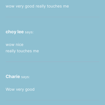
wow very good really touches me
choy lee
says:
wow nice
really touches me
Charie
says:
Wow very good