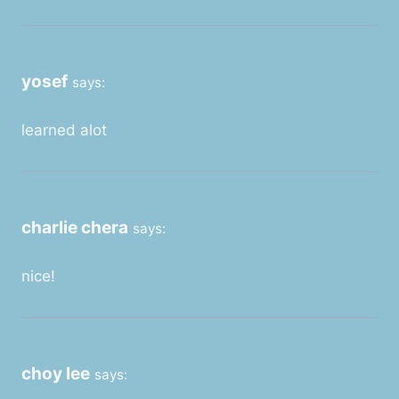
yosef
says:
learned alot
charlie chera
says:
nice!
choy lee
says: