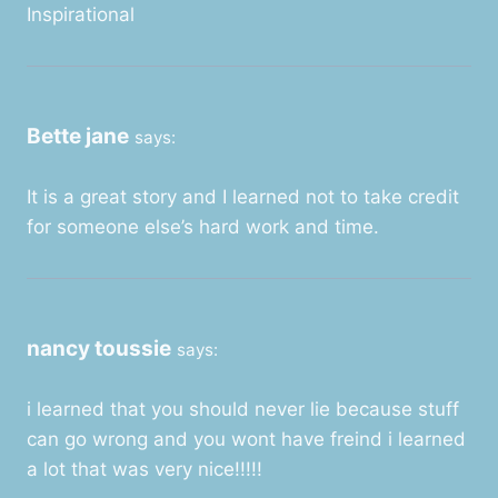
Inspirational
Bette jane
says:
It is a great story and I learned not to take credit
for someone else’s hard work and time.
nancy toussie
says:
i learned that you should never lie because stuff
can go wrong and you wont have freind i learned
a lot that was very nice!!!!!