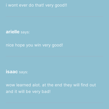
i wont ever do that! very good!!
arielle
says:
nice hope you win very good!
isaac
says:
wow learned alot. at the end they will find out
and it will be very bad!