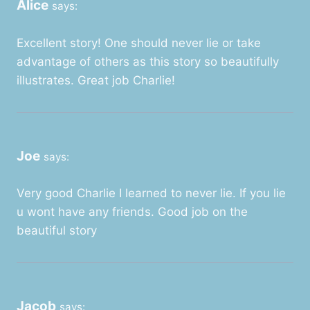
Alice
says:
Excellent story! One should never lie or take
advantage of others as this story so beautifully
illustrates. Great job Charlie!
Joe
says:
Very good Charlie I learned to never lie. If you lie
u wont have any friends. Good job on the
beautiful story
Jacob
says: