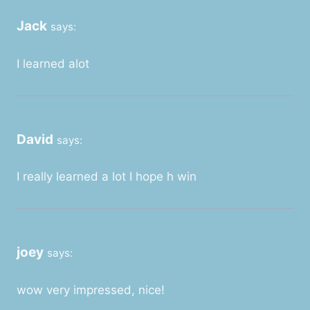
Jack
says:
I learned alot
David
says:
I really learned a lot I hope h win
joey
says:
wow very impressed, nice!