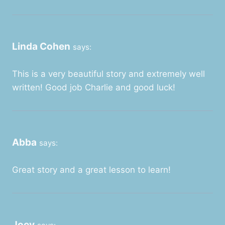
Linda Cohen
says:
This is a very beautiful story and extremely well
written! Good job Charlie and good luck!
Abba
says:
Great story and a great lesson to learn!
Joey