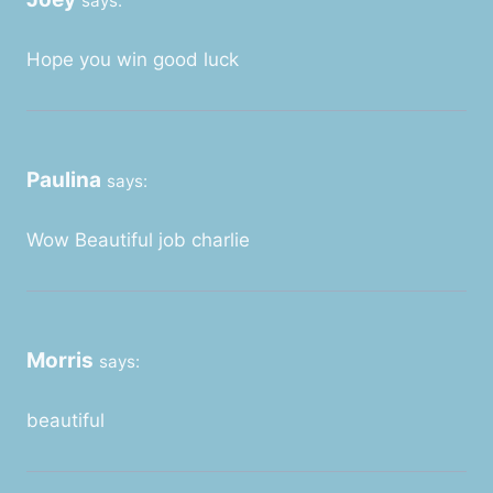
says:
Hope you win good luck
Paulina
says:
Wow Beautiful job charlie
Morris
says:
beautiful