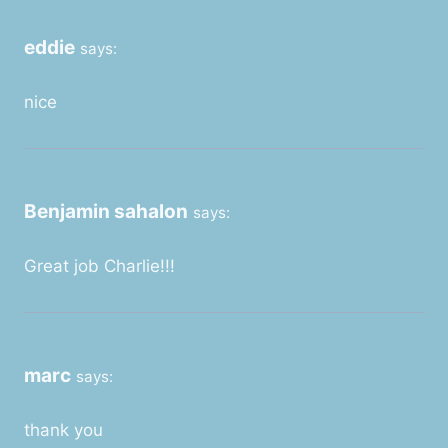
eddie
says:
nice
Benjamin sahalon
says:
Great job Charlie!!!
marc
says:
thank you