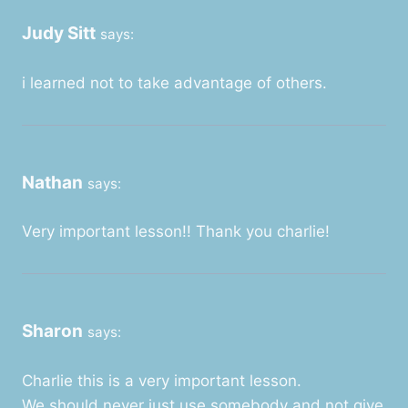
Judy Sitt
says:
i learned not to take advantage of others.
Nathan
says:
Very important lesson!! Thank you charlie!
Sharon
says:
Charlie this is a very important lesson.
We should never just use somebody and not give