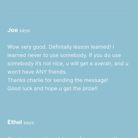
Joe
says:
Wow very good. Defintally lesson learned! I
learned never to use somebody. If you do use
somebody it’s not nice, u will get a averah, and u
won’t have ANY friends.
Thanks charlie for sending the message!
Good luck and hope u get the prize!!
Ethel
says: