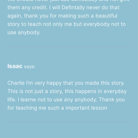
them any credit. I will Defintally never do that
again, thank you for making such a beautiful
story to teach not only me but everybody not to
use anybody.
Isaac
says:
Charlie I’m very happy that you made this story.
This is not just a story, this happens in everyday
life. I learne not to use any anybody. Thank you
for teaching me such a important lesson