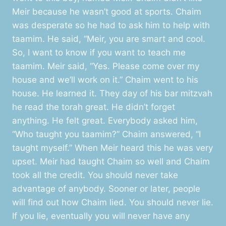
Meir because he wasn’t good at sports. Chaim
was desperate so he had to ask him to help with
taamim. He said, “Meir, you are smart and cool.
So, I want to know if you want to teach me
taamim. Meir said, “Yes. Please come over my
house and we’ll work on it.” Chaim went to his
house. He learned it. They day of his bar mitzvah
he read the torah great. He didn’t forget
anything. He felt great. Everybody asked him,
“Who taught you taamim?” Chaim answered, “I
taught myself.” When Meir heard this he was very
upset. Meir had taught Chaim so well and Chaim
took all the credit. You should never take
advantage of anybody. Sooner or later, people
will find out how Chaim lied. You should never lie.
If you lie, eventually you will never have any