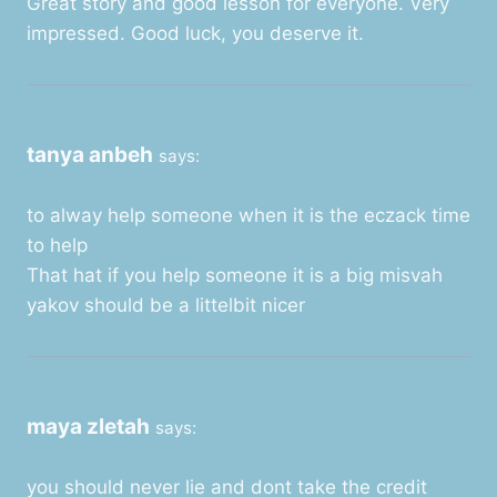
Great story and good lesson for everyone. Very
impressed. Good luck, you deserve it.
tanya anbeh
says:
to alway help someone when it is the eczack time
to help
That hat if you help someone it is a big misvah
yakov should be a littelbit nicer
maya zletah
says:
you should never lie and dont take the credit