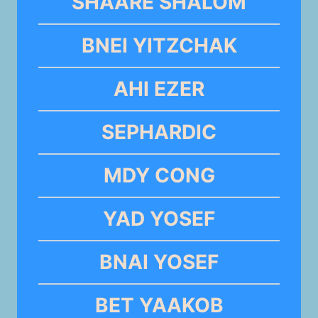
SHAARE SHALOM
BNEI YITZCHAK
AHI EZER
SEPHARDIC
MDY CONG
YAD YOSEF
BNAI YOSEF
BET YAAKOB