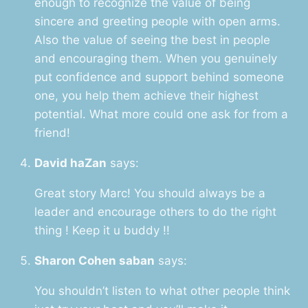
enough to recognize the value of being
sincere and greeting people with open arms.
Also the value of seeing the best in people
and encouraging them. When you genuinely
put confidence and support behind someone
one, you help them achieve their highest
potential. What more could one ask for from a
friend!
David haZan
says:
Great story Marc! You should always be a
leader and encourage others to do the right
thing ! Keep it u buddy !!
Sharon Cohen saban
says:
You shouldn’t listen to what other people think