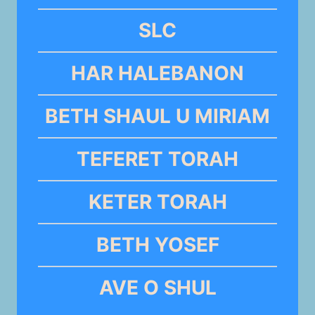
SLC
HAR HALEBANON
BETH SHAUL U MIRIAM
TEFERET TORAH
KETER TORAH
BETH YOSEF
AVE O SHUL