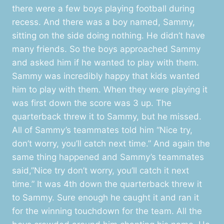
there were a few boys playing football during
recess. And there was a boy named, Sammy,
sitting on the side doing nothing. He didn’t have
many friends. So the boys approached Sammy
and asked him if he wanted to play with them.
Sammy was incredibly happy that kids wanted
him to play with them. When they were playing it
was first down the score was 3 up. The
quarterback threw it to Sammy, but he missed.
All of Sammy’s teammates told him “Nice try,
don’t worry, you’ll catch next time.” And again the
same thing happened and Sammy’s teammates
said,”Nice try don’t worry, you’ll catch it next
time.” It was 4th down the quarterback threw it
to Sammy. Sure enough he caught it and ran it
for the winning touchdown for the team. All the