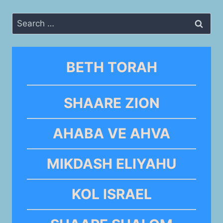
Search
for:
BETH TORAH
SHAARE ZION
AHABA VE AHVA
MIKDASH ELIYAHU
KOL ISRAEL