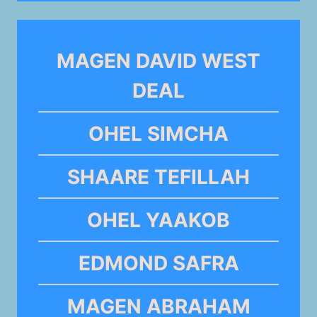
MAGEN DAVID WEST
DEAL
OHEL SIMCHA
SHAARE TEFILLAH
OHEL YAAKOB
EDMOND SAFRA
MAGEN ABRAHAM