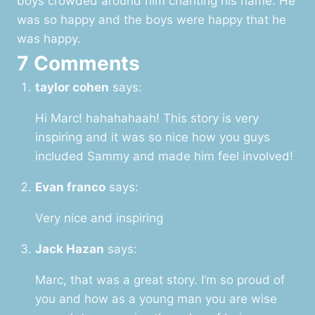
boys crowded around him chanting his name. He
was so happy and the boys were happy that he
was happy.
7 Comments
taylor cohen
says:
Hi Marc! hahahahaah! This story is very
inspiring and it was so nice how you guys
included Sammy and made him feel involved!
Evan franco
says:
Very nice and inspiring
Jack Hazan
says:
Marc, that was a great story. I’m so proud of
you and how as a young man you are wise