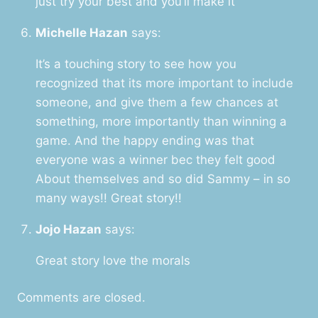
just try your best and you’ll make it
Michelle Hazan
says:
It’s a touching story to see how you
recognized that its more important to include
someone, and give them a few chances at
something, more importantly than winning a
game. And the happy ending was that
everyone was a winner bec they felt good
About themselves and so did Sammy – in so
many ways!! Great story!!
Jojo Hazan
says:
Great story love the morals
Comments are closed.