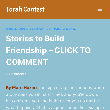
Skip
Torah Contest
to
content
MAGEN DAVID YESHIVA
|
SEPHARDIC CONG.
Stories to Build
Friendship – CLICK TO
COMMENT
7 Comments
By Marc Hazan
The sign of a good friend is when
a boy sees you in hard times and you’re down,
he confronts you and is there for you no matter
what happens. That is a good friend. For example